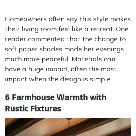
Homeowners often say this style makes
their living room feel like a retreat. One
reader commented that the change to
soft paper shades made her evenings
much more peaceful. Materials can
have a huge impact, often the most
impact when the design is simple.
6 Farmhouse Warmth with
Rustic Fixtures