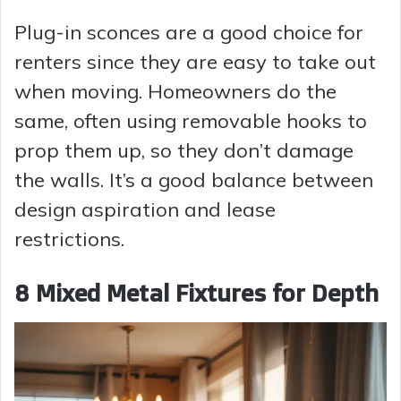
Plug-in sconces are a good choice for
renters since they are easy to take out
when moving. Homeowners do the
same, often using removable hooks to
prop them up, so they don’t damage
the walls. It’s a good balance between
design aspiration and lease
restrictions.
8 Mixed Metal Fixtures for Depth