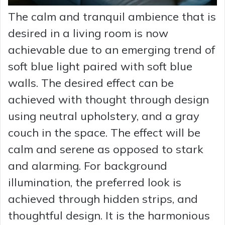
The calm and tranquil ambience that is
desired in a living room is now
achievable due to an emerging trend of
soft blue light paired with soft blue
walls. The desired effect can be
achieved with thought through design
using neutral upholstery, and a gray
couch in the space. The effect will be
calm and serene as opposed to stark
and alarming. For background
illumination, the preferred look is
achieved through hidden strips, and
thoughtful design. It is the harmonious