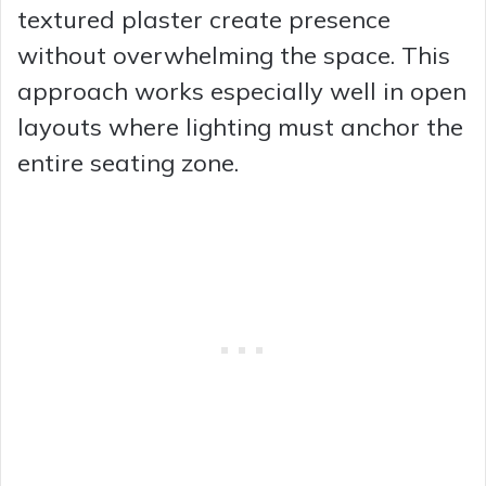
textured plaster create presence
without overwhelming the space. This
approach works especially well in open
layouts where lighting must anchor the
entire seating zone.