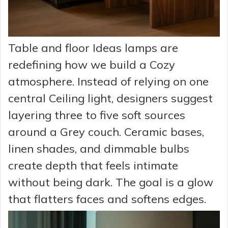
Table and floor Ideas lamps are
redefining how we build a Cozy
atmosphere. Instead of relying on one
central Ceiling light, designers suggest
layering three to five soft sources
around a Grey couch. Ceramic bases,
linen shades, and dimmable bulbs
create depth that feels intimate
without being dark. The goal is a glow
that flatters faces and softens edges.