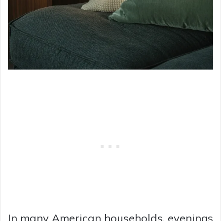
In many American households, evenings