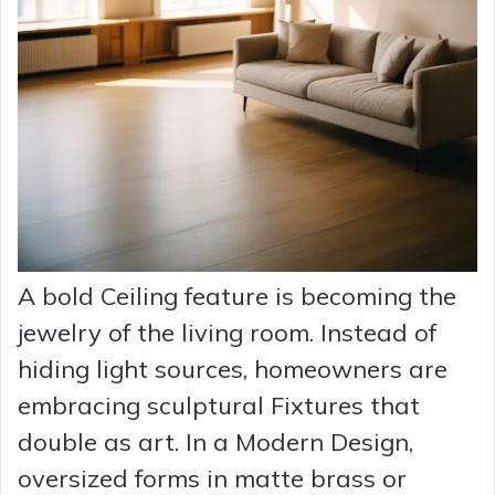
A bold Ceiling feature is becoming the
jewelry of the living room. Instead of
hiding light sources, homeowners are
embracing sculptural Fixtures that
double as art. In a Modern Design,
oversized forms in matte brass or