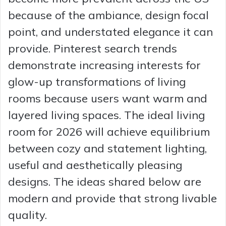
because of the ambiance, design focal
point, and understated elegance it can
provide. Pinterest search trends
demonstrate increasing interests for
glow-up transformations of living
rooms because users want warm and
layered living spaces. The ideal living
room for 2026 will achieve equilibrium
between cozy and statement lighting,
useful and aesthetically pleasing
designs. The ideas shared below are
modern and provide that strong livable
quality.