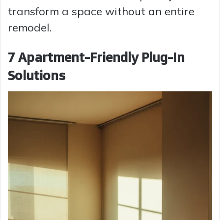
transform a space without an entire
remodel.
7 Apartment-Friendly Plug-In
Solutions