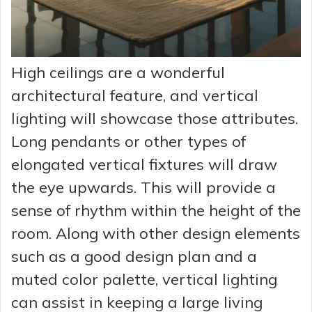
High ceilings are a wonderful
architectural feature, and vertical
lighting will showcase those attributes.
Long pendants or other types of
elongated vertical fixtures will draw
the eye upwards. This will provide a
sense of rhythm within the height of the
room. Along with other design elements
such as a good design plan and a
muted color palette, vertical lighting
can assist in keeping a large living