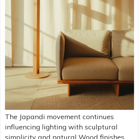
The Japandi movement continues
influencing lighting with sculptural
simplicity and natural Wood finishes.