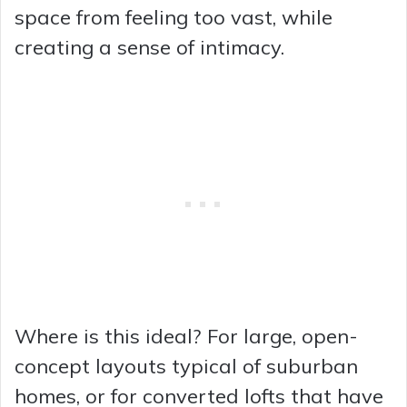
space from feeling too vast, while
creating a sense of intimacy.
Where is this ideal? For large, open-
concept layouts typical of suburban
homes, or for converted lofts that have