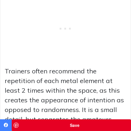
Trainers often recommend the
repetition of each metal element at
least 2 times within the space, as this
creates the appearance of intention as
opposed to randomness. It is a small
detail, but separates the amateurs
Save
from the professionals.