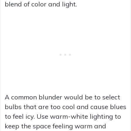
blend of color and light.
A common blunder would be to select
bulbs that are too cool and cause blues
to feel icy. Use warm-white lighting to
keep the space feeling warm and