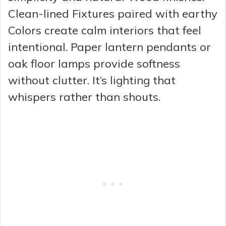
Clean-lined Fixtures paired with earthy
Colors create calm interiors that feel
intentional. Paper lantern pendants or
oak floor lamps provide softness
without clutter. It’s lighting that
whispers rather than shouts.