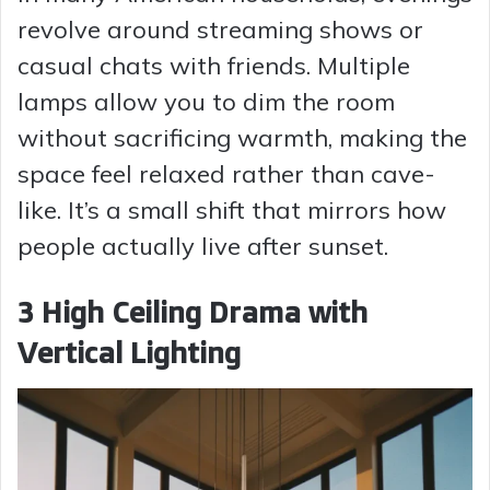
revolve around streaming shows or
casual chats with friends. Multiple
lamps allow you to dim the room
without sacrificing warmth, making the
space feel relaxed rather than cave-
like. It’s a small shift that mirrors how
people actually live after sunset.
3 High Ceiling Drama with
Vertical Lighting