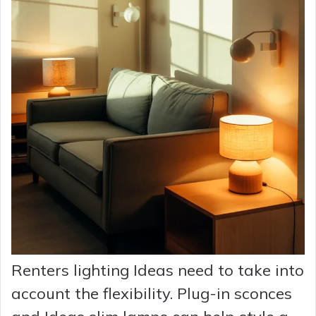
Renters lighting Ideas need to take into
account the flexibility. Plug-in sconces