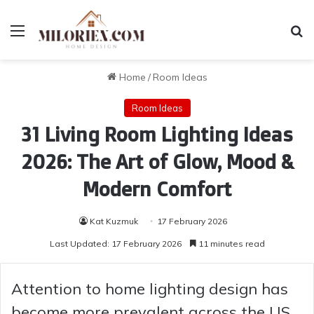
Menu
Se
Home
/
Room Ideas
Room Ideas
31 Living Room Lighting Ideas
2026: The Art of Glow, Mood &
Modern Comfort
Kat Kuzmuk
17 February 2026
Last Updated: 17 February 2026
11 minutes read
Attention to home lighting design has
become more prevalent across the US