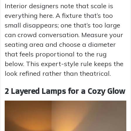
Interior designers note that scale is
everything here. A fixture that’s too
small disappears; one that’s too large
can crowd conversation. Measure your
seating area and choose a diameter
that feels proportional to the rug
below. This expert-style rule keeps the
look refined rather than theatrical.
2 Layered Lamps for a Cozy Glow