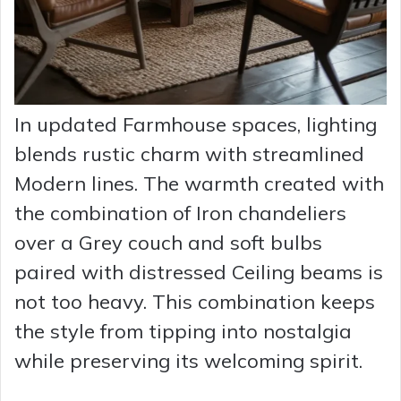
In updated Farmhouse spaces, lighting
blends rustic charm with streamlined
Modern lines. The warmth created with
the combination of Iron chandeliers
over a Grey couch and soft bulbs
paired with distressed Ceiling beams is
not too heavy. This combination keeps
the style from tipping into nostalgia
while preserving its welcoming spirit.