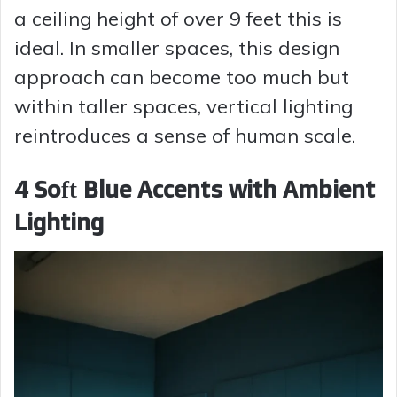
a ceiling height of over 9 feet this is
ideal. In smaller spaces, this design
approach can become too much but
within taller spaces, vertical lighting
reintroduces a sense of human scale.
4 Soft Blue Accents with Ambient
Lighting