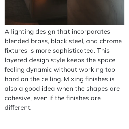
A lighting design that incorporates
blended brass, black steel, and chrome
fixtures is more sophisticated. This
layered design style keeps the space
feeling dynamic without working too
hard on the ceiling. Mixing finishes is
also a good idea when the shapes are
cohesive, even if the finishes are
different.