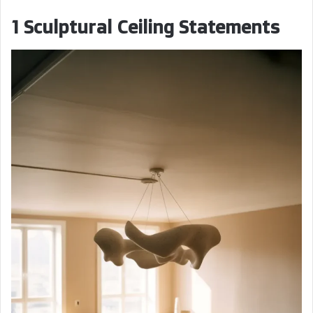
1 Sculptural Ceiling Statements