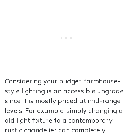
Considering your budget, farmhouse-
style lighting is an accessible upgrade
since it is mostly priced at mid-range
levels. For example, simply changing an
old light fixture to a contemporary
rustic chandelier can completely