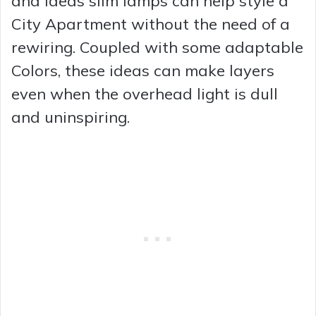
and Ideas slim lamps can help style a
City Apartment without the need of a
rewiring. Coupled with some adaptable
Colors, these ideas can make layers
even when the overhead light is dull
and uninspiring.