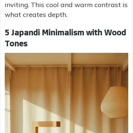
inviting. This cool and warm contrast is
what creates depth.
5 Japandi Minimalism with Wood
Tones