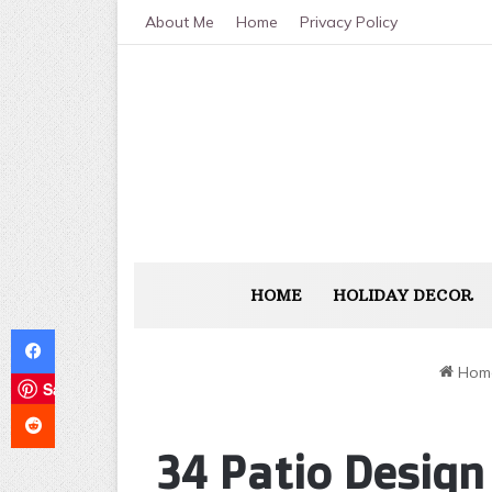
About Me
Home
Privacy Policy
HOME
HOLIDAY DECOR
Facebook
Hom
Save
Reddit
34 Patio Design