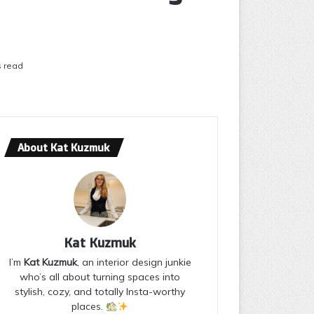
s read
About Kat Kuzmuk
Kat Kuzmuk
I’m
Kat Kuzmuk
, an interior design junkie
who’s all about turning spaces into
stylish, cozy, and totally Insta-worthy
places.