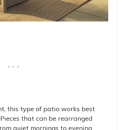
t, this type of patio works best
 Pieces that can be rearranged
from quiet mornings to evening