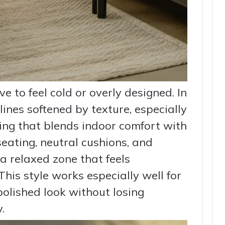
 to feel cold or overly designed. In
 lines softened by texture, especially
ing that blends indoor comfort with
seating, neutral cushions, and
 a relaxed zone that feels
 This style works especially well for
lished look without losing
.