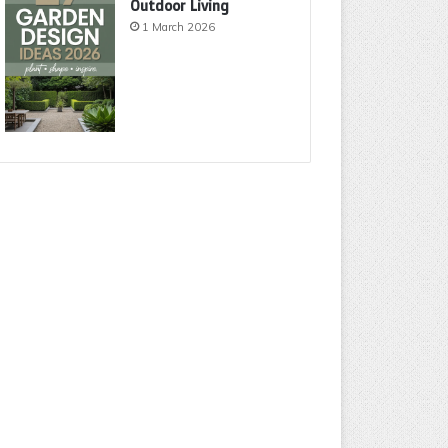
Outdoor Living
1 March 2026