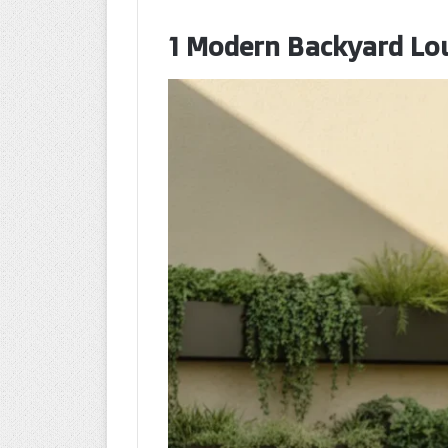
1 Modern Backyard Lo