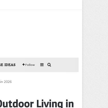
Sidebar
Search for
E IDEAS
Follow
 in 2026
utdoor Living in