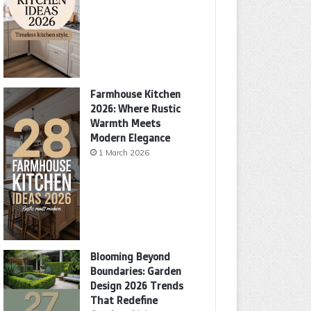
Farmhouse Kitchen
2026: Where Rustic
Warmth Meets
Modern Elegance
1 March 2026
Blooming Beyond
Boundaries: Garden
Design 2026 Trends
That Redefine