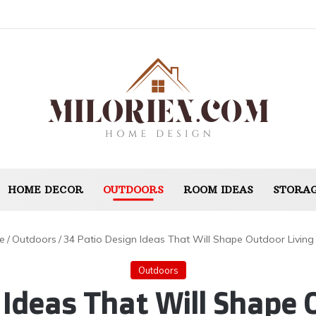
HOME DECOR
OUTDOORS
ROOM IDEAS
STORAG
e
/
Outdoors
/
34 Patio Design Ideas That Will Shape Outdoor Living
Outdoors
 Ideas That Will Shape O