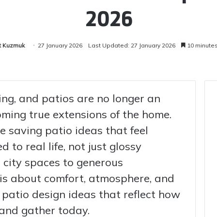
2026
t Kuzmuk
27 January 2026
Last Updated: 27 January 2026
10 minute
ing, and patios are no longer an
ming true extensions of the home.
e saving patio ideas that feel
d to real life, not just glossy
city spaces to generous
 is about comfort, atmosphere, and
nd patio design ideas that reflect how
, and gather today.