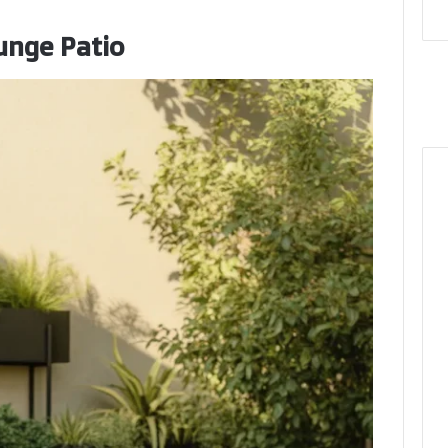
unge Patio