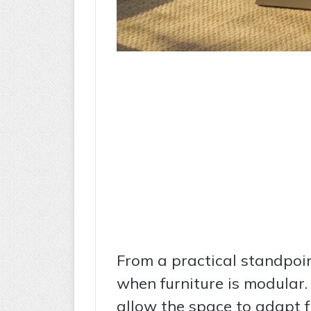
From a practical standpoin
when furniture is modular.
allow the space to adapt 