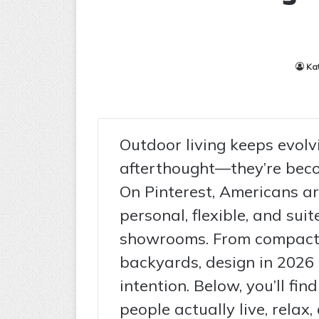
Ka
Outdoor living keeps evolv
afterthought—they’re beco
On Pinterest, Americans ar
personal, flexible, and suite
showrooms. From compact 
backyards, design in 2026
intention. Below, you’ll fi
people actually live, relax