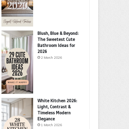
Blush, Blue & Beyond:
The Sweetest Cute
Bathroom Ideas for
2026
2 March 2026
White Kitchen 2026:
Light, Contrast &
Timeless Modern
Elegance
1 March 2026