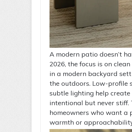
A modern patio doesn’t have
2026, the focus is on clean
in a modern backyard sett
the outdoors. Low-profile 
subtle lighting help create
intentional but never stiff.
homeowners who want a po
warmth or approachability