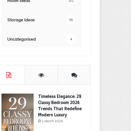
Room Ideas
192
Storage Ideas
55
Uncategorised
4
Timeless Elegance: 29
Classy Bedroom 2026
Trends That Redefine
Modern Luxury
2 March 2026