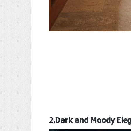
2.Dark and Moody Eleg