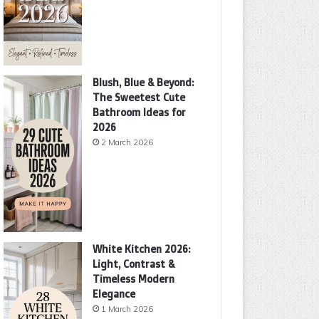
Blush, Blue & Beyond:
The Sweetest Cute
Bathroom Ideas for
2026
2 March 2026
White Kitchen 2026:
Light, Contrast &
Timeless Modern
Elegance
1 March 2026