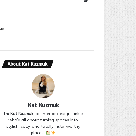
ead
About Kat Kuzmuk
Kat Kuzmuk
I’m
Kat Kuzmuk
, an interior design junkie
who’s all about turning spaces into
stylish, cozy, and totally Insta-worthy
places.