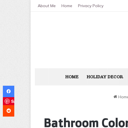
About Me
Home
Privacy Policy
HOME
HOLIDAY DECOR
Facebook
Hom
Save
Reddit
Bathroom Color