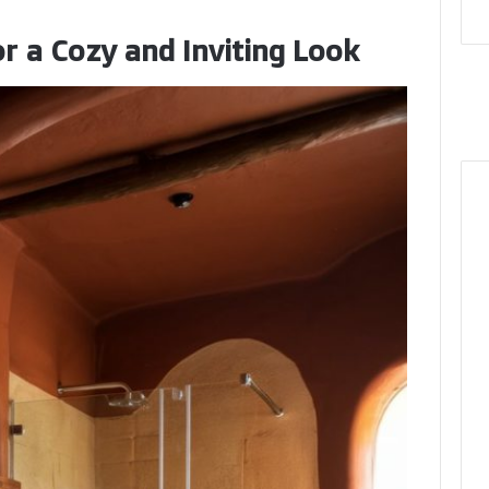
r a Cozy and Inviting Look