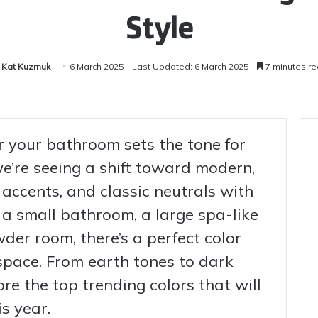
Style
Kat Kuzmuk
6 March 2025
Last Updated: 6 March 2025
7 minutes r
or your bathroom sets the tone for
we’re seeing a shift toward modern,
 accents, and classic neutrals with
a small bathroom, a large spa-like
wder room, there’s a perfect color
space. From earth tones to dark
re the top trending colors that will
s year.