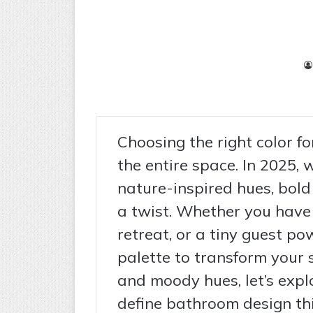
Choosing the right color f
the entire space. In 2025, 
nature-inspired hues, bold
a twist. Whether you have 
retreat, or a tiny guest po
palette to transform your 
and moody hues, let’s explo
define bathroom design thi