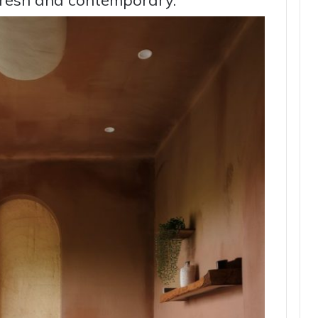
 fresh and contemporary.