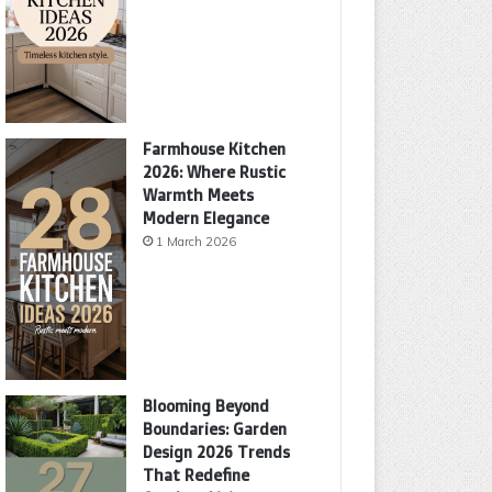
Farmhouse Kitchen
2026: Where Rustic
Warmth Meets
Modern Elegance
1 March 2026
Blooming Beyond
Boundaries: Garden
Design 2026 Trends
That Redefine