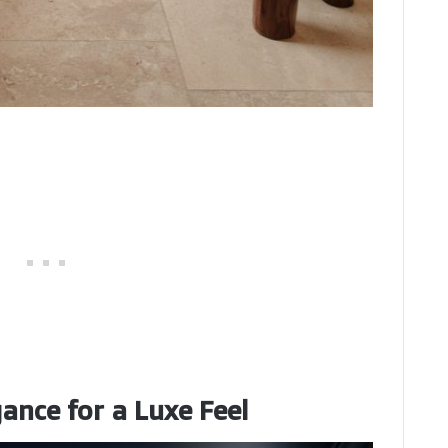
ance for a Luxe Feel