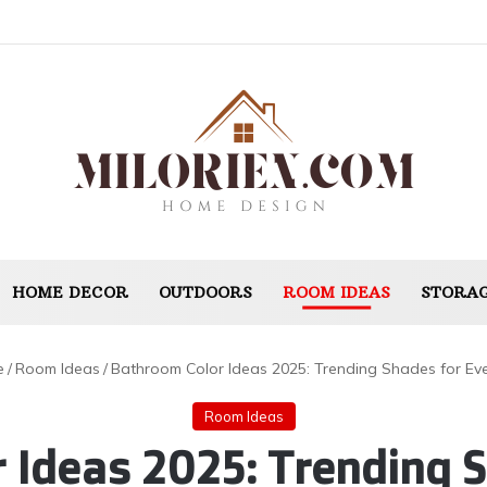
HOME DECOR
OUTDOORS
ROOM IDEAS
STORAG
e
/
Room Ideas
/
Bathroom Color Ideas 2025: Trending Shades for Eve
Room Ideas
 Ideas 2025: Trending S