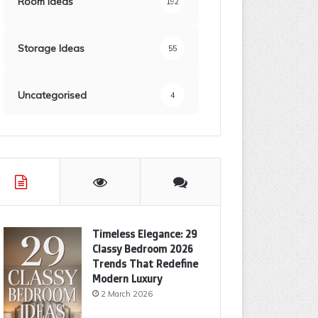
Room Ideas
192
Storage Ideas
55
Uncategorised
4
Timeless Elegance: 29
Classy Bedroom 2026
Trends That Redefine
Modern Luxury
2 March 2026