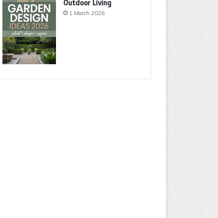
Outdoor Living
1 March 2026