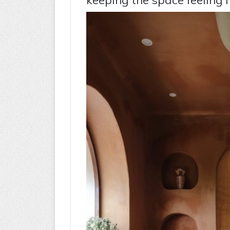
keeping the space feeling