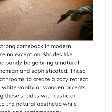
 strong comeback in modern
re no exception. Shades like
nd sandy beige bring a natural
hemian and sophisticated. These
bathrooms to create a cozy retreat
a white vanity or wooden accents.
 these shades with rustic or
e the natural aesthetic while