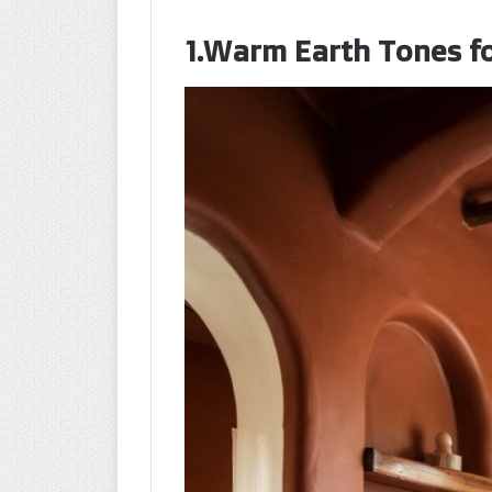
1.Warm Earth Tones fo