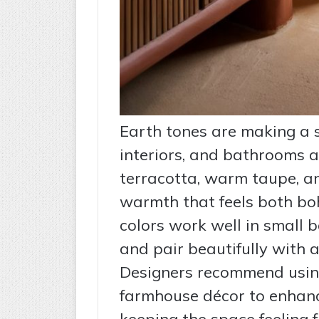
Earth tones are making a
interiors, and bathrooms a
terracotta, warm taupe, a
warmth that feels both bo
colors work well in small 
and pair beautifully with 
Designers recommend using
farmhouse décor to enhanc