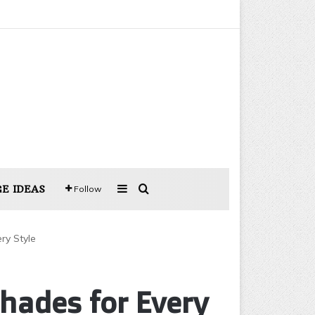
Sidebar
Search for
E IDEAS
Follow
ry Style
hades for Every