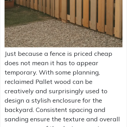
Just because a fence is priced cheap
does not mean it has to appear
temporary. With some planning,
reclaimed Pallet wood can be
creatively and surprisingly used to
design a stylish enclosure for the
backyard. Consistent spacing and
sanding ensure the texture and overall