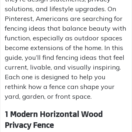
solutions, and lifestyle upgrades. On
Pinterest, Americans are searching for
fencing ideas that balance beauty with
function, especially as outdoor spaces
become extensions of the home. In this
guide, you’ll find fencing ideas that feel
current, livable, and visually inspiring.
Each one is designed to help you
rethink how a fence can shape your
yard, garden, or front space.
1 Modern Horizontal Wood
Privacy Fence