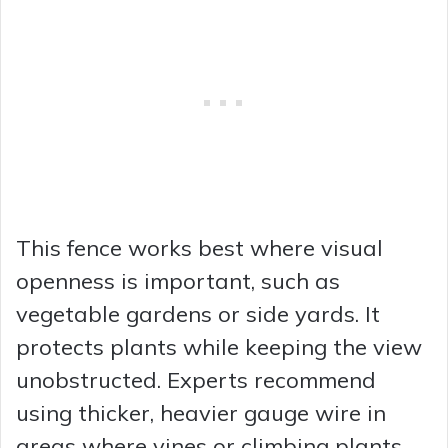
This fence works best where visual
openness is important, such as
vegetable gardens or side yards. It
protects plants while keeping the view
unobstructed. Experts recommend
using thicker, heavier gauge wire in
areas where vines or climbing plants