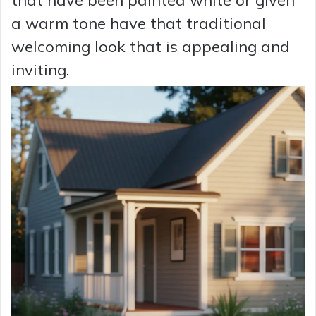
that have been painted white or given
a warm tone have that traditional
welcoming look that is appealing and
inviting.