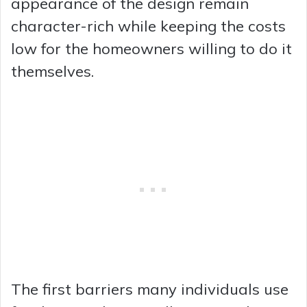
appearance of the design remain
character-rich while keeping the costs
low for the homeowners willing to do it
themselves.
The first barriers many individuals use