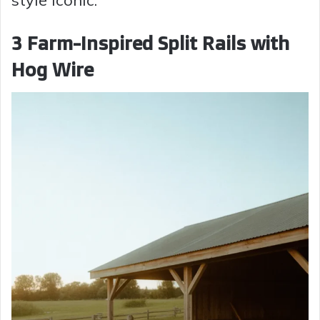
3 Farm-Inspired Split Rails with
Hog Wire