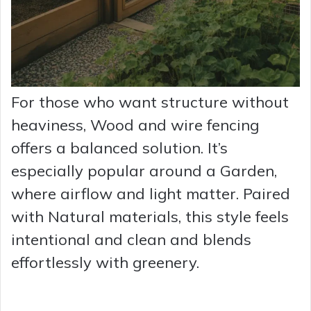
For those who want structure without
heaviness, Wood and wire fencing
offers a balanced solution. It’s
especially popular around a Garden,
where airflow and light matter. Paired
with Natural materials, this style feels
intentional and clean and blends
effortlessly with greenery.