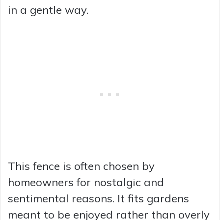
in a gentle way.
This fence is often chosen by
homeowners for nostalgic and
sentimental reasons. It fits gardens
meant to be enjoyed rather than overly