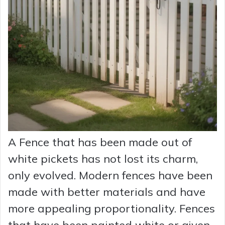
A Fence that has been made out of
white pickets has not lost its charm,
only evolved. Modern fences have been
made with better materials and have
more appealing proportionality. Fences