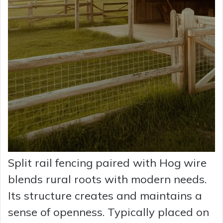
Split rail fencing paired with Hog wire
blends rural roots with modern needs.
Its structure creates and maintains a
sense of openness. Typically placed on