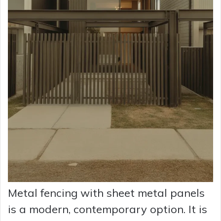
Metal fencing with sheet metal panels
is a modern, contemporary option. It is