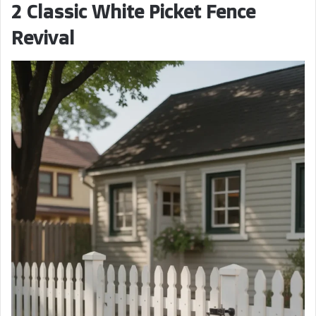
2 Classic White Picket Fence
Revival