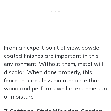
From an expert point of view, powder-
coated finishes are important in this
environment. Without them, metal will
discolor. When done properly, this
fence requires less maintenance than
wood and performs well in extreme sun
or moisture.