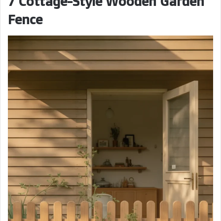
7 Cottage-Style Wooden Garden
Fence