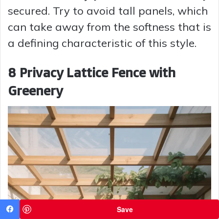
secured. Try to avoid tall panels, which
can take away from the softness that is
a defining characteristic of this style.
8 Privacy Lattice Fence with
Greenery
Save