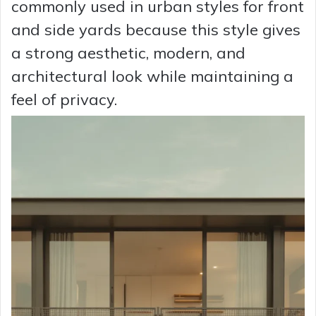
commonly used in urban styles for front
and side yards because this style gives
a strong aesthetic, modern, and
architectural look while maintaining a
feel of privacy.