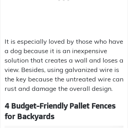
It is especially loved by those who have
a dog because it is an inexpensive
solution that creates a wall and loses a
view. Besides, using galvanized wire is
the key because the untreated wire can
rust and damage the overall design.
4 Budget-Friendly Pallet Fences
for Backyards