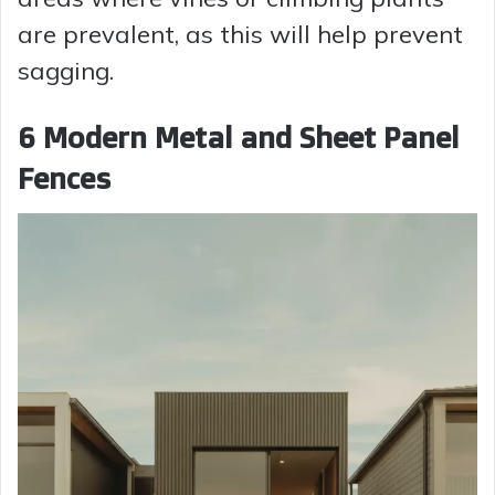
are prevalent, as this will help prevent
sagging.
6 Modern Metal and Sheet Panel
Fences