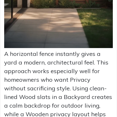
A horizontal fence instantly gives a
yard a modern, architectural feel. This
approach works especially well for
homeowners who want Privacy
without sacrificing style. Using clean-
lined Wood slats in a Backyard creates
a calm backdrop for outdoor living,
while a Wooden privacy layout helps