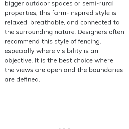
bigger outdoor spaces or semi-rural
properties, this farm-inspired style is
relaxed, breathable, and connected to
the surrounding nature. Designers often
recommend this style of fencing,
especially where visibility is an
objective. It is the best choice where
the views are open and the boundaries
are defined.