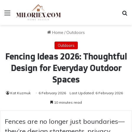
Menu
Se
Home
/
Outdoors
Outdoors
Fencing Ideas 2026: Thoughtful
Design for Everyday Outdoor
Spaces
Kat Kuzmuk
6 February 2026
Last Updated: 6 February 2026
10 minutes read
Fences are no longer just boundaries—
they’re design statements, privacy