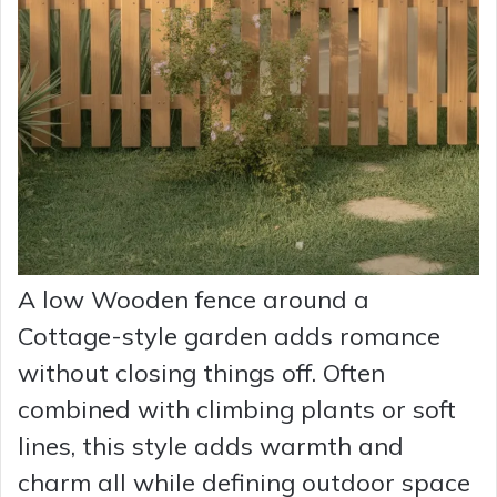
A low Wooden fence around a
Cottage-style garden adds romance
without closing things off. Often
combined with climbing plants or soft
lines, this style adds warmth and
charm all while defining outdoor space