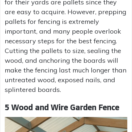
for their yards are pallets since they
are easy to acquire. However, prepping
pallets for fencing is extremely
important, and many people overlook
necessary steps for the best fencing.
Cutting the pallets to size, sealing the
wood, and anchoring the boards will
make the fencing last much longer than
untreated wood, exposed nails, and
splintered boards.
5 Wood and Wire Garden Fence