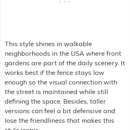
This style shines in walkable
neighborhoods in the USA where front
gardens are part of the daily scenery. It
works best if the fence stays low
enough so the visual connection with
the street is maintained while still
defining the space. Besides, taller
versions can feel a bit defensive and
lose the friendliness that makes this
style iconic.