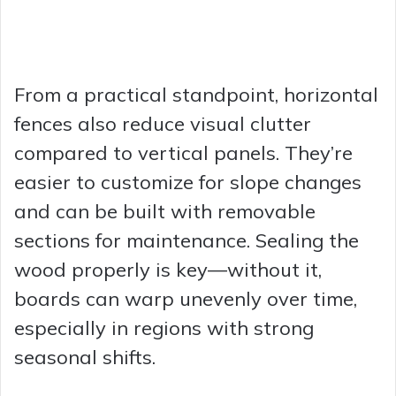
From a practical standpoint, horizontal
fences also reduce visual clutter
compared to vertical panels. They’re
easier to customize for slope changes
and can be built with removable
sections for maintenance. Sealing the
wood properly is key—without it,
boards can warp unevenly over time,
especially in regions with strong
seasonal shifts.