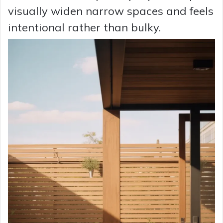
visually widen narrow spaces and feels
intentional rather than bulky.