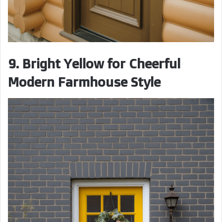
9. Bright Yellow for Cheerful
Modern Farmhouse Style