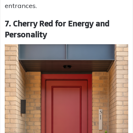
entrances.
7. Cherry Red for Energy and
Personality