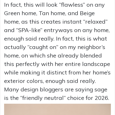
In fact, this will look “flawless” on any
Green home, Tan home, and Beige
home, as this creates instant “relaxed”
and “SPA-like” entryways on any home,
enough said really. In fact, this is what
actually “caught on” on my neighbor’s
home, on which she already blended
this perfectly with her entire landscape
while making it distinct from her home’s
exterior colors, enough said really.
Many design bloggers are saying sage
is the “friendly neutral” choice for 2026.