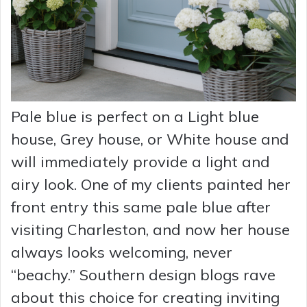
Pale blue is perfect on a Light blue
house, Grey house, or White house and
will immediately provide a light and
airy look. One of my clients painted her
front entry this same pale blue after
visiting Charleston, and now her house
always looks welcoming, never
“beachy.” Southern design blogs rave
about this choice for creating inviting