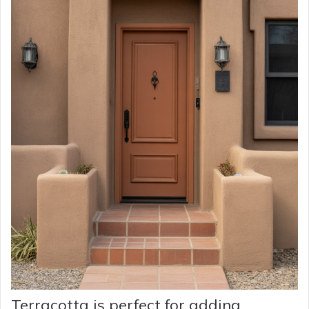
Terracotta is perfect for adding