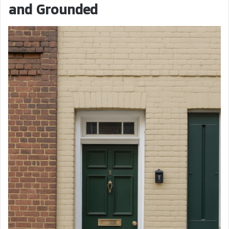
and Grounded