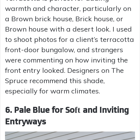
warmth and character, particularly on
a Brown brick house, Brick house, or
Brown house with a desert look. I used
to shoot photos for a client’s terracotta
front-door bungalow, and strangers
were commenting on how inviting the
front entry looked. Designers on The
Spruce recommend this shade,
especially for warm climates.
6. Pale Blue for Soft and Inviting
Entryways