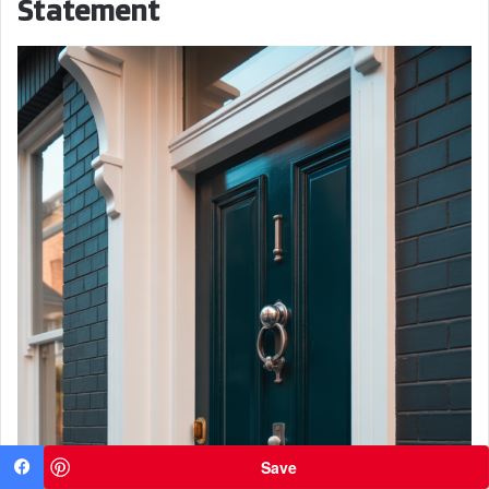
Statement
Save