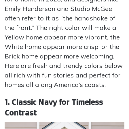
Emily Henderson and Studio McGee
often refer to it as “the handshake of
the front.” The right color will make a
Yellow home appear more vibrant, the
White home appear more crisp, or the
Brick home appear more welcoming.
Here are fresh and trendy colors below,
all rich with fun stories and perfect for
homes all along America’s coasts.
1. Classic Navy for Timeless
Contrast