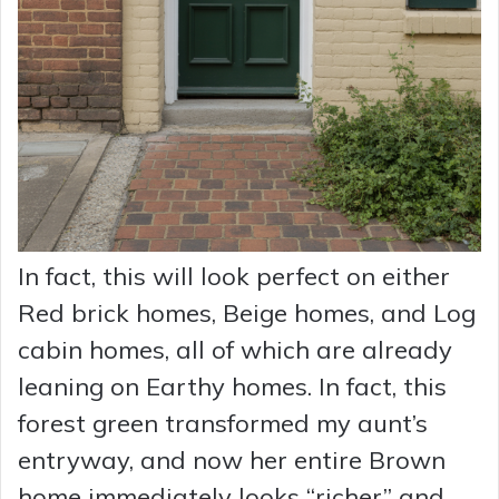
In fact, this will look perfect on either
Red brick homes, Beige homes, and Log
cabin homes, all of which are already
leaning on Earthy homes. In fact, this
forest green transformed my aunt’s
entryway, and now her entire Brown
home immediately looks “richer” and