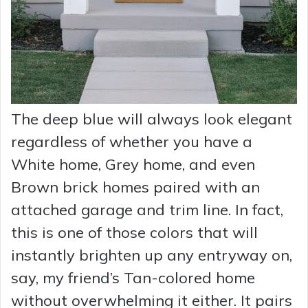
The deep blue will always look elegant
regardless of whether you have a
White home, Grey home, and even
Brown brick homes paired with an
attached garage and trim line. In fact,
this is one of those colors that will
instantly brighten up any entryway on,
say, my friend’s Tan-colored home
without overwhelming it either. It pairs