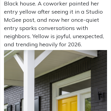
Black house. A coworker painted her
entry yellow after seeing it in a Studio
McGee post, and now her once-quiet
entry sparks conversations with
neighbors. Yellow is joyful, unexpected,
and trending heavily for 2026.