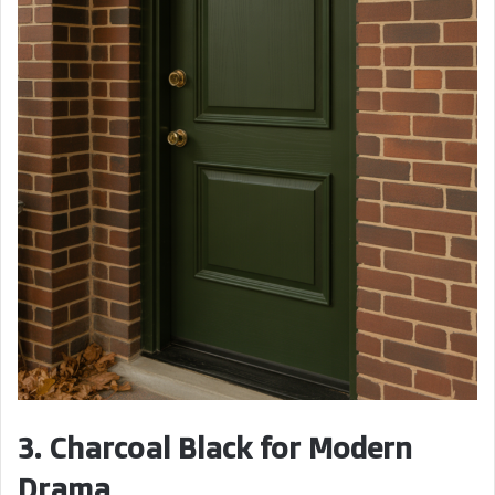
3. Charcoal Black for Modern
Drama