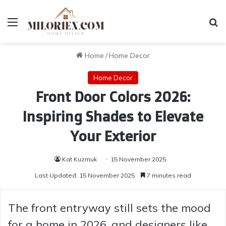
Menu
Se
Home
/
Home Decor
Home Decor
Front Door Colors 2026:
Inspiring Shades to Elevate
Your Exterior
Kat Kuzmuk
15 November 2025
Last Updated: 15 November 2025
7 minutes read
The front entryway still sets the mood
for a home in 2026, and designers like