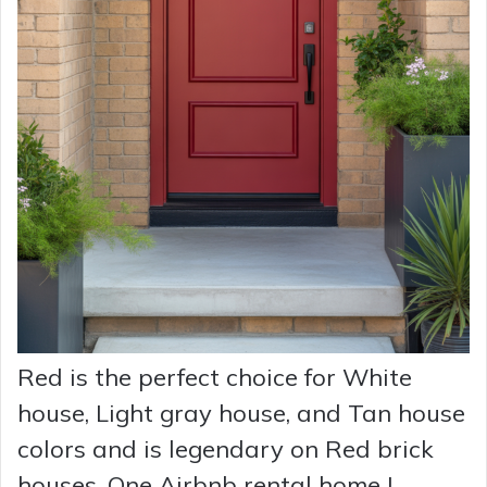
Red is the perfect choice for White
house, Light gray house, and Tan house
colors and is legendary on Red brick
houses. One Airbnb rental home I