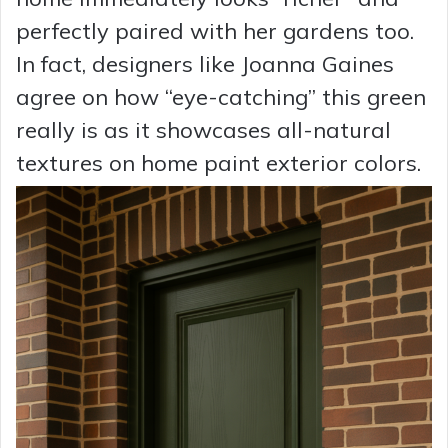
perfectly paired with her gardens too.
In fact, designers like Joanna Gaines
agree on how “eye-catching” this green
really is as it showcases all-natural
textures on home paint exterior colors.