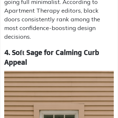
going full minimalist. According to
Apartment Therapy editors, black
doors consistently rank among the
most confidence-boosting design
decisions.
4. Soft Sage for Calming Curb
Appeal