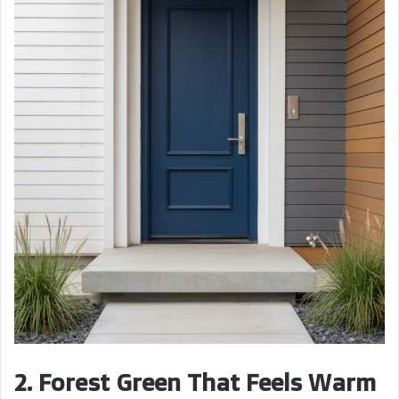
2. Forest Green That Feels Warm