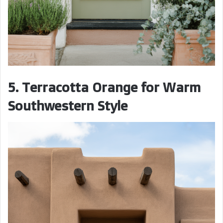
5. Terracotta Orange for Warm
Southwestern Style