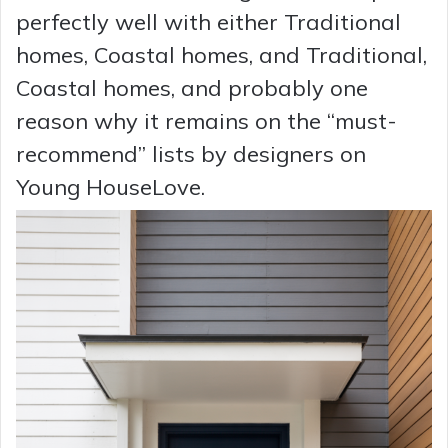
perfectly well with either Traditional
homes, Coastal homes, and Traditional,
Coastal homes, and probably one
reason why it remains on the “must-
recommend” lists by designers on
Young HouseLove.