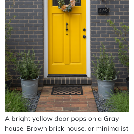
A bright yellow door pops on a Gray
house, Brown brick house, or minimalist