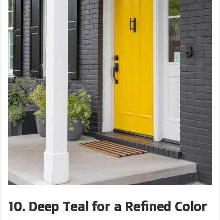
10. Deep Teal for a Refined Color