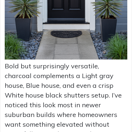
Bold but surprisingly versatile,
charcoal complements a Light gray
house, Blue house, and even a crisp
White house black shutters setup. I’ve
noticed this look most in newer
suburban builds where homeowners
want something elevated without