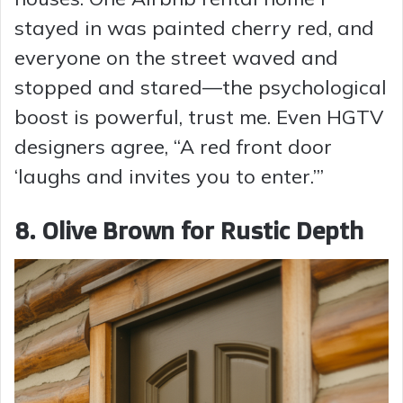
stayed in was painted cherry red, and
everyone on the street waved and
stopped and stared—the psychological
boost is powerful, trust me. Even HGTV
designers agree, “A red front door
‘laughs and invites you to enter.’”
8. Olive Brown for Rustic Depth