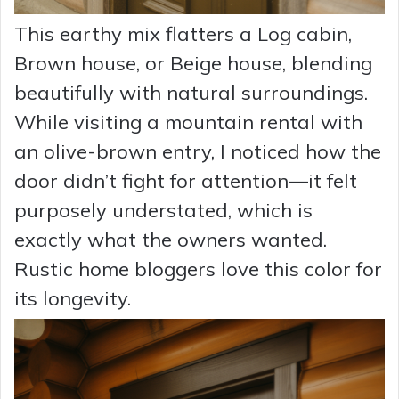
This earthy mix flatters a Log cabin,
Brown house, or Beige house, blending
beautifully with natural surroundings.
While visiting a mountain rental with
an olive-brown entry, I noticed how the
door didn’t fight for attention—it felt
purposely understated, which is
exactly what the owners wanted.
Rustic home bloggers love this color for
its longevity.