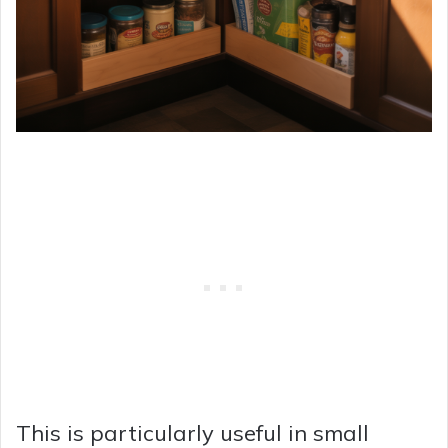
This is particularly useful in small