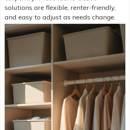
solutions are flexible, renter-friendly,
and easy to adjust as needs change.