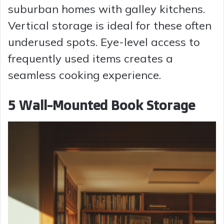
suburban homes with galley kitchens.
Vertical storage is ideal for these often
underused spots. Eye-level access to
frequently used items creates a
seamless cooking experience.
5 Wall-Mounted Book Storage