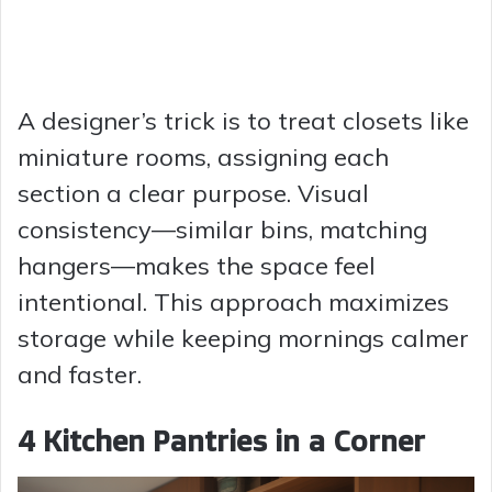
A designer’s trick is to treat closets like
miniature rooms, assigning each
section a clear purpose. Visual
consistency—similar bins, matching
hangers—makes the space feel
intentional. This approach maximizes
storage while keeping mornings calmer
and faster.
4 Kitchen Pantries in a Corner