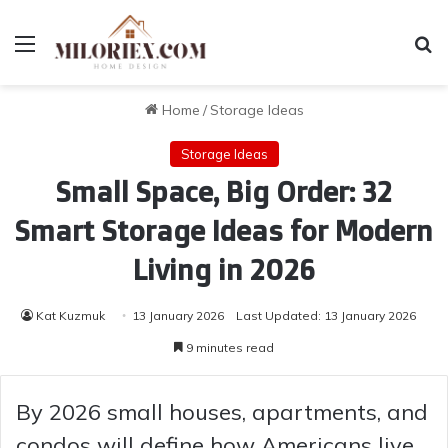
Menu
Se
Home
/
Storage Ideas
Storage Ideas
Small Space, Big Order: 32
Smart Storage Ideas for Modern
Living in 2026
Kat Kuzmuk
13 January 2026
Last Updated: 13 January 2026
9 minutes read
By 2026 small houses, apartments, and
condos will define how Americans live