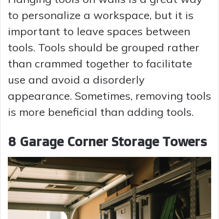
to personalize a workspace, but it is
important to leave spaces between
tools. Tools should be grouped rather
than crammed together to facilitate
use and avoid a disorderly
appearance. Sometimes, removing tools
is more beneficial than adding tools.
8 Garage Corner Storage Towers