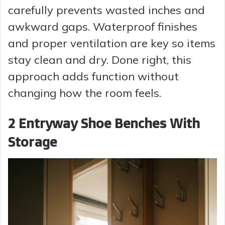
carefully prevents wasted inches and
awkward gaps. Waterproof finishes
and proper ventilation are key so items
stay clean and dry. Done right, this
approach adds function without
changing how the room feels.
2 Entryway Shoe Benches With
Storage