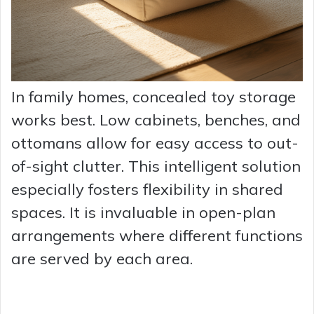
In family homes, concealed toy storage
works best. Low cabinets, benches, and
ottomans allow for easy access to out-
of-sight clutter. This intelligent solution
especially fosters flexibility in shared
spaces. It is invaluable in open-plan
arrangements where different functions
are served by each area.