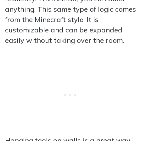
anything. This same type of logic comes
from the Minecraft style. It is
customizable and can be expanded
easily without taking over the room.
Hanging tools on walls is a great way