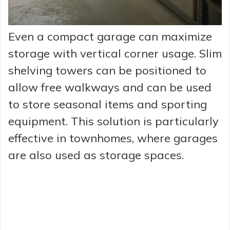
Even a compact garage can maximize
storage with vertical corner usage. Slim
shelving towers can be positioned to
allow free walkways and can be used
to store seasonal items and sporting
equipment. This solution is particularly
effective in townhomes, where garages
are also used as storage spaces.