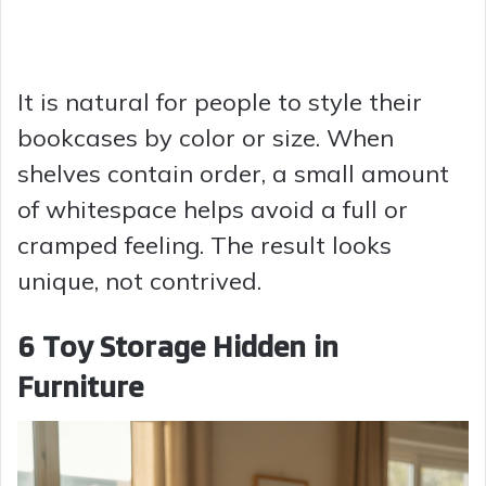
It is natural for people to style their
bookcases by color or size. When
shelves contain order, a small amount
of whitespace helps avoid a full or
cramped feeling. The result looks
unique, not contrived.
6 Toy Storage Hidden in
Furniture