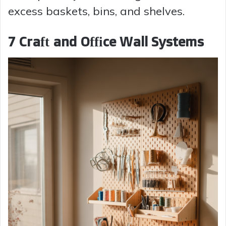
excess baskets, bins, and shelves.
7 Craft and Office Wall Systems