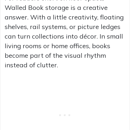
Walled Book storage is a creative
answer. With a little creativity, floating
shelves, rail systems, or picture ledges
can turn collections into décor. In small
living rooms or home offices, books
become part of the visual rhythm
instead of clutter.