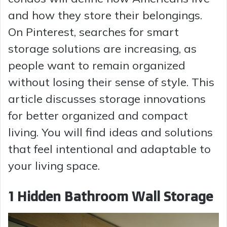
and how they store their belongings.
On Pinterest, searches for smart
storage solutions are increasing, as
people want to remain organized
without losing their sense of style. This
article discusses storage innovations
for better organized and compact
living. You will find ideas and solutions
that feel intentional and adaptable to
your living space.
1 Hidden Bathroom Wall Storage