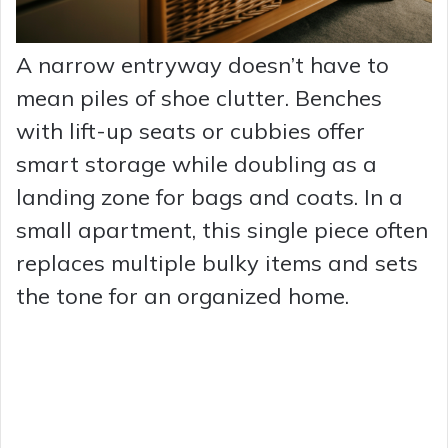
A narrow entryway doesn’t have to
mean piles of shoe clutter. Benches
with lift-up seats or cubbies offer
smart storage while doubling as a
landing zone for bags and coats. In a
small apartment, this single piece often
replaces multiple bulky items and sets
the tone for an organized home.