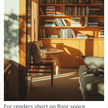
For readers short on floor space,