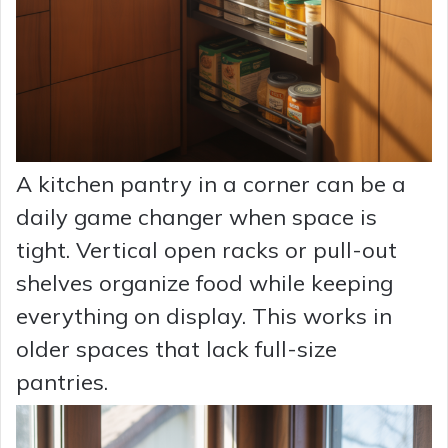
A kitchen pantry in a corner can be a
daily game changer when space is
tight. Vertical open racks or pull-out
shelves organize food while keeping
everything on display. This works in
older spaces that lack full-size
pantries.