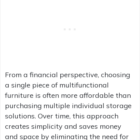
From a financial perspective, choosing
a single piece of multifunctional
furniture is often more affordable than
purchasing multiple individual storage
solutions. Over time, this approach
creates simplicity and saves money
and space by eliminating the need for