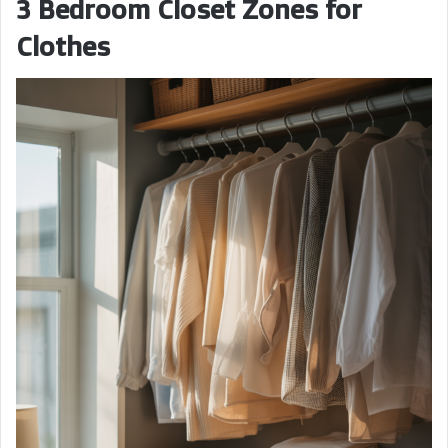
3 Bedroom Closet Zones for
Clothes