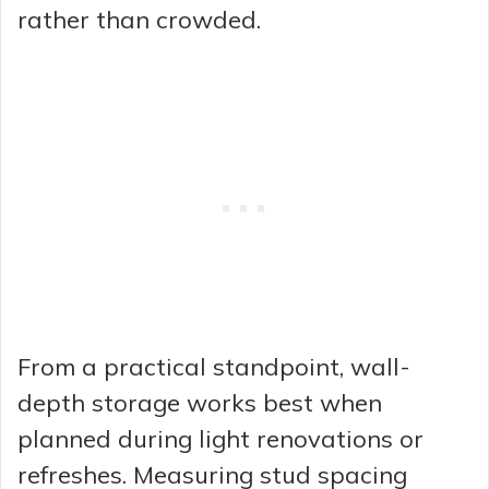
rather than crowded.
From a practical standpoint, wall-
depth storage works best when
planned during light renovations or
refreshes. Measuring stud spacing