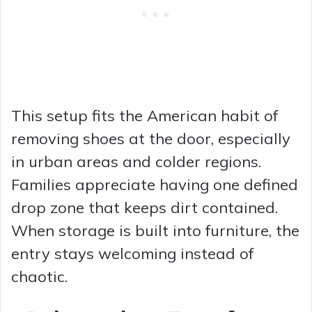
This setup fits the American habit of
removing shoes at the door, especially
in urban areas and colder regions.
Families appreciate having one defined
drop zone that keeps dirt contained.
When storage is built into furniture, the
entry stays welcoming instead of
chaotic.