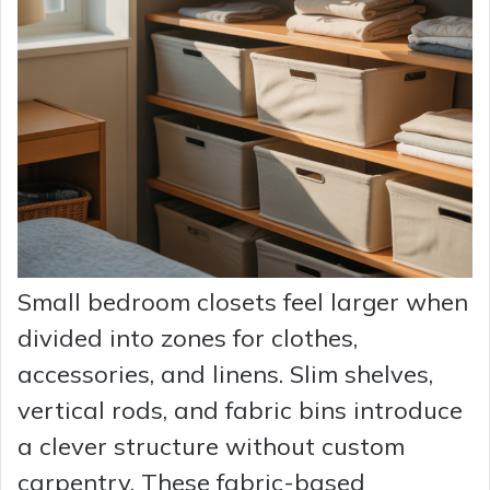
Small bedroom closets feel larger when
divided into zones for clothes,
accessories, and linens. Slim shelves,
vertical rods, and fabric bins introduce
a clever structure without custom
carpentry. These fabric-based