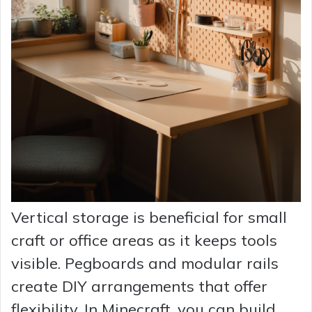
Vertical storage is beneficial for small
craft or office areas as it keeps tools
visible. Pegboards and modular rails
create DIY arrangements that offer
flexibility. In Minecraft, you can build