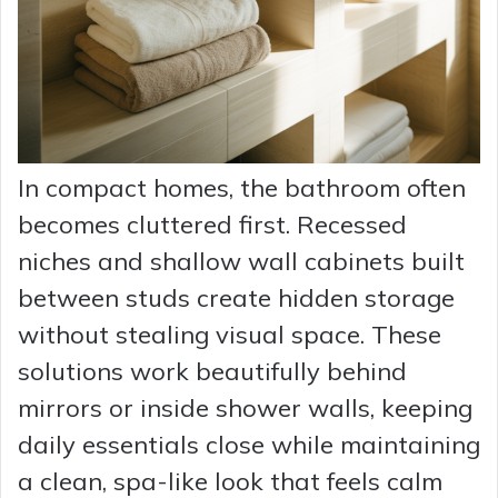
In compact homes, the bathroom often
becomes cluttered first. Recessed
niches and shallow wall cabinets built
between studs create hidden storage
without stealing visual space. These
solutions work beautifully behind
mirrors or inside shower walls, keeping
daily essentials close while maintaining
a clean, spa-like look that feels calm