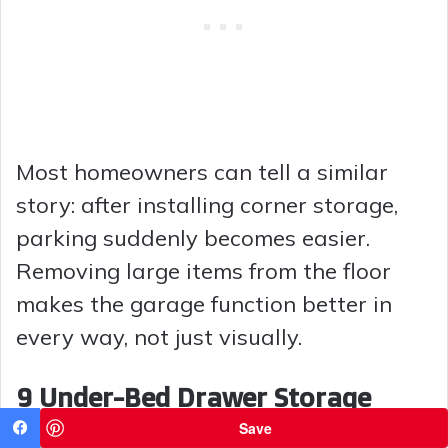
Most homeowners can tell a similar
story: after installing corner storage,
parking suddenly becomes easier.
Removing large items from the floor
makes the garage function better in
every way, not just visually.
9 Under-Bed Drawer Storage
Save