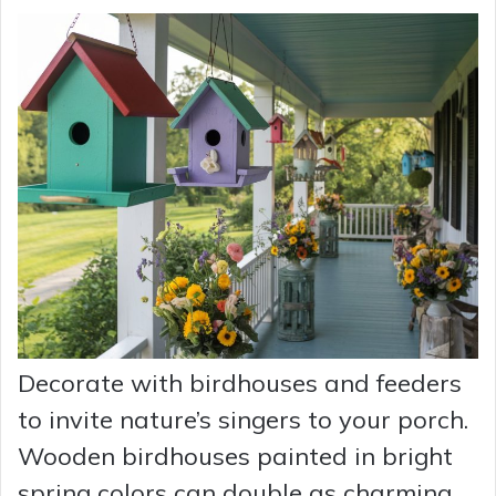
Decorate with birdhouses and feeders
to invite nature’s singers to your porch.
Wooden birdhouses painted in bright
spring colors can double as charming