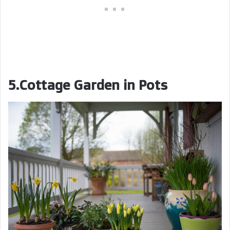
5.Cottage Garden in Pots