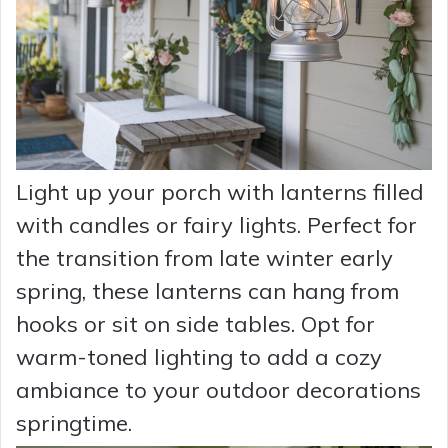
Light up your porch with lanterns filled
with candles or fairy lights. Perfect for
the transition from late winter early
spring, these lanterns can hang from
hooks or sit on side tables. Opt for
warm-toned lighting to add a cozy
ambiance to your outdoor decorations
springtime.