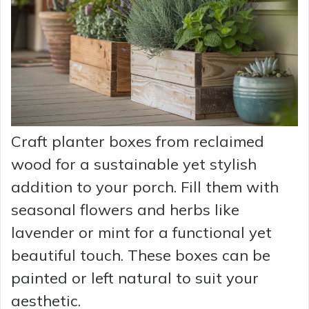
Craft planter boxes from reclaimed
wood for a sustainable yet stylish
addition to your porch. Fill them with
seasonal flowers and herbs like
lavender or mint for a functional yet
beautiful touch. These boxes can be
painted or left natural to suit your
aesthetic.