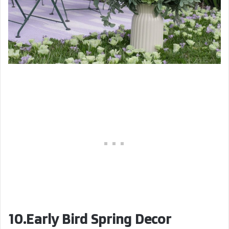
10.Early Bird Spring Decor