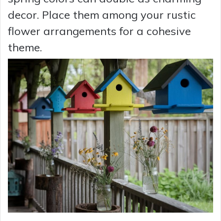
decor. Place them among your rustic
flower arrangements for a cohesive
theme.