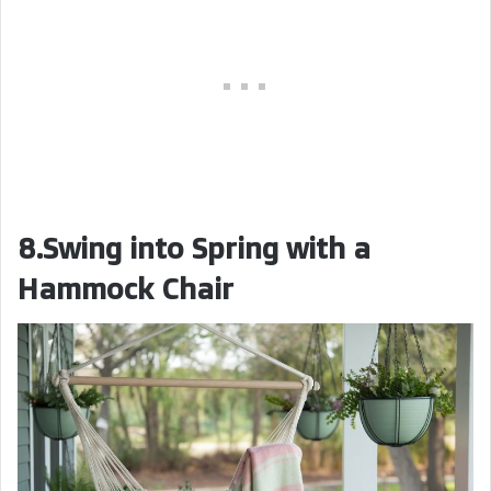
8.Swing into Spring with a
Hammock Chair