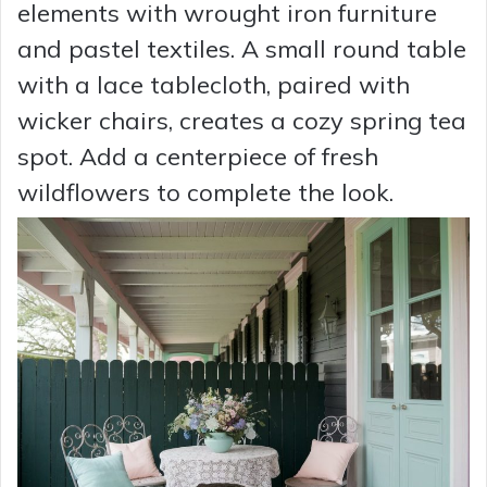
elements with wrought iron furniture
and pastel textiles. A small round table
with a lace tablecloth, paired with
wicker chairs, creates a cozy spring tea
spot. Add a centerpiece of fresh
wildflowers to complete the look.