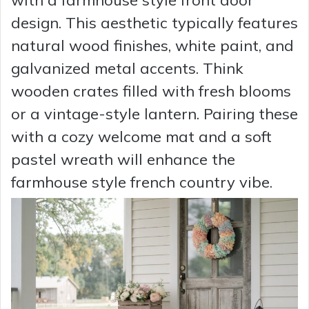
design. This aesthetic typically features
natural wood finishes, white paint, and
galvanized metal accents. Think
wooden crates filled with fresh blooms
or a vintage-style lantern. Pairing these
with a cozy welcome mat and a soft
pastel wreath will enhance the
farmhouse style french country vibe.