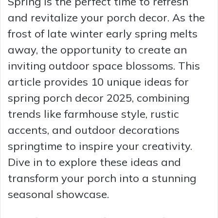
Spring is the perfect time to refresh
and revitalize your porch decor. As the
frost of late winter early spring melts
away, the opportunity to create an
inviting outdoor space blossoms. This
article provides 10 unique ideas for
spring porch decor 2025, combining
trends like farmhouse style, rustic
accents, and outdoor decorations
springtime to inspire your creativity.
Dive in to explore these ideas and
transform your porch into a stunning
seasonal showcase.