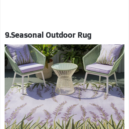
9.Seasonal Outdoor Rug