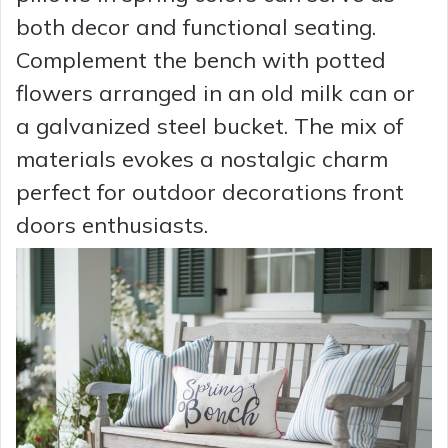
both decor and functional seating.
Complement the bench with potted
flowers arranged in an old milk can or
a galvanized steel bucket. The mix of
materials evokes a nostalgic charm
perfect for outdoor decorations front
doors enthusiasts.