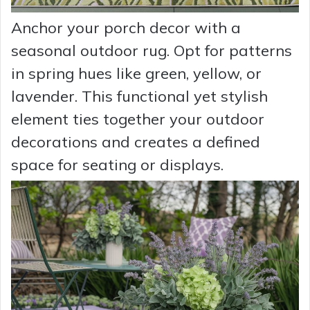
Anchor your porch decor with a
seasonal outdoor rug. Opt for patterns
in spring hues like green, yellow, or
lavender. This functional yet stylish
element ties together your outdoor
decorations and creates a defined
space for seating or displays.