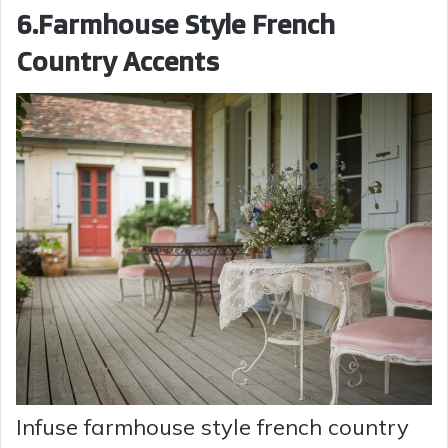
6.Farmhouse Style French
Country Accents
Infuse farmhouse style french country