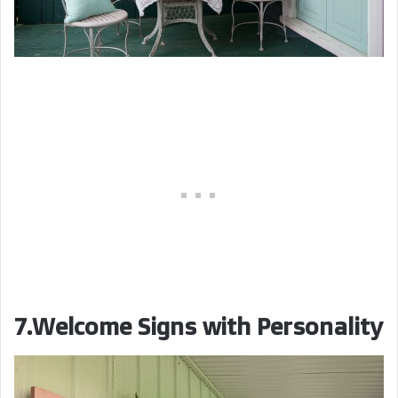
7.Welcome Signs with Personality