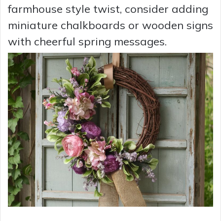
farmhouse style twist, consider adding
miniature chalkboards or wooden signs
with cheerful spring messages.