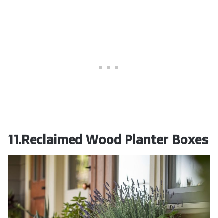
11.Reclaimed Wood Planter Boxes