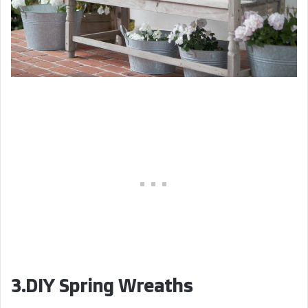
3.DIY Spring Wreaths