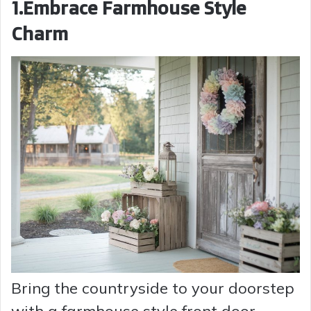
1.Embrace Farmhouse Style
Charm
Bring the countryside to your doorstep
with a farmhouse style front door