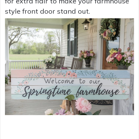
for extra flair to make your farmhouse
style front door stand out.