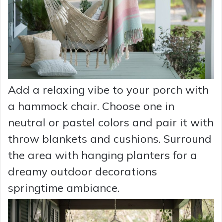
Add a relaxing vibe to your porch with
a hammock chair. Choose one in
neutral or pastel colors and pair it with
throw blankets and cushions. Surround
the area with hanging planters for a
dreamy outdoor decorations
springtime ambiance.