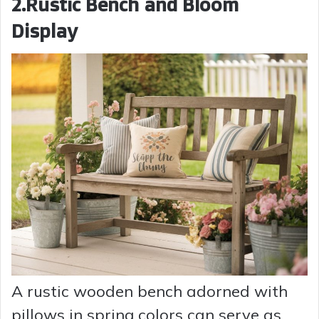
2.Rustic Bench and Bloom
Display
A rustic wooden bench adorned with
pillows in spring colors can serve as