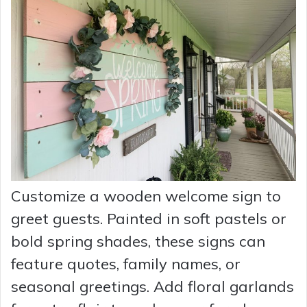
Customize a wooden welcome sign to
greet guests. Painted in soft pastels or
bold spring shades, these signs can
feature quotes, family names, or
seasonal greetings. Add floral garlands