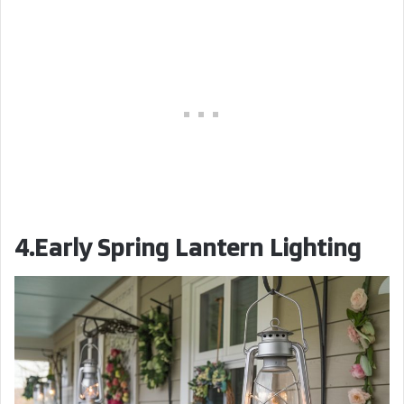
4.Early Spring Lantern Lighting