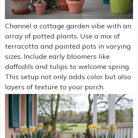
Channel a cottage garden vibe with an
array of potted plants. Use a mix of
terracotta and painted pots in varying
sizes. Include early bloomers like
daffodils and tulips to welcome spring.
This setup not only adds color but also
layers of texture to your porch.