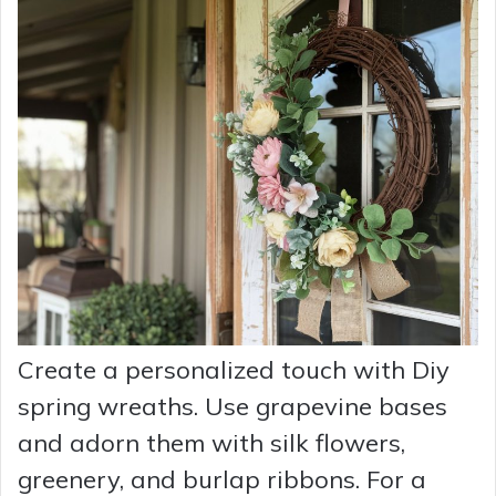
Create a personalized touch with Diy
spring wreaths. Use grapevine bases
and adorn them with silk flowers,
greenery, and burlap ribbons. For a