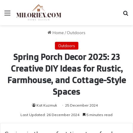
Menu
Se
Home
/
Outdoors
Outdoors
Spring Porch Decor 2025: 23
Creative DIY Ideas for Rustic,
Farmhouse, and Cottage-Style
Spaces
Kat Kuzmuk
25 December 2024
Last Updated: 26 December 2024
5 minutes read