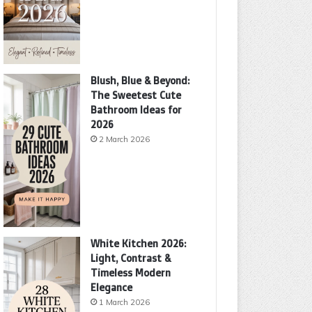
Blush, Blue & Beyond:
The Sweetest Cute
Bathroom Ideas for
2026
2 March 2026
White Kitchen 2026:
Light, Contrast &
Timeless Modern
Elegance
1 March 2026