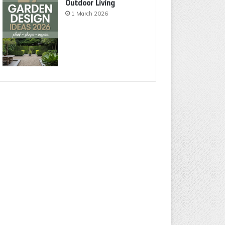
Outdoor Living
1 March 2026