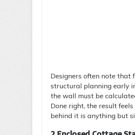
Designers often note that f
structural planning early i
the wall must be calculate
Done right, the result feel
behind it is anything but s
2 Enclosed Cottage Sta