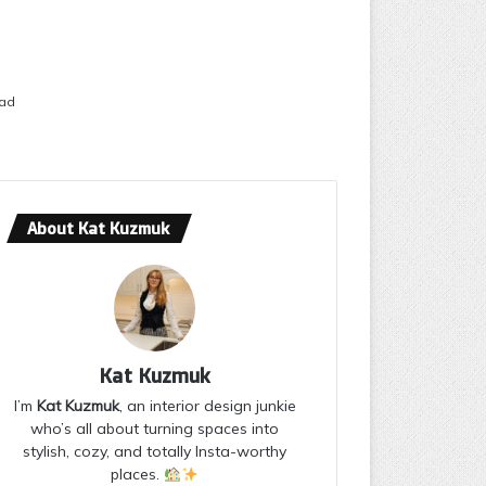
ead
About Kat Kuzmuk
Kat Kuzmuk
I’m
Kat Kuzmuk
, an interior design junkie
who’s all about turning spaces into
stylish, cozy, and totally Insta-worthy
places.