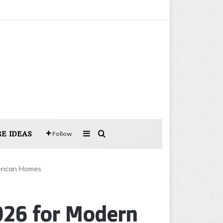
Sidebar
Search for
E IDEAS
Follow
merican Homes
2026 for Modern