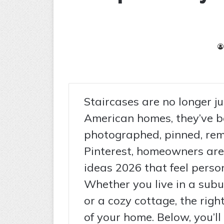
Staircases are no longer j
American homes, they’ve b
photographed, pinned, rem
Pinterest, homeowners are 
ideas 2026 that feel person
Whether you live in a subu
or a cozy cottage, the righ
of your home. Below, you’ll 