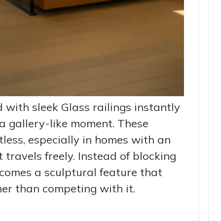
 with sleek Glass railings instantly
a gallery-like moment. These
less, especially in homes with an
 travels freely. Instead of blocking
ecomes a sculptural feature that
er than competing with it.