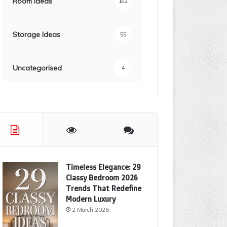
Room Ideas
192
Storage Ideas
55
Uncategorised
4
Timeless Elegance: 29
Classy Bedroom 2026
Trends That Redefine
Modern Luxury
2 March 2026