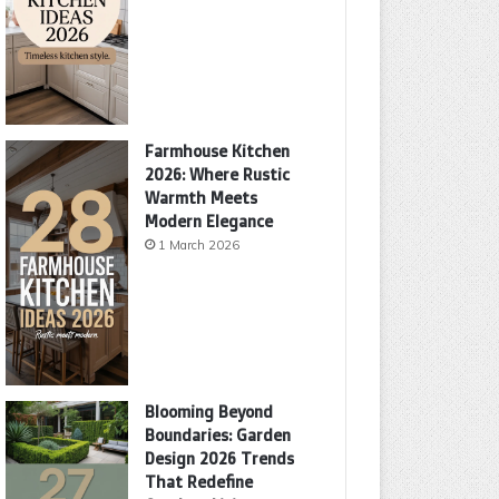
Farmhouse Kitchen
2026: Where Rustic
Warmth Meets
Modern Elegance
1 March 2026
Blooming Beyond
Boundaries: Garden
Design 2026 Trends
That Redefine