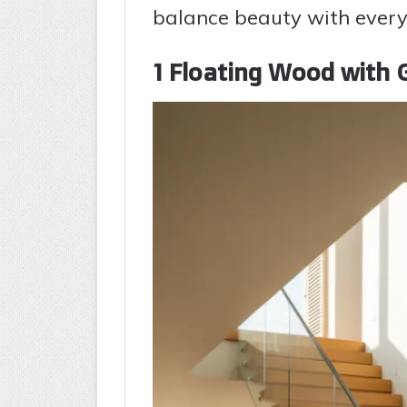
balance beauty with everyd
1 Floating Wood with G