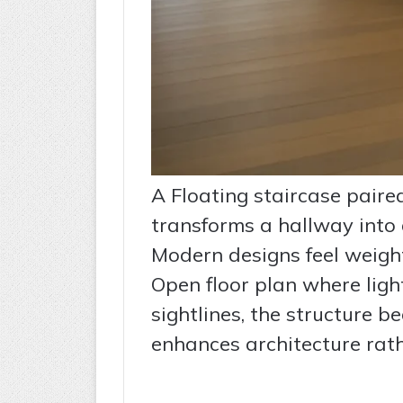
A Floating staircase paired
transforms a hallway into 
Modern designs feel weight
Open floor plan where light
sightlines, the structure b
enhances architecture rath