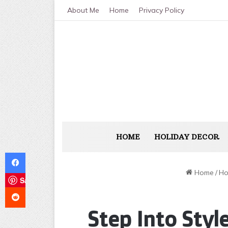
About Me
Home
Privacy Policy
HOME
HOLIDAY DECOR
Facebook
Home
/
Ho
Save
Reddit
Step Into Styl