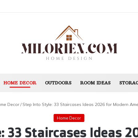
HOME DECOR
OUTDOORS
ROOM IDEAS
STORAG
me Decor
/
Step Into Style: 33 Staircases Ideas 2026 for Modern A
Home Decor
e: 33 Staircases Ideas 