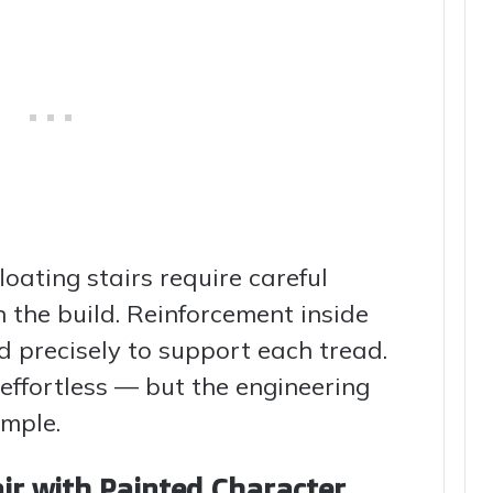
loating stairs require careful
n the build. Reinforcement inside
d precisely to support each tread.
s effortless — but the engineering
imple.
ir with Painted Character