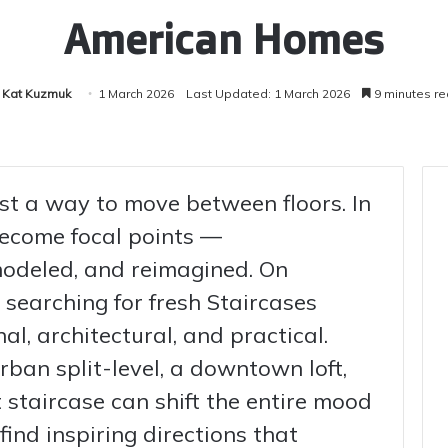
American Homes
Kat Kuzmuk
1 March 2026
Last Updated: 1 March 2026
9 minutes r
ust a way to move between floors. In
ecome focal points —
odeled, and reimagined. On
searching for fresh Staircases
al, architectural, and practical.
rban split-level, a downtown loft,
t staircase can shift the entire mood
find inspiring directions that