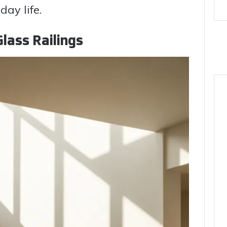
ay life.
lass Railings