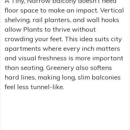
A Tiny, Narrow balcony doesn’t need
floor space to make an impact. Vertical
shelving, rail planters, and wall hooks
allow Plants to thrive without
crowding your feet. This idea suits city
apartments where every inch matters
and visual freshness is more important
than seating. Greenery also softens
hard lines, making long, slim balconies
feel less tunnel-like.