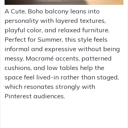
A Cute, Boho balcony leans into
personality with layered textures,
playful color, and relaxed furniture.
Perfect for Summer, this style feels
informal and expressive without being
messy. Macramé accents, patterned
cushions, and low tables help the
space feel lived-in rather than staged,
which resonates strongly with
Pinterest audiences.