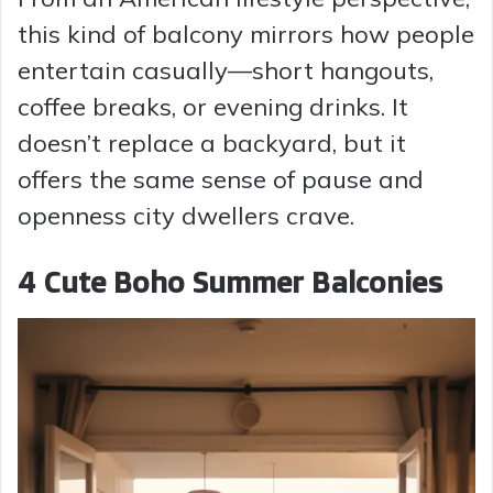
this kind of balcony mirrors how people
entertain casually—short hangouts,
coffee breaks, or evening drinks. It
doesn’t replace a backyard, but it
offers the same sense of pause and
openness city dwellers crave.
4 Cute Boho Summer Balconies