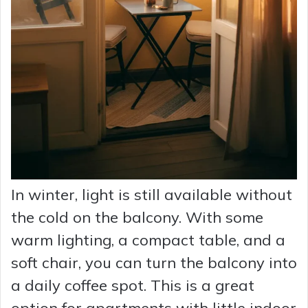
In winter, light is still available without
the cold on the balcony. With some
warm lighting, a compact table, and a
soft chair, you can turn the balcony into
a daily coffee spot. This is a great
option for apartments with little indoor