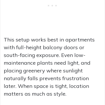
This setup works best in apartments
with full-height balcony doors or
south-facing exposure. Even low-
maintenance plants need light, and
placing greenery where sunlight
naturally falls prevents frustration
later. When space is tight, location
matters as much as style.