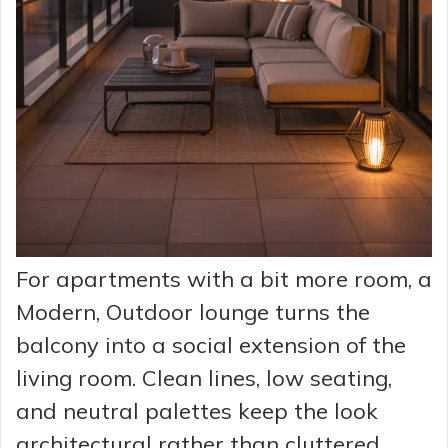
For apartments with a bit more room, a
Modern, Outdoor lounge turns the
balcony into a social extension of the
living room. Clean lines, low seating,
and neutral palettes keep the look
architectural rather than cluttered.