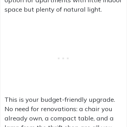
space but plenty of natural light.
This is your budget-friendly upgrade.
No need for renovations: a chair you
already own, a compact table, and a