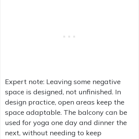
Expert note: Leaving some negative
space is designed, not unfinished. In
design practice, open areas keep the
space adaptable. The balcony can be
used for yoga one day and dinner the
next, without needing to keep