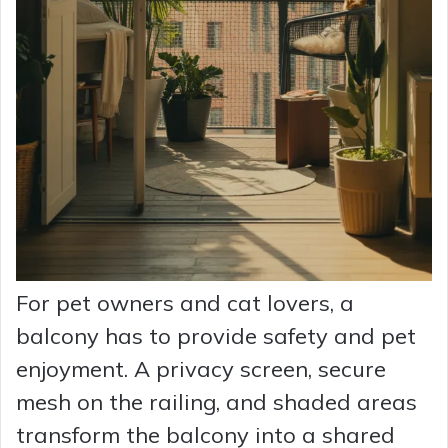
For pet owners and cat lovers, a
balcony has to provide safety and pet
enjoyment. A privacy screen, secure
mesh on the railing, and shaded areas
transform the balcony into a shared