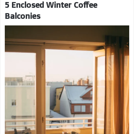
5 Enclosed Winter Coffee
Balconies