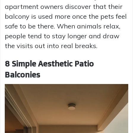
apartment owners discover that their
balcony is used more once the pets feel
safe to be there. When animals relax,
people tend to stay longer and draw
the visits out into real breaks.
8 Simple Aesthetic Patio
Balconies