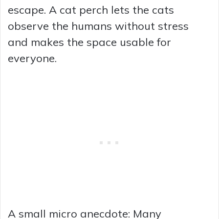
escape. A cat perch lets the cats
observe the humans without stress
and makes the space usable for
everyone.
A small micro anecdote: Many