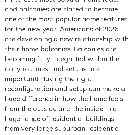
and balconies are slated to become
one of the most popular home features
for the new year. Americans of 2026
are developing a new relationship with
their home balconies. Balconies are
becoming fully integrated within the
daily routines, and setups are
important! Having the right
reconfiguration and setup can make a
huge difference in how the home feels
from the outside and the inside in a
huge range of residential buildings,
from very large suburban residential