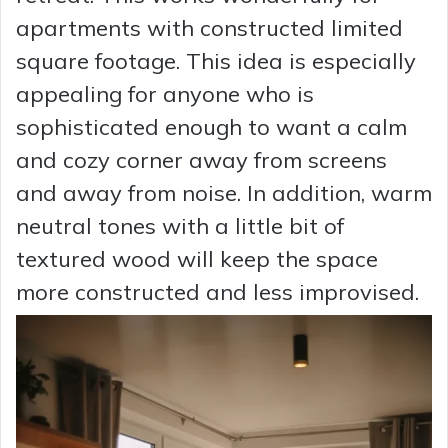
apartments with constructed limited
square footage. This idea is especially
appealing for anyone who is
sophisticated enough to want a calm
and cozy corner away from screens
and away from noise. In addition, warm
neutral tones with a little bit of
textured wood will keep the space
more constructed and less improvised.