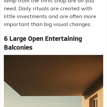
lamp from the thrift shop are all you
need. Daily rituals are created with
little investments and are often more
important than big visual changes.
6 Large Open Entertaining
Balconies