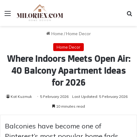
Menu
Se
Home
/
Home Decor
Home Decor
Where Indoors Meets Open Air:
40 Balcony Apartment Ideas
for 2026
Kat Kuzmuk
5 February 2026
Last Updated: 5 February 2026
10 minutes read
Balconies have become one of
Pinterest’s most popular home fads,