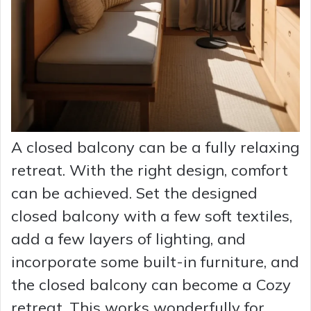
A closed balcony can be a fully relaxing
retreat. With the right design, comfort
can be achieved. Set the designed
closed balcony with a few soft textiles,
add a few layers of lighting, and
incorporate some built-in furniture, and
the closed balcony can become a Cozy
retreat. This works wonderfully for