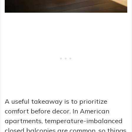
A useful takeaway is to prioritize
comfort before decor. In American
apartments, temperature-imbalanced
closed balconies are common, so things