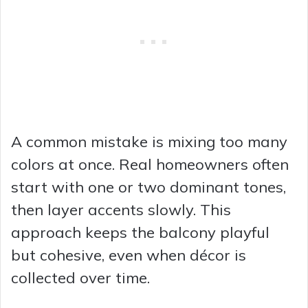
A common mistake is mixing too many
colors at once. Real homeowners often
start with one or two dominant tones,
then layer accents slowly. This
approach keeps the balcony playful
but cohesive, even when décor is
collected over time.