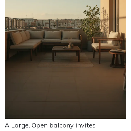
A Large, Open balcony invites