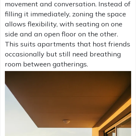
movement and conversation. Instead of
filling it immediately, zoning the space
allows flexibility, with seating on one
side and an open floor on the other.
This suits apartments that host friends
occasionally but still need breathing
room between gatherings.