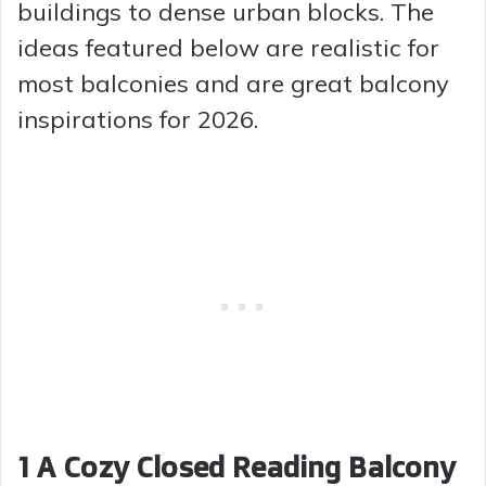
buildings to dense urban blocks. The
ideas featured below are realistic for
most balconies and are great balcony
inspirations for 2026.
1 A Cozy Closed Reading Balcony