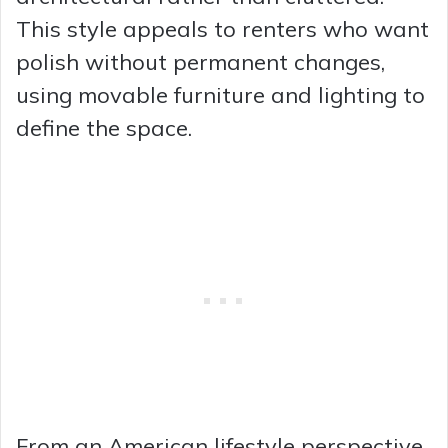
This style appeals to renters who want
polish without permanent changes,
using movable furniture and lighting to
define the space.
From an American lifestyle perspective,