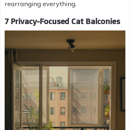
rearranging everything.
7 Privacy-Focused Cat Balconies