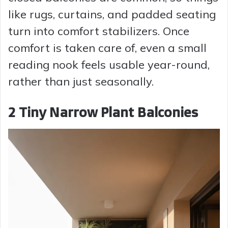
like rugs, curtains, and padded seating
turn into comfort stabilizers. Once
comfort is taken care of, even a small
reading nook feels usable year-round,
rather than just seasonally.
2 Tiny Narrow Plant Balconies