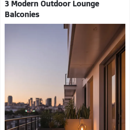
3 Modern Outdoor Lounge
Balconies