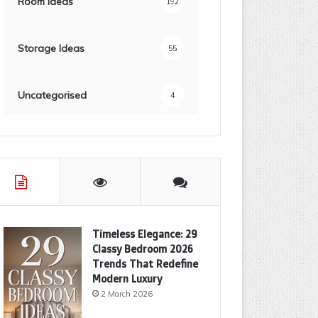
Room Ideas
192
Storage Ideas
55
Uncategorised
4
Timeless Elegance: 29
Classy Bedroom 2026
Trends That Redefine
Modern Luxury
2 March 2026