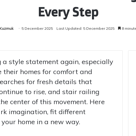
Every Step
 Kuzmuk
5 December 2025
Last Updated: 5 December 2025
8 minut
 a style statement again, especially
 their homes for comfort and
searches for fresh details that
tinue to rise, and stair railing
the center of this movement. Here
rk imagination, fit different
ee your home in a new way.