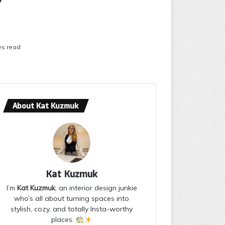
es read
About Kat Kuzmuk
Kat Kuzmuk
I’m
Kat Kuzmuk
, an interior design junkie
who’s all about turning spaces into
stylish, cozy, and totally Insta-worthy
places.