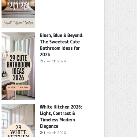
Blush, Blue & Beyond:
The Sweetest Cute
Bathroom Ideas for
2026
2 March 2026
White Kitchen 2026:
Light, Contrast &
Timeless Modern
Elegance
1 March 2026