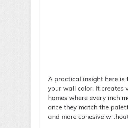
A practical insight here is 
your wall color. It creates 
homes where every inch ma
once they match the palett
and more cohesive without