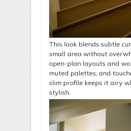
This look blends subtle cu
small area without overwhe
open-plan layouts and work
muted palettes, and touche
slim profile keeps it airy w
stylish.