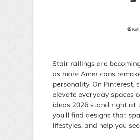
Kat
Stair railings are becoming
as more Americans remake
personality. On Pinterest, 
elevate everyday spaces con
ideas 2026 stand right at 
you’ll find designs that spa
lifestyles, and help you s