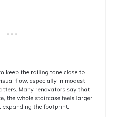
to keep the railing tone close to
visual flow, especially in modest
tters. Many renovators say that
e, the whole staircase feels larger
 expanding the footprint.