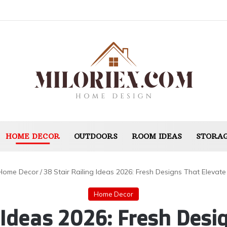
HOME DECOR
OUTDOORS
ROOM IDEAS
STORAG
Home Decor
/
38 Stair Railing Ideas 2026: Fresh Designs That Elevate
Home Decor
g Ideas 2026: Fresh Desi