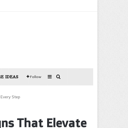
Sidebar
Search for
E IDEAS
Follow
 Every Step
gns That Elevate