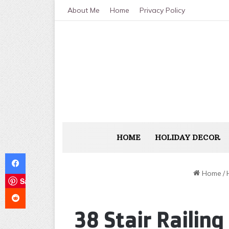
About Me
Home
Privacy Policy
HOME
HOLIDAY DECOR
Facebook
Home
/
Save
Reddit
38 Stair Railin