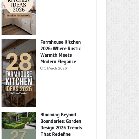
Farmhouse Kitchen
2026: Where Rustic
Warmth Meets
Modern Elegance
1 March 2026
Blooming Beyond
Boundaries: Garden
Design 2026 Trends
That Redefine