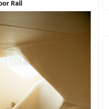
oor Rail