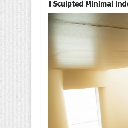
1 Sculpted Minimal Ind