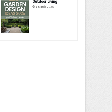
Outdoor Living
1 March 2026