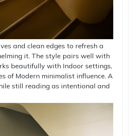
rves and clean edges to refresh a
lming it. The style pairs well with
s beautifully with Indoor settings,
s of Modern minimalist influence. A
hile still reading as intentional and