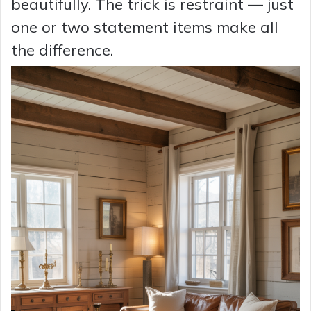
beautifully. The trick is restraint — just
one or two statement items make all
the difference.