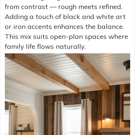
from contrast — rough meets refined.
Adding a touch of black and white art
or iron accents enhances the balance.
This mix suits open-plan spaces where
family life flows naturally.