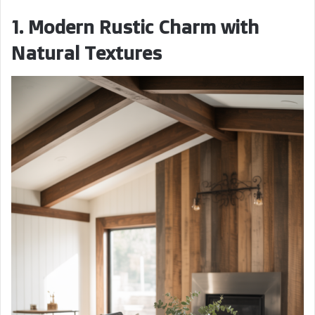
1. Modern Rustic Charm with
Natural Textures