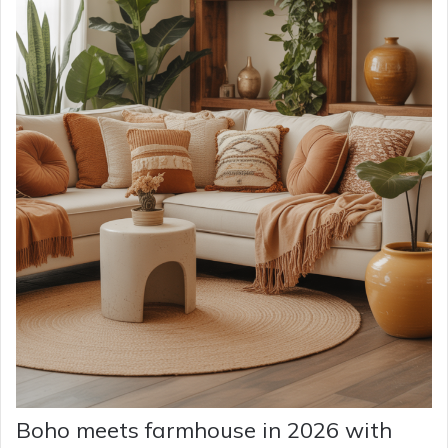
Boho meets farmhouse in 2026 with