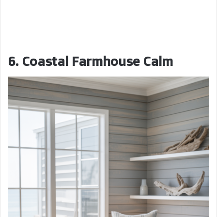
6. Coastal Farmhouse Calm