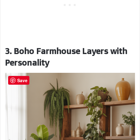
3. Boho Farmhouse Layers with
Personality
Save