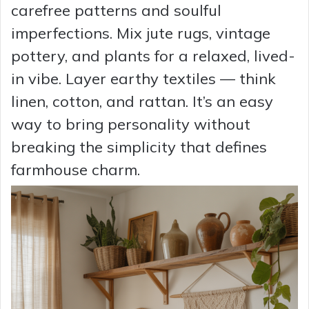
carefree patterns and soulful
imperfections. Mix jute rugs, vintage
pottery, and plants for a relaxed, lived-
in vibe. Layer earthy textiles — think
linen, cotton, and rattan. It’s an easy
way to bring personality without
breaking the simplicity that defines
farmhouse charm.