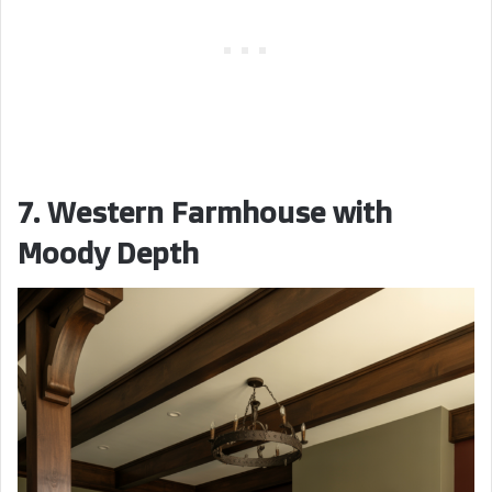
7. Western Farmhouse with
Moody Depth