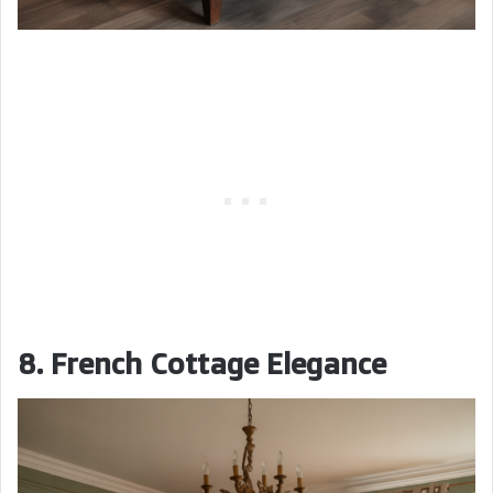
8. French Cottage Elegance