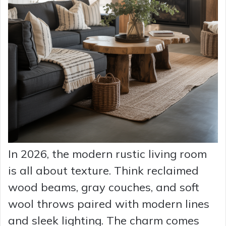
In 2026, the modern rustic living room
is all about texture. Think reclaimed
wood beams, gray couches, and soft
wool throws paired with modern lines
and sleek lighting. The charm comes