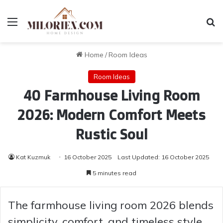
Menu
Se
Home
/
Room Ideas
Room Ideas
40 Farmhouse Living Room
2026: Modern Comfort Meets
Rustic Soul
Kat Kuzmuk
16 October 2025
Last Updated: 16 October 2025
5 minutes read
The farmhouse living room 2026 blends
simplicity, comfort, and timeless style