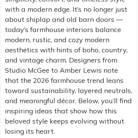
with a modern edge. It’s no longer just
about shiplap and old barn doors —
today’s farmhouse interiors balance
modern, rustic, and cozy modern
aesthetics with hints of boho, country,
and vintage charm. Designers from
Studio McGee to Amber Lewis note
that the 2026 farmhouse trend leans
toward sustainability, layered neutrals,
and meaningful décor. Below, you’ll find
inspiring ideas that show how this
beloved style keeps evolving without
losing its heart.