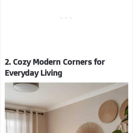
2. Cozy Modern Corners for
Everyday Living