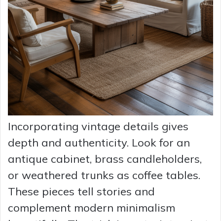
Incorporating vintage details gives
depth and authenticity. Look for an
antique cabinet, brass candleholders,
or weathered trunks as coffee tables.
These pieces tell stories and
complement modern minimalism