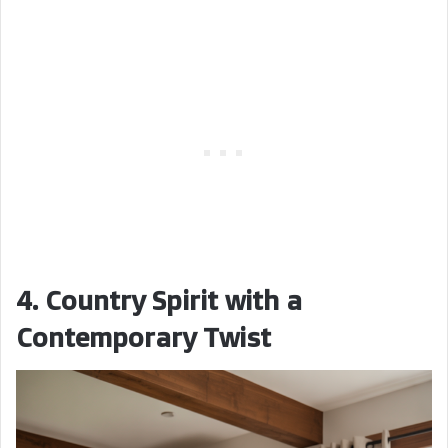
4. Country Spirit with a
Contemporary Twist