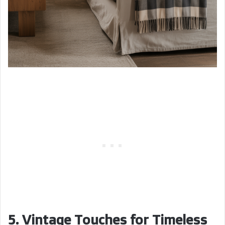
5. Vintage Touches for Timeless