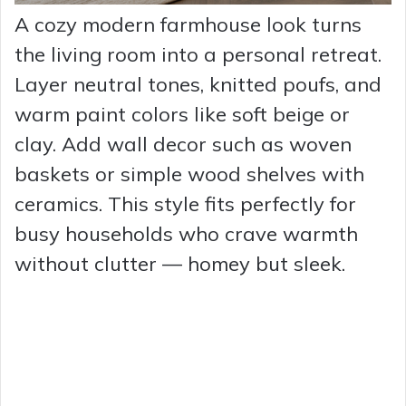
A cozy modern farmhouse look turns
the living room into a personal retreat.
Layer neutral tones, knitted poufs, and
warm paint colors like soft beige or
clay. Add wall decor such as woven
baskets or simple wood shelves with
ceramics. This style fits perfectly for
busy households who crave warmth
without clutter — homey but sleek.