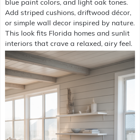
blue paint colors, and light oak tones.
Add striped cushions, driftwood décor,
or simple wall decor inspired by nature.
This look fits Florida homes and sunlit
interiors that crave a relaxed, airy feel.