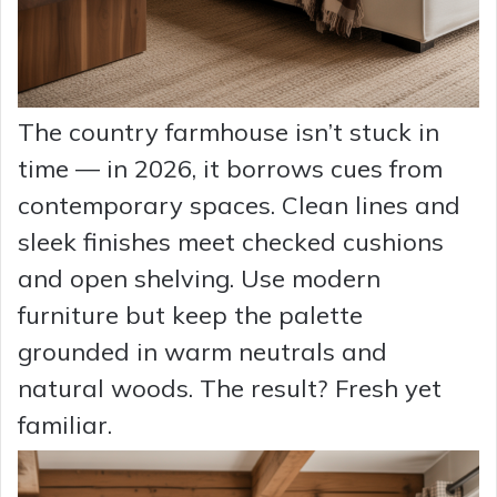
The country farmhouse isn’t stuck in
time — in 2026, it borrows cues from
contemporary spaces. Clean lines and
sleek finishes meet checked cushions
and open shelving. Use modern
furniture but keep the palette
grounded in warm neutrals and
natural woods. The result? Fresh yet
familiar.