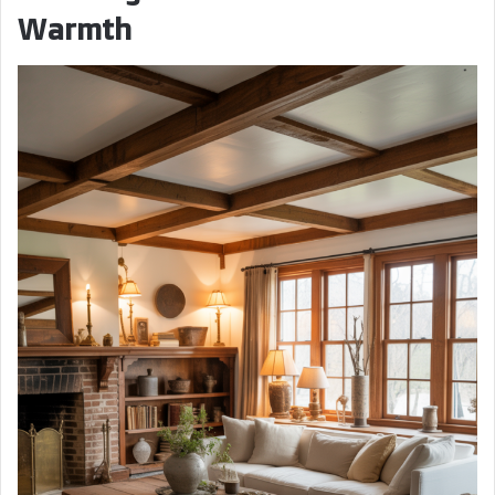
Warmth