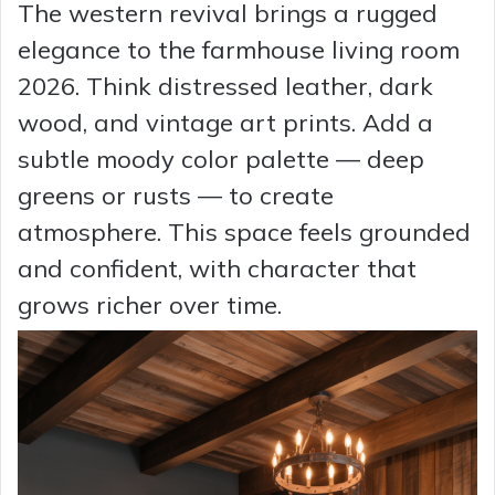
The western revival brings a rugged
elegance to the farmhouse living room
2026. Think distressed leather, dark
wood, and vintage art prints. Add a
subtle moody color palette — deep
greens or rusts — to create
atmosphere. This space feels grounded
and confident, with character that
grows richer over time.