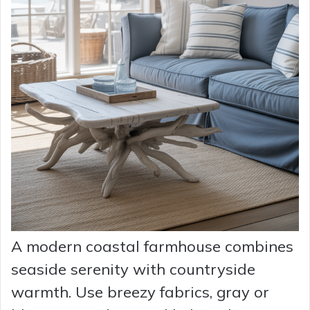
A modern coastal farmhouse combines
seaside serenity with countryside
warmth. Use breezy fabrics, gray or