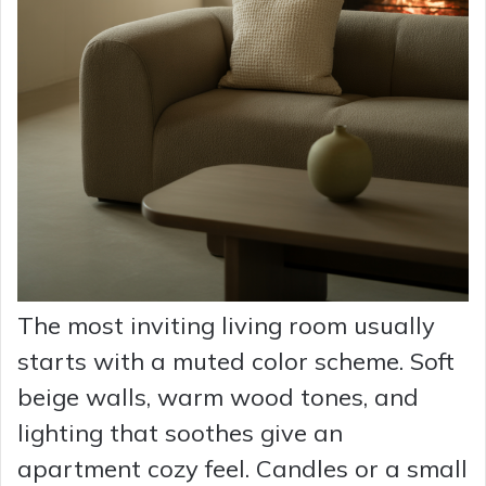
The most inviting living room usually
starts with a muted color scheme. Soft
beige walls, warm wood tones, and
lighting that soothes give an
apartment cozy feel. Candles or a small