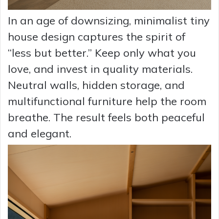
In an age of downsizing, minimalist tiny
house design captures the spirit of
“less but better.” Keep only what you
love, and invest in quality materials.
Neutral walls, hidden storage, and
multifunctional furniture help the room
breathe. The result feels both peaceful
and elegant.