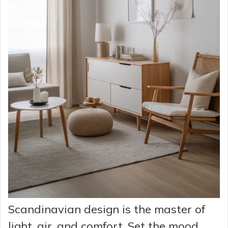
Scandinavian design is the master of
light, air, and comfort. Set the mood