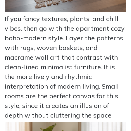
If you fancy textures, plants, and chill
vibes, then go with the apartment cozy
boho-modern style. Layer the patterns
with rugs, woven baskets, and
macrame wall art that contrast with
clean-lined minimalist furniture. It is
the more lively and rhythmic
interpretation of modern living. Small
rooms are the perfect canvas for this
style, since it creates an illusion of
depth without cluttering the space.