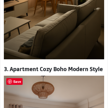
3. Apartment Cozy Boho Modern Style
Save