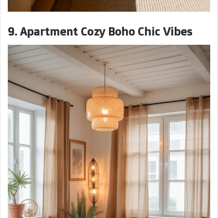
9. Apartment Cozy Boho Chic Vibes