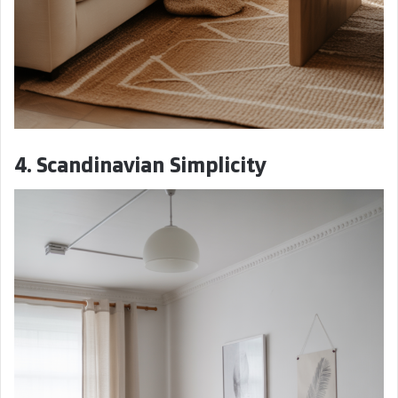
4. Scandinavian Simplicity