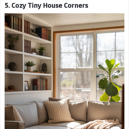
5. Cozy Tiny House Corners