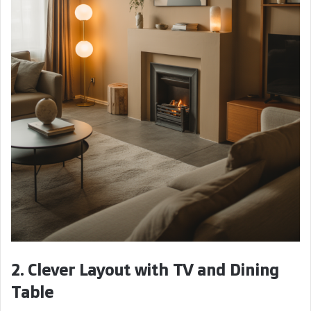
2. Clever Layout with TV and Dining
Table