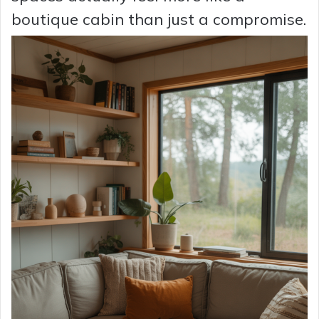
boutique cabin than just a compromise.