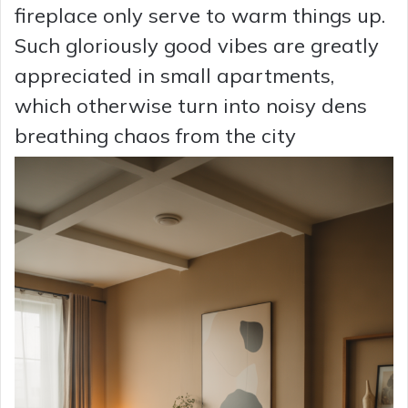
fireplace only serve to warm things up.
Such gloriously good vibes are greatly
appreciated in small apartments,
which otherwise turn into noisy dens
breathing chaos from the city