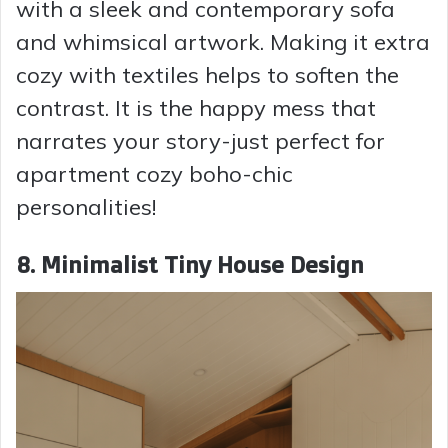
with a sleek and contemporary sofa
and whimsical artwork. Making it extra
cozy with textiles helps to soften the
contrast. It is the happy mess that
narrates your story-just perfect for
apartment cozy boho-chic
personalities!
8. Minimalist Tiny House Design