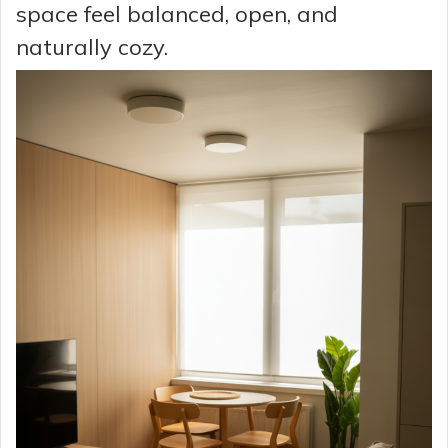
space feel balanced, open, and
naturally cozy.