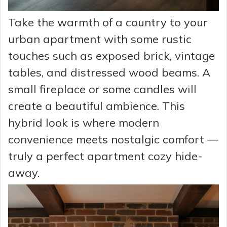
Take the warmth of a country to your
urban apartment with some rustic
touches such as exposed brick, vintage
tables, and distressed wood beams. A
small fireplace or some candles will
create a beautiful ambience. This
hybrid look is where modern
convenience meets nostalgic comfort —
truly a perfect apartment cozy hide-
away.