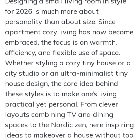
Designing a small living room in style
for 2026 is much more about
personality than about size. Since
apartment cozy living has now become
embraced, the focus is on warmth,
efficiency, and flexible use of space.
Whether styling a cozy tiny house or a
city studio or an ultra-minimalist tiny
house design, the core idea behind
these styles is to make one’s living
practical yet personal. From clever
layouts combining TV and dining
spaces to the Nordic zen, here inspiring
ideas to makeover a house without too