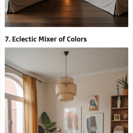
7. Eclectic Mixer of Colors