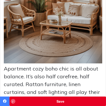
Apartment cozy boho chic is all about
balance. It’s also half carefree, half
curated. Rattan furniture, linen
curtains, and soft lighting all play their
roles in this show. These vibes are
Save