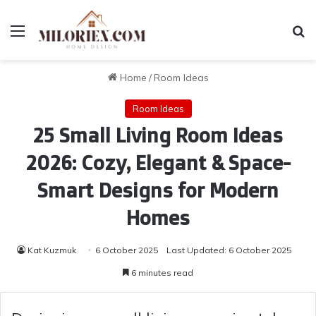
Menu
Se
Home
/
Room Ideas
Room Ideas
25 Small Living Room Ideas
2026: Cozy, Elegant & Space-
Smart Designs for Modern
Homes
Kat Kuzmuk
6 October 2025
Last Updated: 6 October 2025
6 minutes read