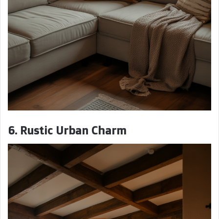
6. Rustic Urban Charm