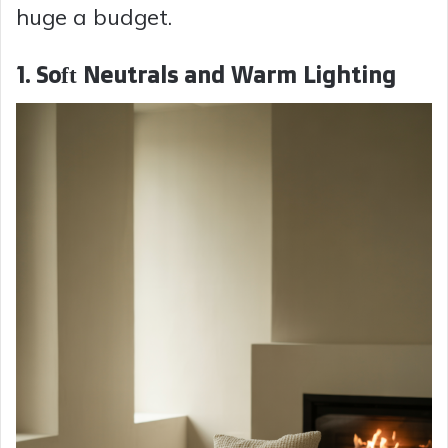
huge a budget.
1. Soft Neutrals and Warm Lighting