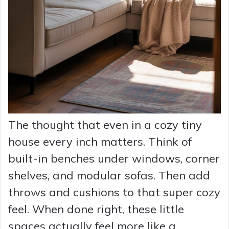
The thought that even in a cozy tiny
house every inch matters. Think of
built-in benches under windows, corner
shelves, and modular sofas. Then add
throws and cushions to that super cozy
feel. When done right, these little
spaces actually feel more like a