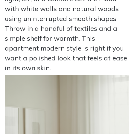
with white walls and natural woods
using uninterrupted smooth shapes.
Throw in a handful of textiles and a
simple shelf for warmth. This
apartment modern style is right if you
want a polished look that feels at ease
in its own skin.