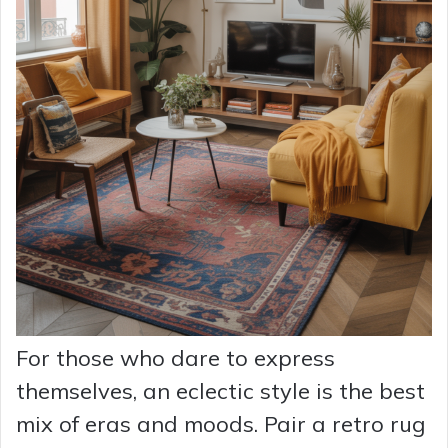
For those who dare to express
themselves, an eclectic style is the best
mix of eras and moods. Pair a retro rug