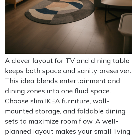
A clever layout for TV and dining table
keeps both space and sanity preserver.
This idea blends entertainment and
dining zones into one fluid space.
Choose slim IKEA furniture, wall-
mounted storage, and foldable dining
sets to maximize room flow. A well-
planned layout makes your small living