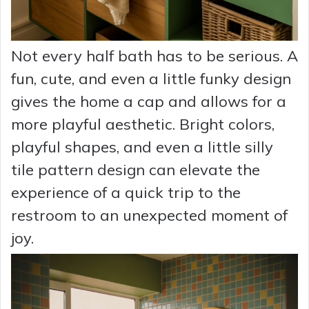
Not every half bath has to be serious. A
fun, cute, and even a little funky design
gives the home a cap and allows for a
more playful aesthetic. Bright colors,
playful shapes, and even a little silly
tile pattern design can elevate the
experience of a quick trip to the
restroom to an unexpected moment of
joy.