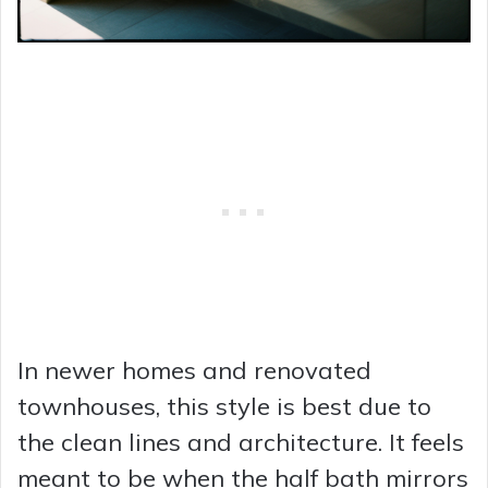
In newer homes and renovated
townhouses, this style is best due to
the clean lines and architecture. It feels
meant to be when the half bath mirrors