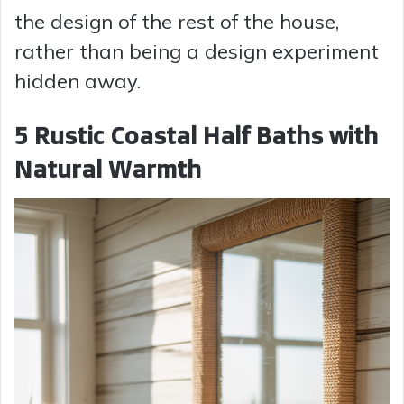
the design of the rest of the house,
rather than being a design experiment
hidden away.
5 Rustic Coastal Half Baths with
Natural Warmth