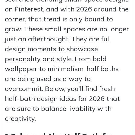
on Pinterest, and with 2026 around the
corner, that trend is only bound to
grow. These small spaces are no longer
just an afterthought. They are full
design moments to showcase
personality and style. From bold
wallpaper to minimalism, half baths
are being used as a way to
overcommit. Below, you’ll find fresh
half-bath design ideas for 2026 that
are sure to balance livability with
creativity.