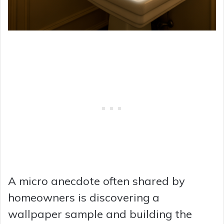
A micro anecdote often shared by
homeowners is discovering a
wallpaper sample and building the