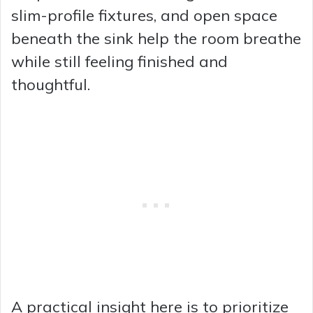
slim-profile fixtures, and open space
beneath the sink help the room breathe
while still feeling finished and
thoughtful.
A practical insight here is to prioritize