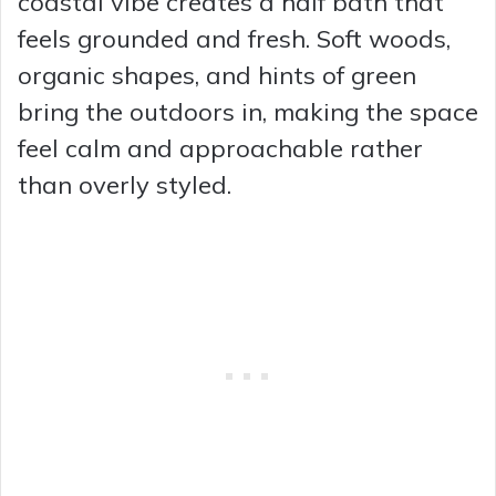
coastal vibe creates a half bath that
feels grounded and fresh. Soft woods,
organic shapes, and hints of green
bring the outdoors in, making the space
feel calm and approachable rather
than overly styled.