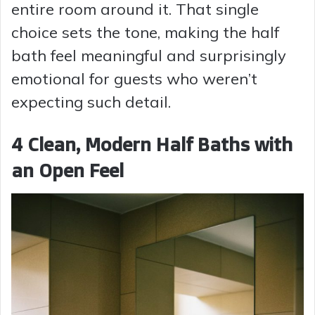
entire room around it. That single
choice sets the tone, making the half
bath feel meaningful and surprisingly
emotional for guests who weren’t
expecting such detail.
4 Clean, Modern Half Baths with
an Open Feel