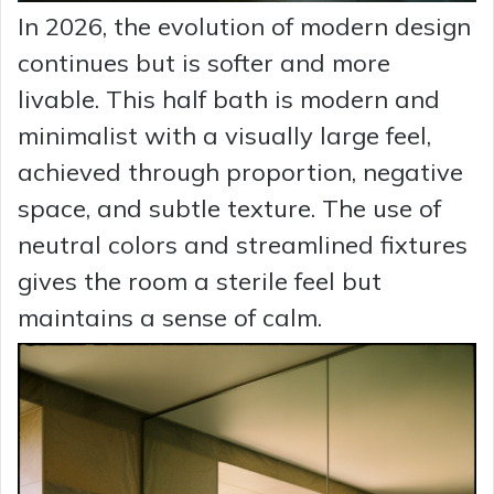
In 2026, the evolution of modern design
continues but is softer and more
livable. This half bath is modern and
minimalist with a visually large feel,
achieved through proportion, negative
space, and subtle texture. The use of
neutral colors and streamlined fixtures
gives the room a sterile feel but
maintains a sense of calm.