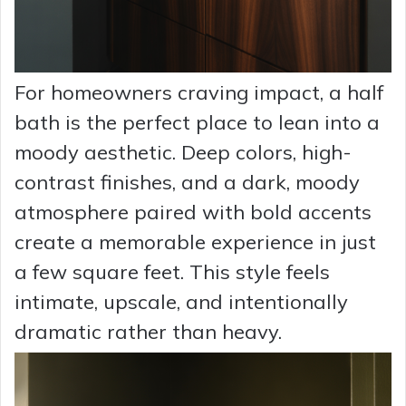
For homeowners craving impact, a half
bath is the perfect place to lean into a
moody aesthetic. Deep colors, high-
contrast finishes, and a dark, moody
atmosphere paired with bold accents
create a memorable experience in just
a few square feet. This style feels
intimate, upscale, and intentionally
dramatic rather than heavy.