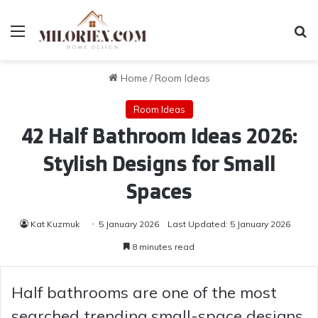
Menu
Se
Home
/
Room Ideas
Room Ideas
42 Half Bathroom Ideas 2026:
Stylish Designs for Small
Spaces
Kat Kuzmuk
5 January 2026
Last Updated: 5 January 2026
8 minutes read
Half bathrooms are one of the most
searched trending small-space designs