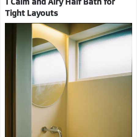
1 Calm and Airy Half Bath for
Tight Layouts