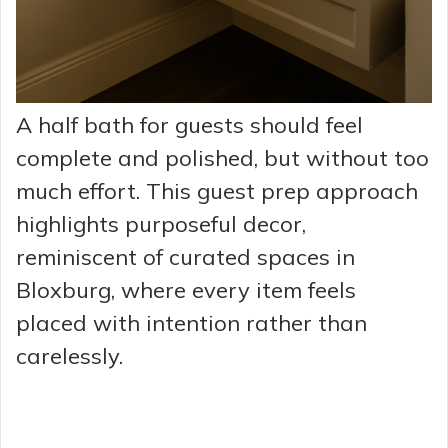
A half bath for guests should feel
complete and polished, but without too
much effort. This guest prep approach
highlights purposeful decor,
reminiscent of curated spaces in
Bloxburg, where every item feels
placed with intention rather than
carelessly.