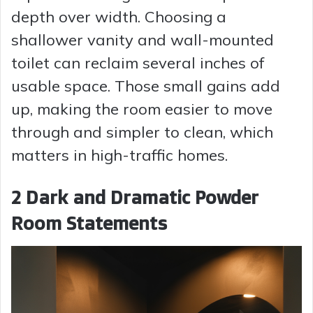
depth over width. Choosing a
shallower vanity and wall-mounted
toilet can reclaim several inches of
usable space. Those small gains add
up, making the room easier to move
through and simpler to clean, which
matters in high-traffic homes.
2 Dark and Dramatic Powder
Room Statements