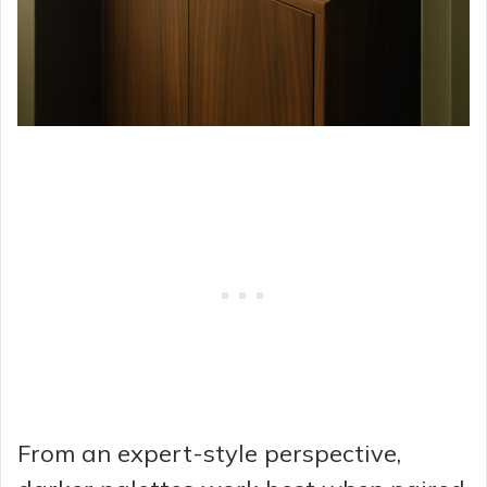
From an expert-style perspective,