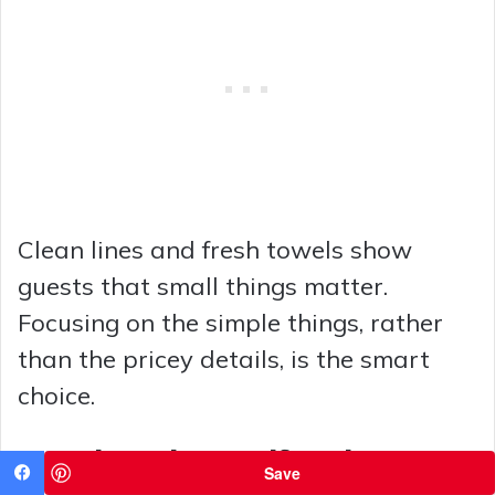
Clean lines and fresh towels show
guests that small things matter.
Focusing on the simple things, rather
than the pricey details, is the smart
choice.
8 Dark Modern Half Baths Done
Save