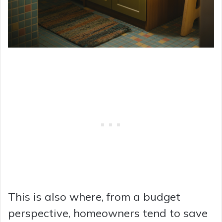
This is also where, from a budget
perspective, homeowners tend to save