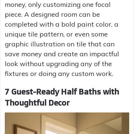
money, only customizing one focal
piece. A designed room can be
completed with a bold paint color, a
unique tile pattern, or even some
graphic illustration on tile that can
save money and create an impactful
look without upgrading any of the
fixtures or doing any custom work.
7 Guest-Ready Half Baths with
Thoughtful Decor