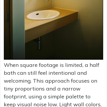
When square footage is limited, a half
bath can still feel intentional and
welcoming. This approach focuses on
tiny proportions and a narrow
footprint, using a simple palette to
keep visual noise low. Light wall colors,