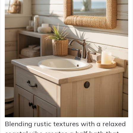
Blending rustic textures with a relaxed