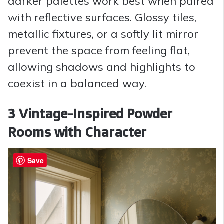
darker palettes work best when paired
with reflective surfaces. Glossy tiles,
metallic fixtures, or a softly lit mirror
prevent the space from feeling flat,
allowing shadows and highlights to
coexist in a balanced way.
3 Vintage-Inspired Powder
Rooms with Character
Save