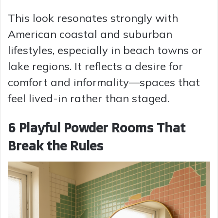
This look resonates strongly with
American coastal and suburban
lifestyles, especially in beach towns or
lake regions. It reflects a desire for
comfort and informality—spaces that
feel lived-in rather than staged.
6 Playful Powder Rooms That
Break the Rules