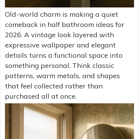
Old-world charm is making a quiet
comeback in half bathroom ideas for
2026. A vintage look layered with
expressive wallpaper and elegant
details turns a functional space into
something personal. Think classic
patterns, warm metals, and shapes
that feel collected rather than
purchased all at once.