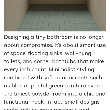
Designing a tiny bathroom is no longer
about compromise. It’s about smart use
of space: floating sinks, wall-hung
toilets, and corner bathtubs that make
every inch count. Minimalist styling
combined with soft color accents such
as blue or pastel green can turn even
the tiniest powder room into a chic and
functional nook. In fact, small designs
could well be more aesthetic and