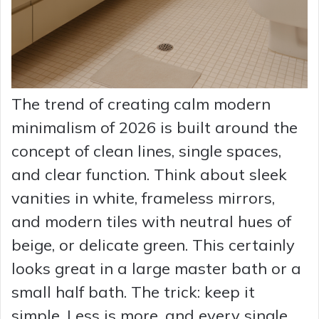
The trend of creating calm modern
minimalism of 2026 is built around the
concept of clean lines, single spaces,
and clear function. Think about sleek
vanities in white, frameless mirrors,
and modern tiles with neutral hues of
beige, or delicate green. This certainly
looks great in a large master bath or a
small half bath. The trick: keep it
simple. Less is more, and every single