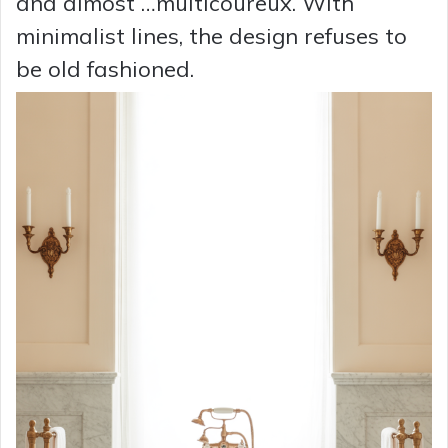
and almost …multicoureux. With
minimalist lines, the design refuses to
be old fashioned.