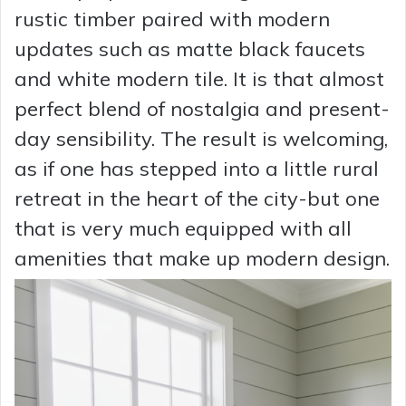
rustic timber paired with modern
updates such as matte black faucets
and white modern tile. It is that almost
perfect blend of nostalgia and present-
day sensibility. The result is welcoming,
as if one has stepped into a little rural
retreat in the heart of the city-but one
that is very much equipped with all
amenities that make up modern design.