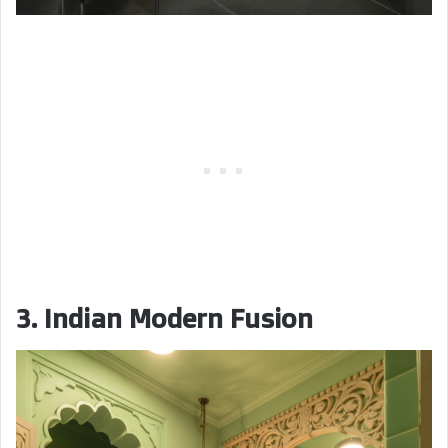
3. Indian Modern Fusion