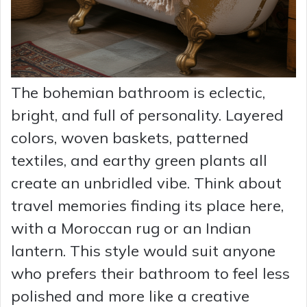
The bohemian bathroom is eclectic,
bright, and full of personality. Layered
colors, woven baskets, patterned
textiles, and earthy green plants all
create an unbridled vibe. Think about
travel memories finding its place here,
with a Moroccan rug or an Indian
lantern. This style would suit anyone
who prefers their bathroom to feel less
polished and more like a creative