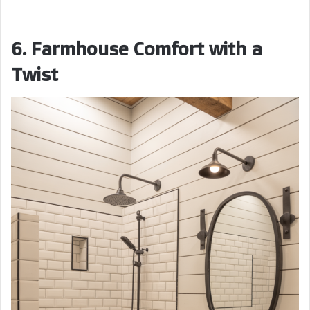
6. Farmhouse Comfort with a
Twist