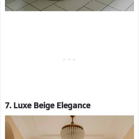
7. Luxe Beige Elegance