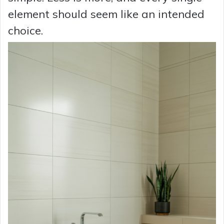
element should seem like an intended
choice.