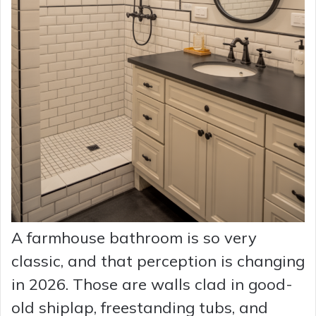
A farmhouse bathroom is so very
classic, and that perception is changing
in 2026. Those are walls clad in good-
old shiplap, freestanding tubs, and