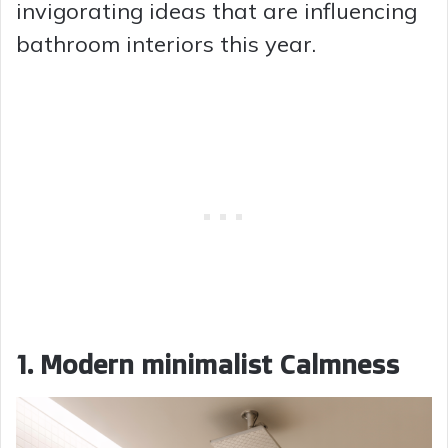
invigorating ideas that are influencing
bathroom interiors this year.
1. Modern minimalist Calmness