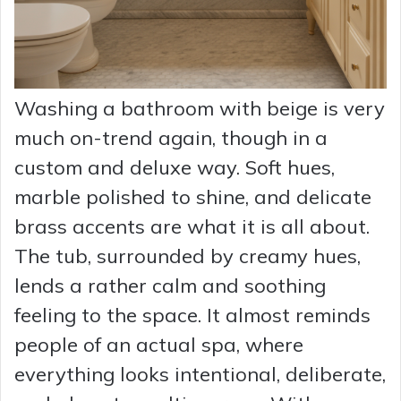
Washing a bathroom with beige is very
much on-trend again, though in a
custom and deluxe way. Soft hues,
marble polished to shine, and delicate
brass accents are what it is all about.
The tub, surrounded by creamy hues,
lends a rather calm and soothing
feeling to the space. It almost reminds
people of an actual spa, where
everything looks intentional, deliberate,