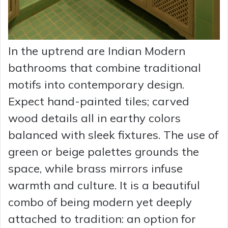
In the uptrend are Indian Modern
bathrooms that combine traditional
motifs into contemporary design.
Expect hand-painted tiles; carved
wood details all in earthy colors
balanced with sleek fixtures. The use of
green or beige palettes grounds the
space, while brass mirrors infuse
warmth and culture. It is a beautiful
combo of being modern yet deeply
attached to tradition: an option for