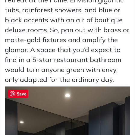
retreat at the home. Envision gigantic
tubs, rainforest showers, and blue or
black accents with an air of boutique
deluxe rooms. So, pan out with brass or
matte-gold fixtures and amplify the
glamor. A space that you’d expect to
find in a 5-star restaurant bathroom
would turn anyone green with envy,
only adapted for the ordinary day.
Save