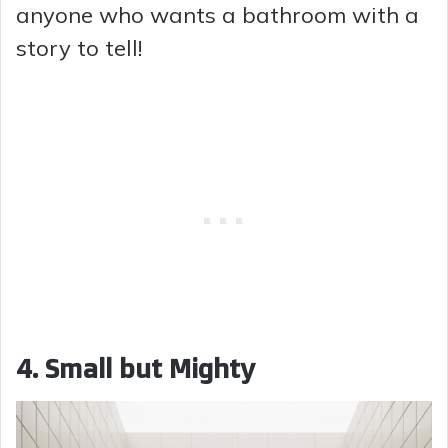
anyone who wants a bathroom with a
story to tell!
4. Small but Mighty