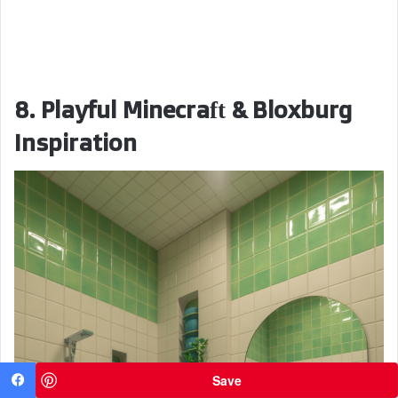
8. Playful Minecraft & Bloxburg
Inspiration
Save