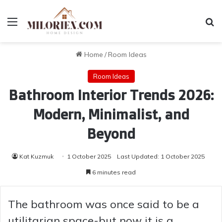
Menu
Se
Home
/
Room Ideas
Room Ideas
Bathroom Interior Trends 2026:
Modern, Minimalist, and
Beyond
Kat Kuzmuk
1 October 2025
Last Updated: 1 October 2025
6 minutes read
The bathroom was once said to be a
utilitarian space-but now it is a