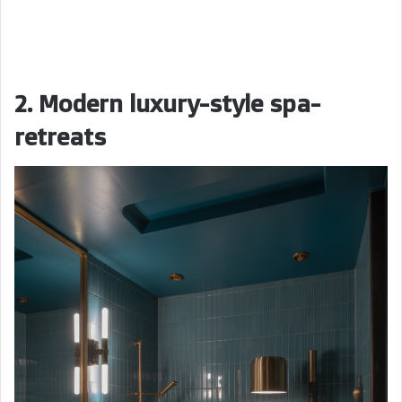
2. Modern luxury-style spa-
retreats