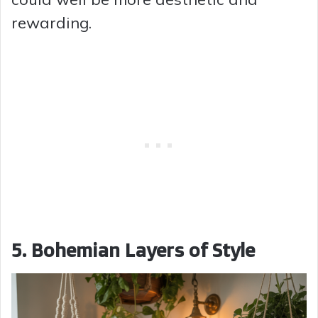
rewarding.
5. Bohemian Layers of Style