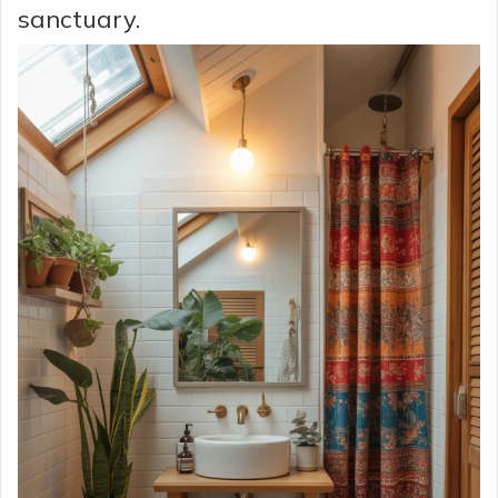
sanctuary.