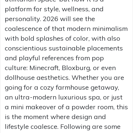
platform for style, wellness, and
personality. 2026 will see the
coalescence of that modern minimalism
with bold splashes of color, with also
conscientious sustainable placements
and playful references from pop
culture: Minecraft, Bloxburg, or even
dollhouse aesthetics. Whether you are
going for a cozy farmhouse getaway,
an ultra-modern luxurious spa, or just
a mini makeover of a powder room, this
is the moment where design and
lifestyle coalesce. Following are some