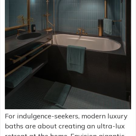
For indulgence-seekers, modern luxury
baths are about creating an ultra-lux