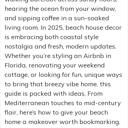
hearing the ocean from your window,
and sipping coffee in a sun-soaked
living room. In 2025, beach house decor
is embracing both coastal style
nostalgia and fresh, modern updates.
Whether you’re styling an Airbnb in
Florida, renovating your weekend
cottage, or looking for fun, unique ways
to bring that breezy vibe home, this
guide is packed with ideas. From
Mediterranean touches to mid-century
flair, here’s how to give your beach
home a makeover worth bookmarking.