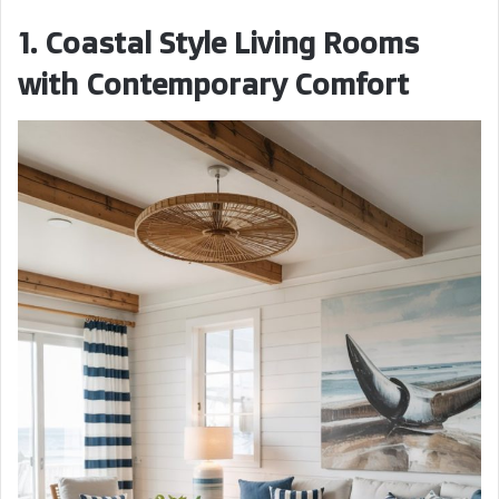
1. Coastal Style Living Rooms
with Contemporary Comfort