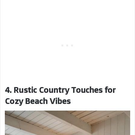
4. Rustic Country Touches for
Cozy Beach Vibes