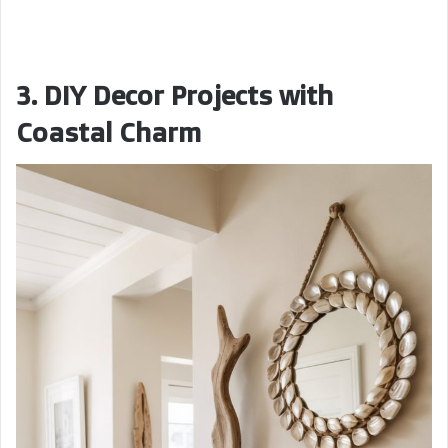
3. DIY Decor Projects with
Coastal Charm