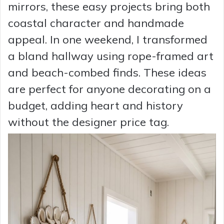
mirrors, these easy projects bring both
coastal character and handmade
appeal. In one weekend, I transformed
a bland hallway using rope-framed art
and beach-combed finds. These ideas
are perfect for anyone decorating on a
budget, adding heart and history
without the designer price tag.