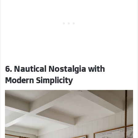
6. Nautical Nostalgia with
Modern Simplicity