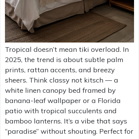
Tropical doesn’t mean tiki overload. In
2025, the trend is about subtle palm
prints, rattan accents, and breezy
sheers. Think classy not kitsch — a
white linen canopy bed framed by
banana-leaf wallpaper or a Florida
patio with tropical succulents and
bamboo lanterns. It’s a vibe that says
“paradise” without shouting. Perfect for