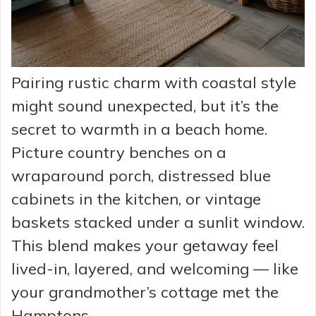
Pairing rustic charm with coastal style
might sound unexpected, but it’s the
secret to warmth in a beach home.
Picture country benches on a
wraparound porch, distressed blue
cabinets in the kitchen, or vintage
baskets stacked under a sunlit window.
This blend makes your getaway feel
lived-in, layered, and welcoming — like
your grandmother’s cottage met the
Hamptons.