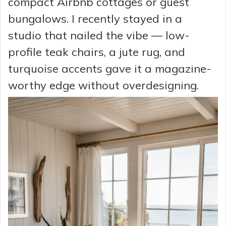
compact Airbnb cottages or guest
bungalows. I recently stayed in a
studio that nailed the vibe — low-
profile teak chairs, a jute rug, and
turquoise accents gave it a magazine-
worthy edge without overdesigning.