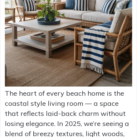
The heart of every beach home is the
coastal style living room — a space
that reflects laid-back charm without
losing elegance. In 2025, we’re seeing a
blend of breezy textures, light woods,