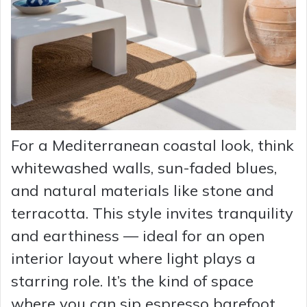
For a Mediterranean coastal look, think
whitewashed walls, sun-faded blues,
and natural materials like stone and
terracotta. This style invites tranquility
and earthiness — ideal for an open
interior layout where light plays a
starring role. It’s the kind of space
where you can sip espresso barefoot