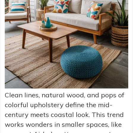
Clean lines, natural wood, and pops of
colorful upholstery define the mid-
century meets coastal look. This trend
works wonders in smaller spaces, like