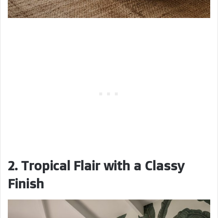
2. Tropical Flair with a Classy
Finish