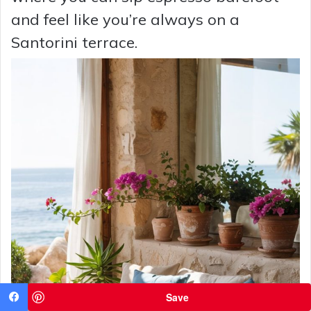
and feel like you’re always on a
Santorini terrace.
Save