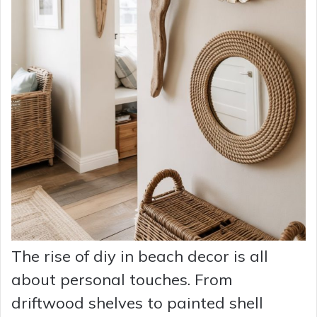
The rise of diy in beach decor is all
about personal touches. From
driftwood shelves to painted shell