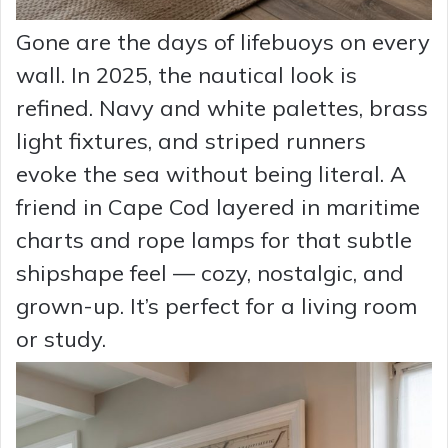
Gone are the days of lifebuoys on every
wall. In 2025, the nautical look is
refined. Navy and white palettes, brass
light fixtures, and striped runners
evoke the sea without being literal. A
friend in Cape Cod layered in maritime
charts and rope lamps for that subtle
shipshape feel — cozy, nostalgic, and
grown-up. It’s perfect for a living room
or study.