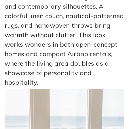
and contemporary silhouettes. A
colorful linen couch, nautical-patterned
rugs, and handwoven throws bring
warmth without clutter. This look
works wonders in both open-concept
homes and compact Airbnb rentals,
where the living area doubles as a
showcase of personality and
hospitality.