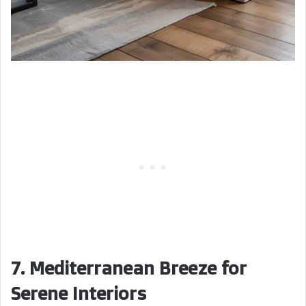
7. Mediterranean Breeze for
Serene Interiors