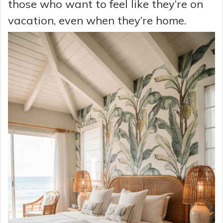
those who want to feel like they’re on
vacation, even when they’re home.