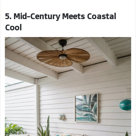
5. Mid-Century Meets Coastal
Cool