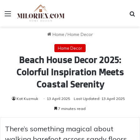
Menu
Se
Home
/
Home Decor
Home Decor
Beach House Decor 2025:
Colorful Inspiration Meets
Coastal Serenity
Kat Kuzmuk
13 April 2025
Last Updated: 13 April 2025
7 minutes read
There’s something magical about
walking barefoot across sandy floors,