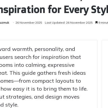
nspiration for Every Sty
Kuzmuk
26 November 2025
Last Updated: 26 November 2025
9 minu
ard warmth, personality, and
 users search for inspiration that
ooms into calming, expressive
reat. This guide gathers fresh ideas
homes—from compact layouts to
w easy it is to bring them to life.
yout strategies, and design moves
d style.