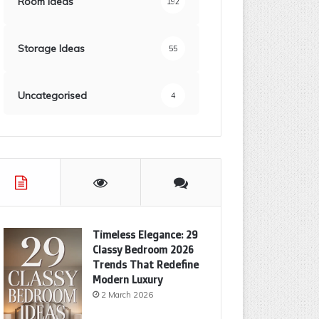
Room Ideas
192
Storage Ideas
55
Uncategorised
4
Timeless Elegance: 29
Classy Bedroom 2026
Trends That Redefine
Modern Luxury
2 March 2026