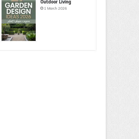
Outdoor Living
1 March 2026