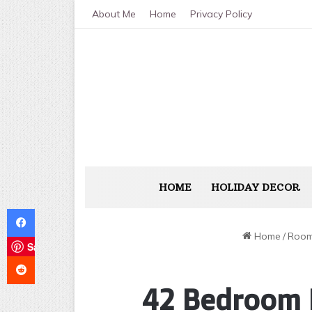
About Me
Home
Privacy Policy
HOME
HOLIDAY DECOR
Facebook
Home
/
Room
Save
Reddit
42 Bedroom 