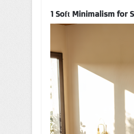
1 Soft Minimalism for