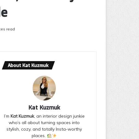
le
tes read
About Kat Kuzmuk
Kat Kuzmuk
I’m
Kat Kuzmuk
, an interior design junkie
who’s all about turning spaces into
stylish, cozy, and totally Insta-worthy
places.