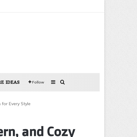
Sidebar
Search for
E IDEAS
Follow
for Every Style
rn, and Cozy