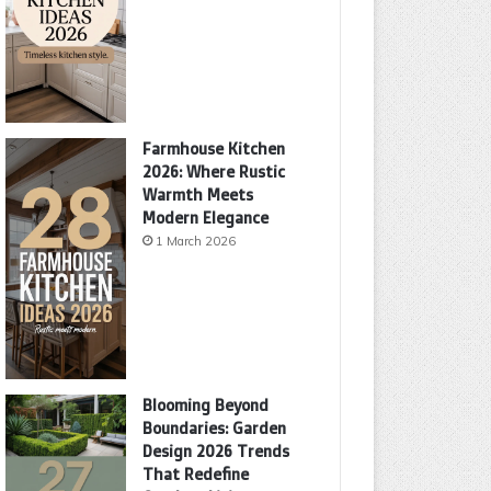
Farmhouse Kitchen
2026: Where Rustic
Warmth Meets
Modern Elegance
1 March 2026
Blooming Beyond
Boundaries: Garden
Design 2026 Trends
That Redefine