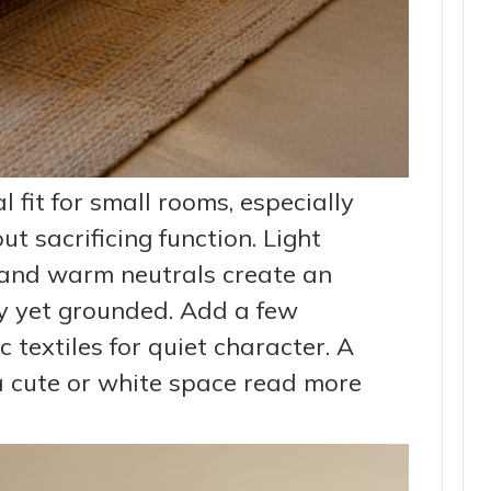
l fit for small rooms, especially
 sacrificing function. Light
 and warm neutrals create an
iry yet grounded. Add a few
c textiles for quiet character. A
a cute or white space read more