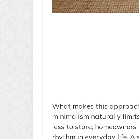
What makes this approach s
minimalism naturally limit
less to store, homeowners f
rhythm in everyday life. A 