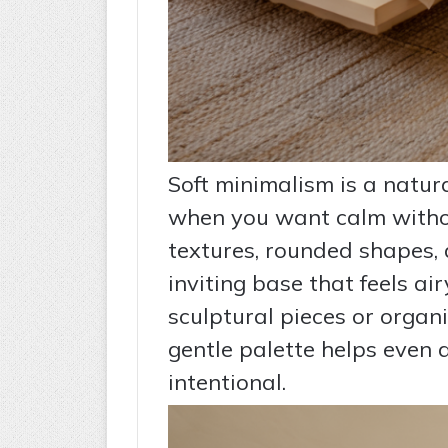
Soft minimalism is a natura
when you want calm without
textures, rounded shapes,
inviting base that feels a
sculptural pieces or organi
gentle palette helps even 
intentional.