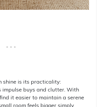
hine is its practicality:
s impulse buys and clutter. With
ind it easier to maintain a serene
small room feels bigger simply