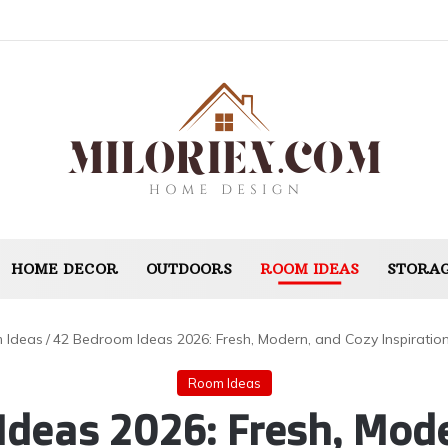
HOME DECOR
OUTDOORS
ROOM IDEAS
STORAG
 Ideas
/
42 Bedroom Ideas 2026: Fresh, Modern, and Cozy Inspiration 
Room Ideas
Ideas 2026: Fresh, Mode