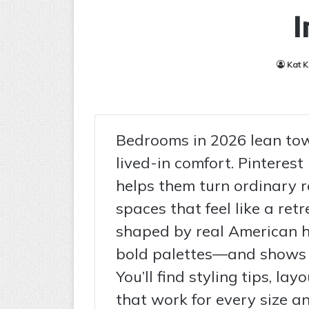
I
Kat 
Bedrooms in 2026 lean tow
lived-in comfort. Pinterest
helps them turn ordinary r
spaces that feel like a ret
shaped by real American 
bold palettes—and shows ho
You’ll find styling tips, la
that work for every size an