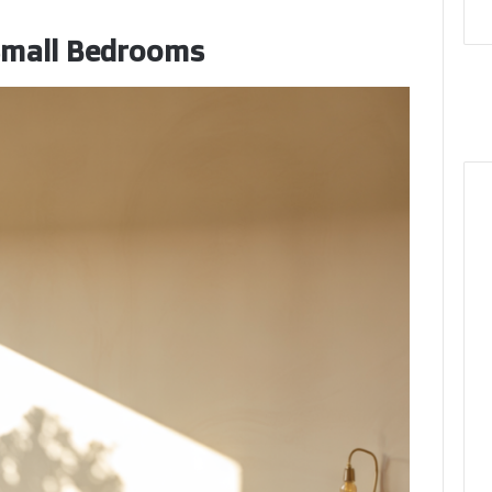
 Small Bedrooms