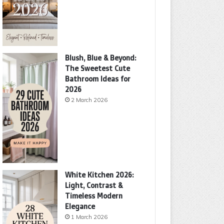
Blush, Blue & Beyond:
The Sweetest Cute
Bathroom Ideas for
2026
2 March 2026
White Kitchen 2026:
Light, Contrast &
Timeless Modern
Elegance
1 March 2026