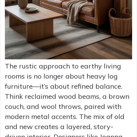
The rustic approach to earthy living
rooms is no longer about heavy log
furniture—it’s about refined balance.
Think reclaimed wood beams, a brown
couch, and wool throws, paired with
modern metal accents. The mix of old
and new creates a layered, story-
driven interior. Designers like Joanna