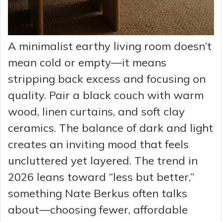
A minimalist earthy living room doesn’t
mean cold or empty—it means
stripping back excess and focusing on
quality. Pair a black couch with warm
wood, linen curtains, and soft clay
ceramics. The balance of dark and light
creates an inviting mood that feels
uncluttered yet layered. The trend in
2026 leans toward “less but better,”
something Nate Berkus often talks
about—choosing fewer, affordable