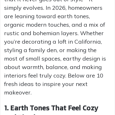
simply evolves. In 2026, homeowners
are leaning toward earth tones,
organic modern touches, and a mix of
rustic and bohemian layers. Whether
you’re decorating a loft in California,
styling a family den, or making the
most of small spaces, earthy design is
about warmth, balance, and making
interiors feel truly cozy. Below are 10
fresh ideas to inspire your next
makeover.
1. Earth Tones That Feel Cozy