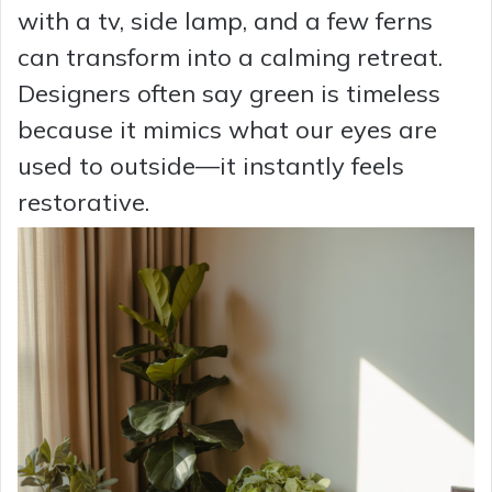
with a tv, side lamp, and a few ferns
can transform into a calming retreat.
Designers often say green is timeless
because it mimics what our eyes are
used to outside—it instantly feels
restorative.