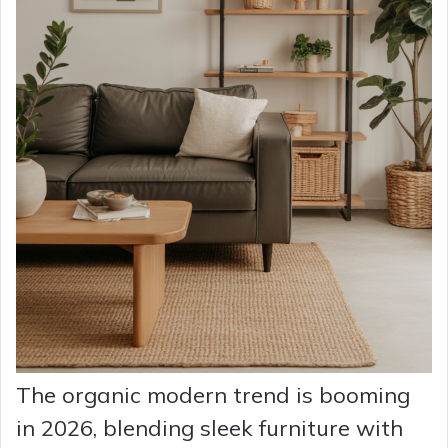
The organic modern trend is booming
in 2026, blending sleek furniture with