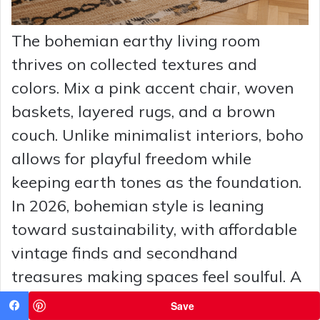
The bohemian earthy living room
thrives on collected textures and
colors. Mix a pink accent chair, woven
baskets, layered rugs, and a brown
couch. Unlike minimalist interiors, boho
allows for playful freedom while
keeping earth tones as the foundation.
In 2026, bohemian style is leaning
toward sustainability, with affordable
vintage finds and secondhand
treasures making spaces feel soulful. A
touch of California sun-drenched style
Save