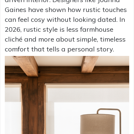
Gaines have shown how rustic touches
can feel cosy without looking dated. In
2026, rustic style is less farmhouse
cliché and more about simple, timeless
comfort that tells a personal story.