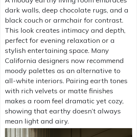
dark walls, deep chocolate rugs, and a
black couch or armchair for contrast.
This look creates intimacy and depth,
perfect for evening relaxation or a
stylish entertaining space. Many
California designers now recommend
moody palettes as an alternative to
all-white interiors. Pairing earth tones
with rich velvets or matte finishes
makes a room feel dramatic yet cozy,
showing that earthy doesn’t always
mean light and airy.