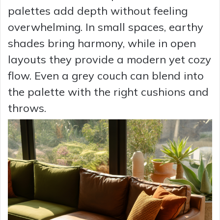
palettes add depth without feeling
overwhelming. In small spaces, earthy
shades bring harmony, while in open
layouts they provide a modern yet cozy
flow. Even a grey couch can blend into
the palette with the right cushions and
throws.