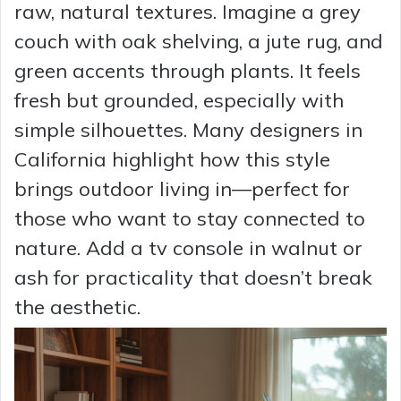
raw, natural textures. Imagine a grey
couch with oak shelving, a jute rug, and
green accents through plants. It feels
fresh but grounded, especially with
simple silhouettes. Many designers in
California highlight how this style
brings outdoor living in—perfect for
those who want to stay connected to
nature. Add a tv console in walnut or
ash for practicality that doesn’t break
the aesthetic.