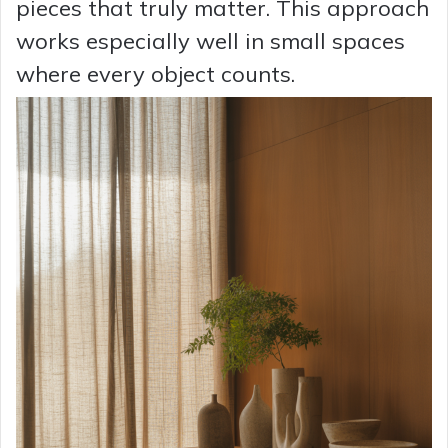
pieces that truly matter. This approach
works especially well in small spaces
where every object counts.