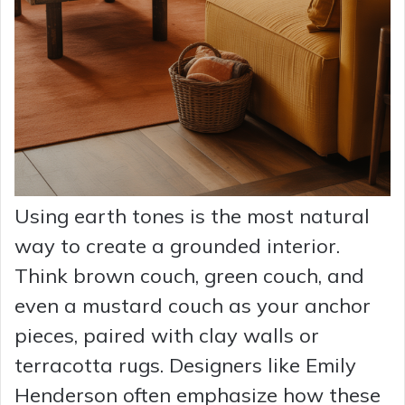
Using earth tones is the most natural
way to create a grounded interior.
Think brown couch, green couch, and
even a mustard couch as your anchor
pieces, paired with clay walls or
terracotta rugs. Designers like Emily
Henderson often emphasize how these