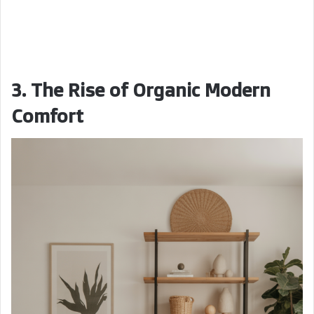
3. The Rise of Organic Modern
Comfort