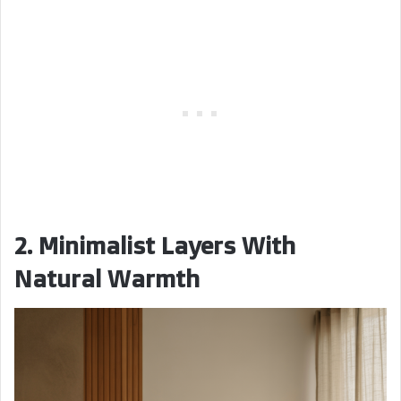
2. Minimalist Layers With
Natural Warmth