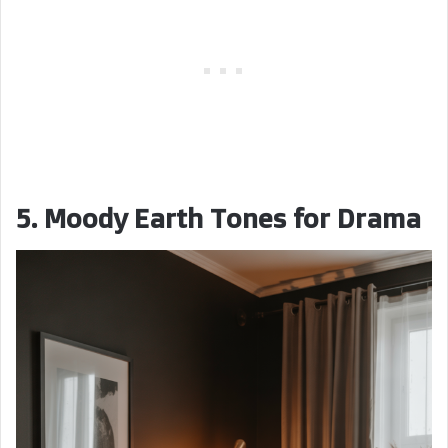
5. Moody Earth Tones for Drama