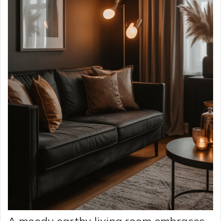
A moody earthy living room embraces