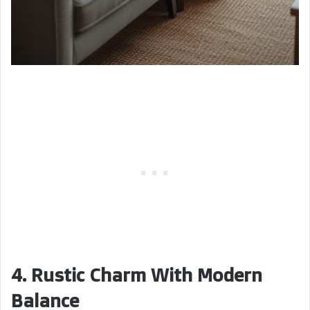
4. Rustic Charm With Modern
Balance