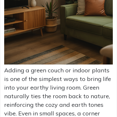
Adding a green couch or indoor plants
is one of the simplest ways to bring life
into your earthy living room. Green
naturally ties the room back to nature,
reinforcing the cozy and earth tones
vibe. Even in small spaces, a corner