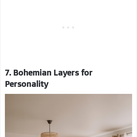
7. Bohemian Layers for
Personality