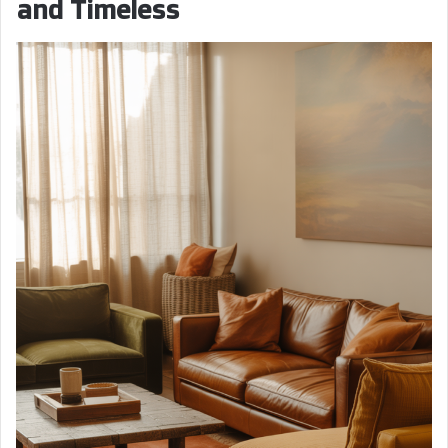
and Timeless