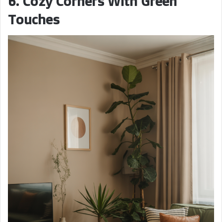
6. Cozy Corners With Green
Touches