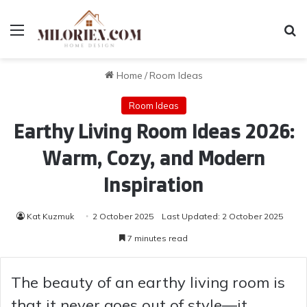
Menu
Se
Home
/
Room Ideas
Room Ideas
Earthy Living Room Ideas 2026:
Warm, Cozy, and Modern
Inspiration
Kat Kuzmuk
2 October 2025
Last Updated: 2 October 2025
7 minutes read
The beauty of an earthy living room is
that it never goes out of style—it