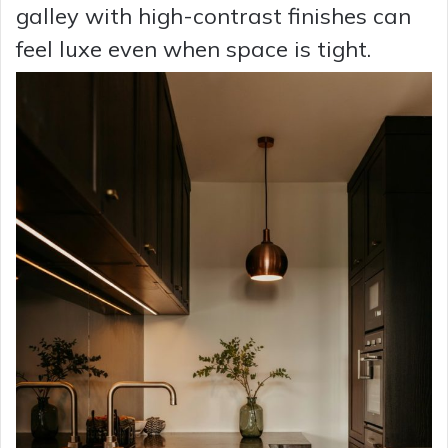
galley with high-contrast finishes can
feel luxe even when space is tight.