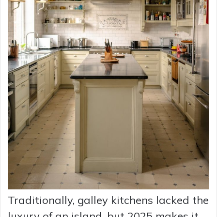
Traditionally, galley kitchens lacked the
luxury of an island, but 2025 makes it