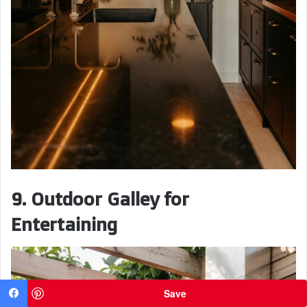
9. Outdoor Galley for
Entertaining
Save