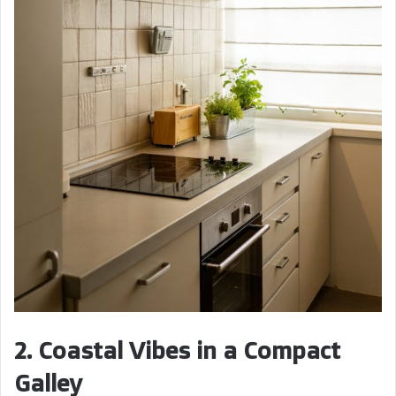
2. Coastal Vibes in a Compact
Galley