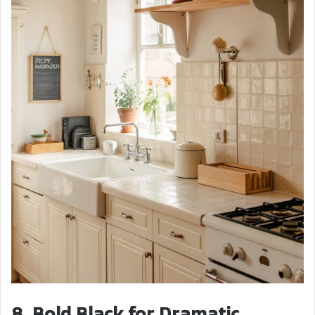
8. Bold Black for Dramatic