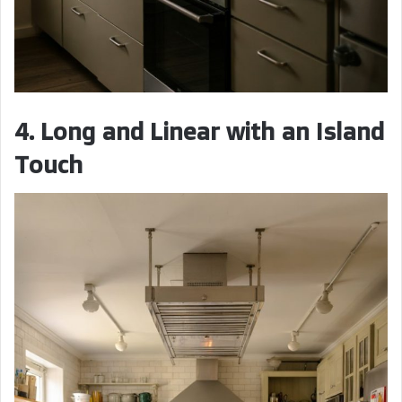
4. Long and Linear with an Island
Touch