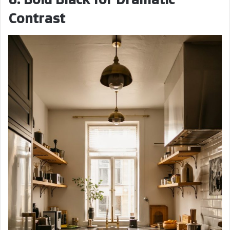
Contrast