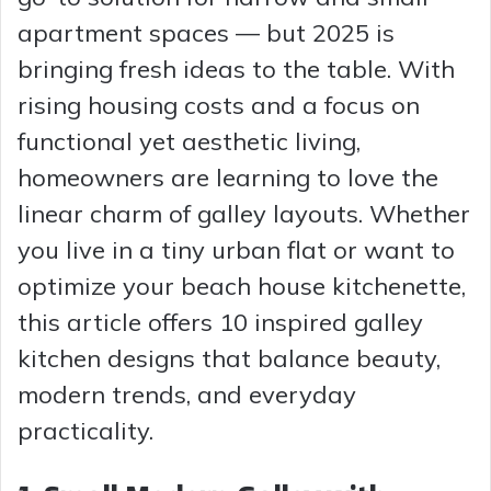
apartment spaces — but 2025 is
bringing fresh ideas to the table. With
rising housing costs and a focus on
functional yet aesthetic living,
homeowners are learning to love the
linear charm of galley layouts. Whether
you live in a tiny urban flat or want to
optimize your beach house kitchenette,
this article offers 10 inspired galley
kitchen designs that balance beauty,
modern trends, and everyday
practicality.