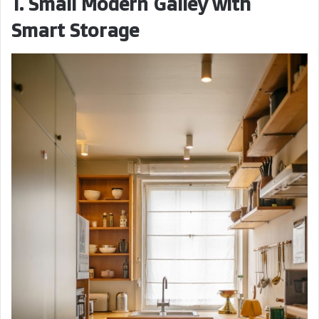
1. Small Modern Galley with
Smart Storage