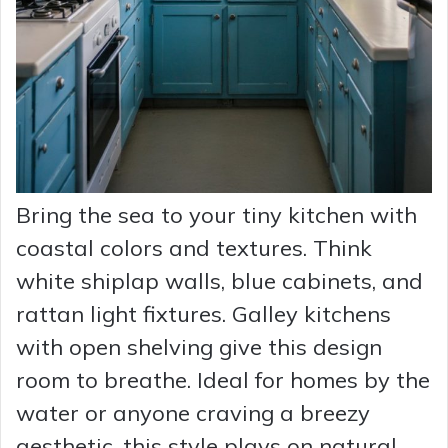
Bring the sea to your tiny kitchen with
coastal colors and textures. Think
white shiplap walls, blue cabinets, and
rattan light fixtures. Galley kitchens
with open shelving give this design
room to breathe. Ideal for homes by the
water or anyone craving a breezy
aesthetic, this style plays on natural