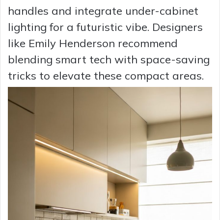
handles and integrate under-cabinet
lighting for a futuristic vibe. Designers
like Emily Henderson recommend
blending smart tech with space-saving
tricks to elevate these compact areas.