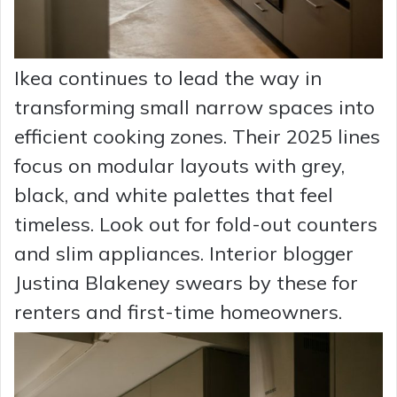
Ikea continues to lead the way in
transforming small narrow spaces into
efficient cooking zones. Their 2025 lines
focus on modular layouts with grey,
black, and white palettes that feel
timeless. Look out for fold-out counters
and slim appliances. Interior blogger
Justina Blakeney swears by these for
renters and first-time homeowners.