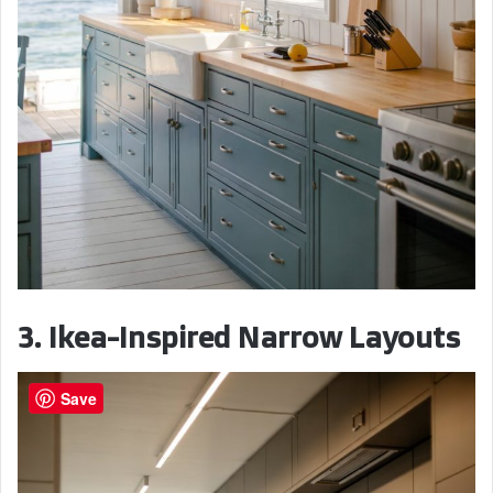
3. Ikea-Inspired Narrow Layouts
Save