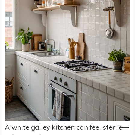
A white galley kitchen can feel sterile—