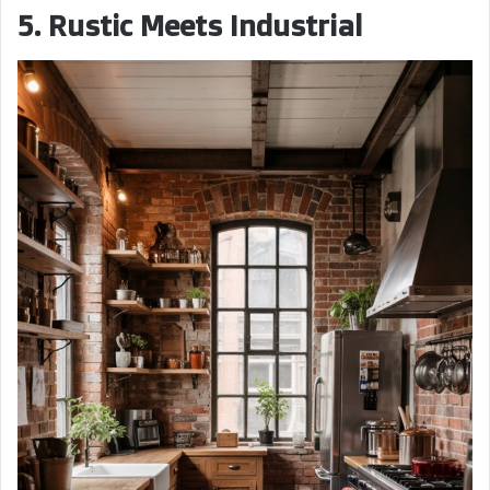
5. Rustic Meets Industrial