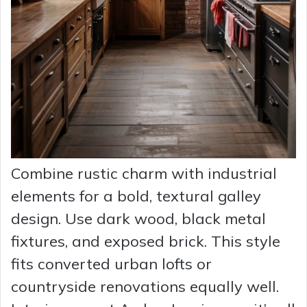
Combine rustic charm with industrial
elements for a bold, textural galley
design. Use dark wood, black metal
fixtures, and exposed brick. This style
fits converted urban lofts or
countryside renovations equally well.