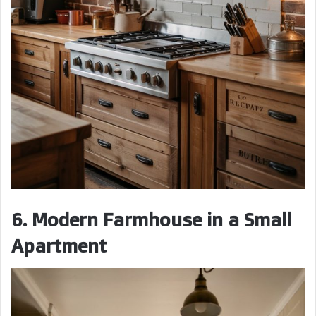
6. Modern Farmhouse in a Small
Apartment