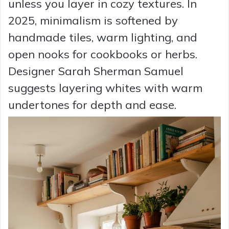
unless you layer in cozy textures. In
2025, minimalism is softened by
handmade tiles, warm lighting, and
open nooks for cookbooks or herbs.
Designer Sarah Sherman Samuel
suggests layering whites with warm
undertones for depth and ease.