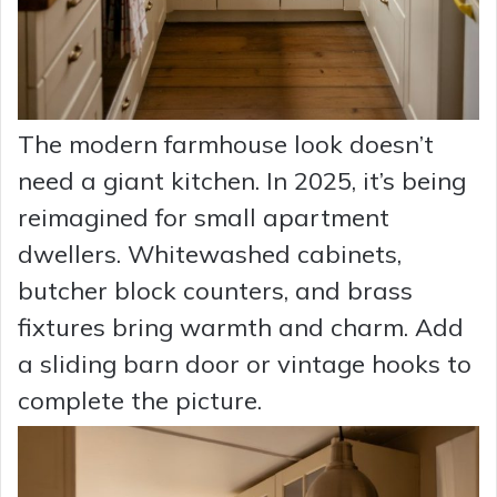
The modern farmhouse look doesn’t
need a giant kitchen. In 2025, it’s being
reimagined for small apartment
dwellers. Whitewashed cabinets,
butcher block counters, and brass
fixtures bring warmth and charm. Add
a sliding barn door or vintage hooks to
complete the picture.