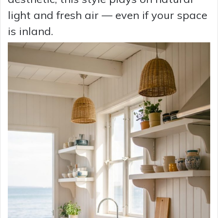
light and fresh air — even if your space
is inland.