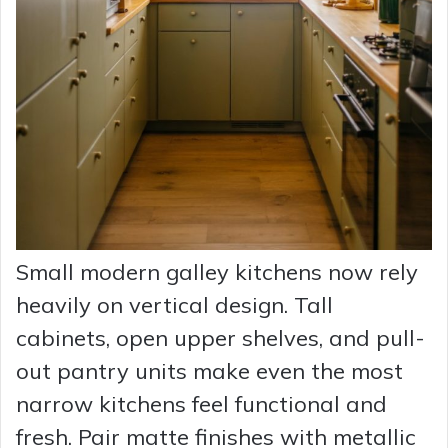
Small modern galley kitchens now rely
heavily on vertical design. Tall
cabinets, open upper shelves, and pull-
out pantry units make even the most
narrow kitchens feel functional and
fresh. Pair matte finishes with metallic