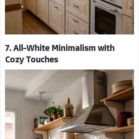
7. All-White Minimalism with
Cozy Touches