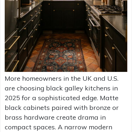
More homeowners in the UK and U.S.
are choosing black galley kitchens in
2025 for a sophisticated edge. Matte
black cabinets paired with bronze or
brass hardware create drama in
compact spaces. A narrow modern