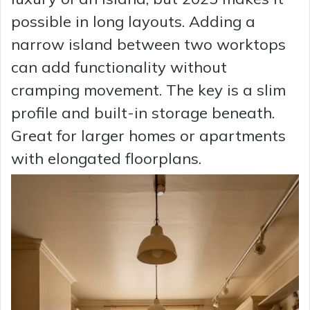
possible in long layouts. Adding a
narrow island between two worktops
can add functionality without
cramping movement. The key is a slim
profile and built-in storage beneath.
Great for larger homes or apartments
with elongated floorplans.