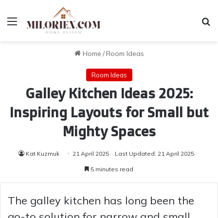
Menu
Se
Home
/
Room Ideas
Room Ideas
Galley Kitchen Ideas 2025:
Inspiring Layouts for Small but
Mighty Spaces
Kat Kuzmuk
21 April 2025
Last Updated: 21 April 2025
5 minutes read
The galley kitchen has long been the
go-to solution for narrow and small