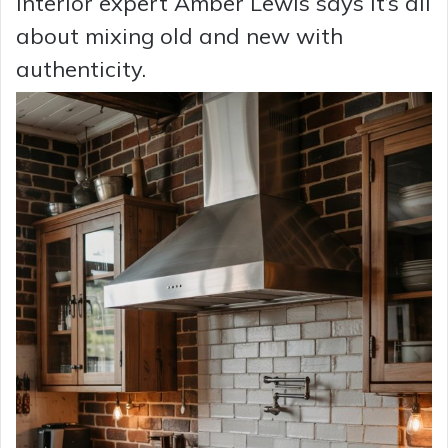
Interior expert Amber Lewis says it’s all
about mixing old and new with
authenticity.