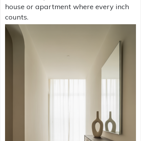
house or apartment where every inch
counts.