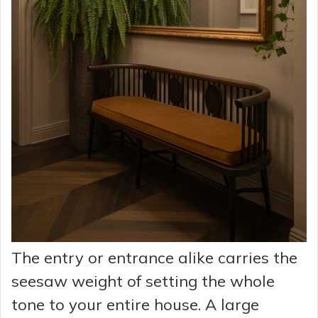
The entry or entrance alike carries the
seesaw weight of setting the whole
tone to your entire house. A large