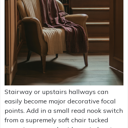
Stairway or upstairs hallways can
easily become major decorative focal
points. Add in a small read nook switch
from a supremely soft chair tucked