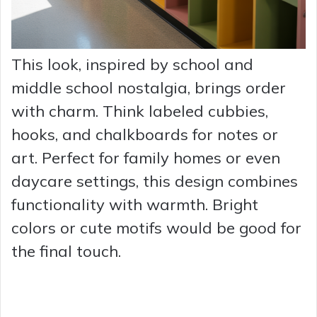
This look, inspired by school and
middle school nostalgia, brings order
with charm. Think labeled cubbies,
hooks, and chalkboards for notes or
art. Perfect for family homes or even
daycare settings, this design combines
functionality with warmth. Bright
colors or cute motifs would be good for
the final touch.