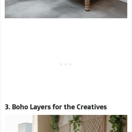
3. Boho Layers for the Creatives