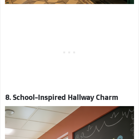
8. School-Inspired Hallway Charm