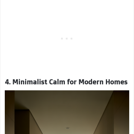
4. Minimalist Calm for Modern Homes