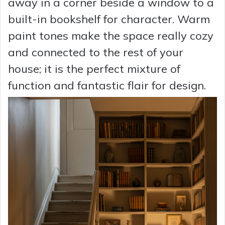
away in a corner beside a window to a
built-in bookshelf for character. Warm
paint tones make the space really cozy
and connected to the rest of your
house; it is the perfect mixture of
function and fantastic flair for design.