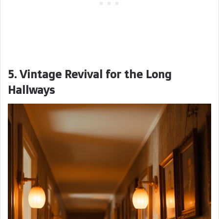
5. Vintage Revival for the Long
Hallways