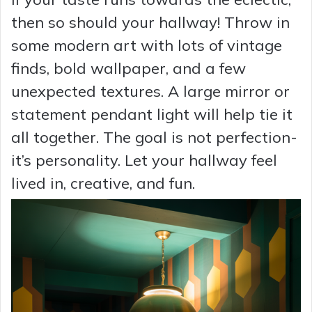
then so should your hallway! Throw in
some modern art with lots of vintage
finds, bold wallpaper, and a few
unexpected textures. A large mirror or
statement pendant light will help tie it
all together. The goal is not perfection-
it’s personality. Let your hallway feel
lived in, creative, and fun.