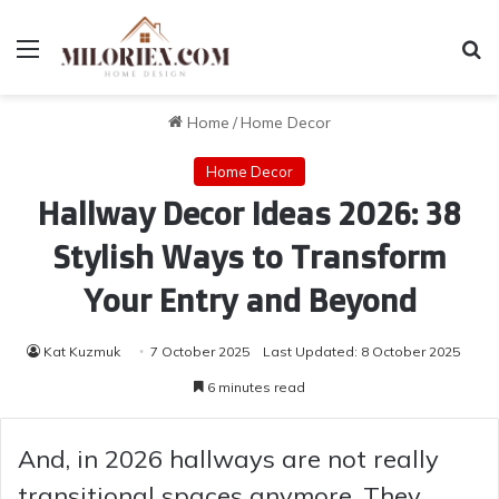
Menu
Se
Home
/
Home Decor
Home Decor
Hallway Decor Ideas 2026: 38
Stylish Ways to Transform
Your Entry and Beyond
Kat Kuzmuk
7 October 2025
Last Updated: 8 October 2025
6 minutes read
And, in 2026 hallways are not really
transitional spaces anymore. They