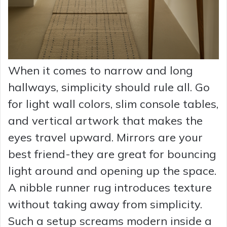
When it comes to narrow and long
hallways, simplicity should rule all. Go
for light wall colors, slim console tables,
and vertical artwork that makes the
eyes travel upward. Mirrors are your
best friend-they are great for bouncing
light around and opening up the space.
A nibble runner rug introduces texture
without taking away from simplicity.
Such a setup screams modern inside a