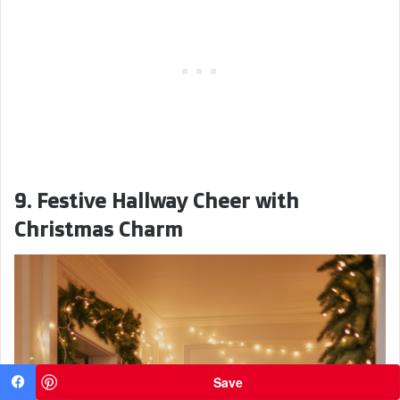
9. Festive Hallway Cheer with
Christmas Charm
Save