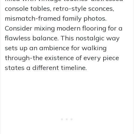
console tables, retro-style sconces,
mismatch-framed family photos.
Consider mixing modern flooring for a
flawless balance. This nostalgic way
sets up an ambience for walking
through-the existence of every piece
states a different timeline.