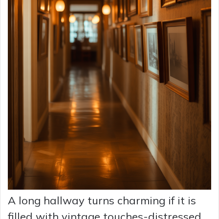
A long hallway turns charming if it is
filled with vintage touches-distressed