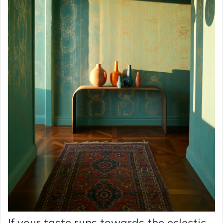
If your taste runs towards the eclectic,