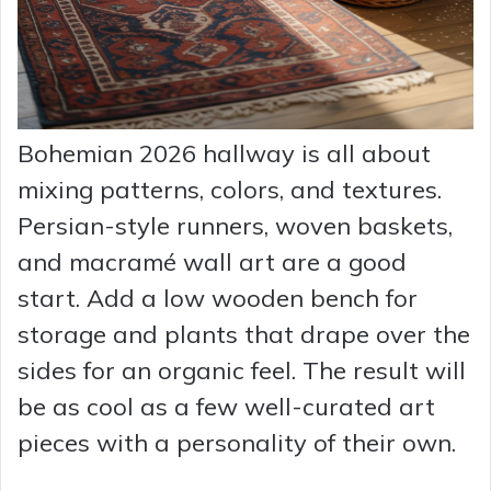
Bohemian 2026 hallway is all about
mixing patterns, colors, and textures.
Persian-style runners, woven baskets,
and macramé wall art are a good
start. Add a low wooden bench for
storage and plants that drape over the
sides for an organic feel. The result will
be as cool as a few well-curated art
pieces with a personality of their own.