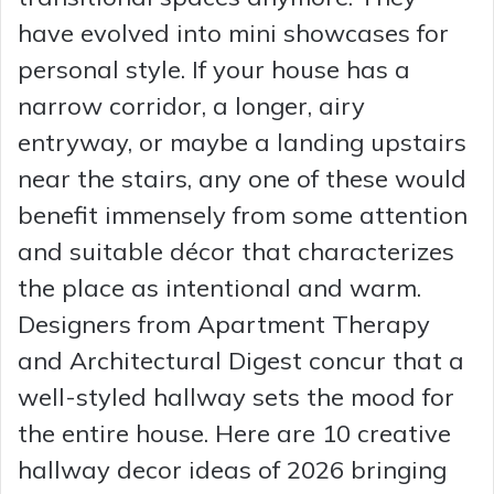
have evolved into mini showcases for
personal style. If your house has a
narrow corridor, a longer, airy
entryway, or maybe a landing upstairs
near the stairs, any one of these would
benefit immensely from some attention
and suitable décor that characterizes
the place as intentional and warm.
Designers from Apartment Therapy
and Architectural Digest concur that a
well-styled hallway sets the mood for
the entire house. Here are 10 creative
hallway decor ideas of 2026 bringing