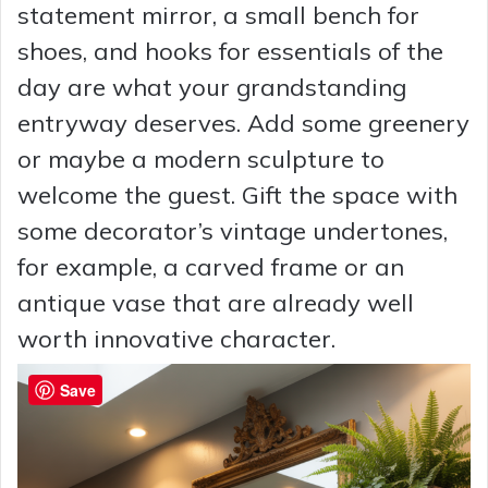
statement mirror, a small bench for
shoes, and hooks for essentials of the
day are what your grandstanding
entryway deserves. Add some greenery
or maybe a modern sculpture to
welcome the guest. Gift the space with
some decorator’s vintage undertones,
for example, a carved frame or an
antique vase that are already well
worth innovative character.
Save