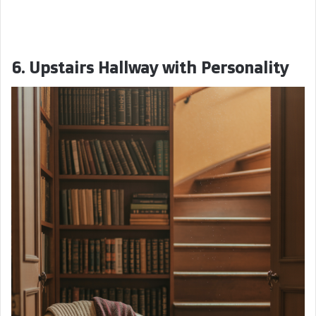
6. Upstairs Hallway with Personality