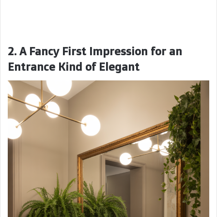
2. A Fancy First Impression for an
Entrance Kind of Elegant