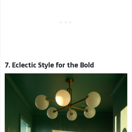
7. Eclectic Style for the Bold