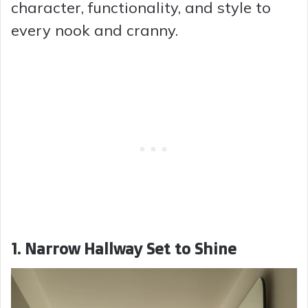
character, functionality, and style to
every nook and cranny.
1. Narrow Hallway Set to Shine