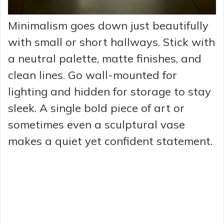
Minimalism goes down just beautifully
with small or short hallways. Stick with
a neutral palette, matte finishes, and
clean lines. Go wall-mounted for
lighting and hidden for storage to stay
sleek. A single bold piece of art or
sometimes even a sculptural vase
makes a quiet yet confident statement.