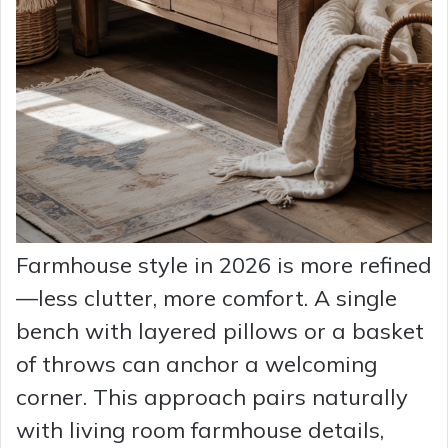
Farmhouse style in 2026 is more refined
—less clutter, more comfort. A single
bench with layered pillows or a basket
of throws can anchor a welcoming
corner. This approach pairs naturally
with living room farmhouse details,