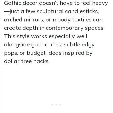
Gothic decor doesn’t have to feel heavy
—just a few sculptural candlesticks,
arched mirrors, or moody textiles can
create depth in contemporary spaces.
This style works especially well
alongside gothic lines, subtle edgy
pops, or budget ideas inspired by
dollar tree hacks.