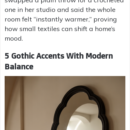
swapped a plain throw for a crocheted
one in her studio and said the whole
room felt “instantly warmer,” proving
how small textiles can shift a home’s
mood.
5 Gothic Accents With Modern
Balance