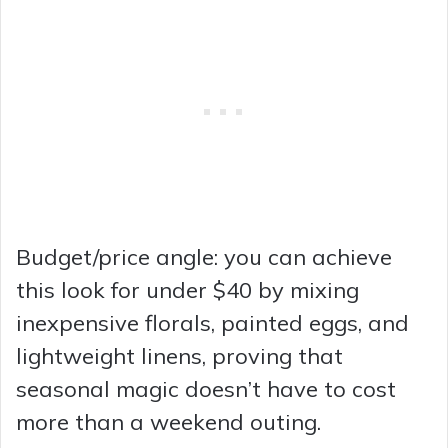
Budget/price angle: you can achieve
this look for under $40 by mixing
inexpensive florals, painted eggs, and
lightweight linens, proving that
seasonal magic doesn’t have to cost
more than a weekend outing.