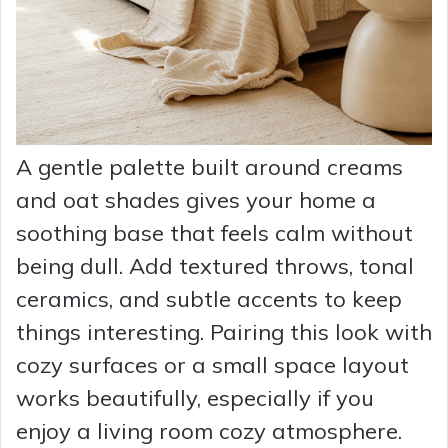
A gentle palette built around creams
and oat shades gives your home a
soothing base that feels calm without
being dull. Add textured throws, tonal
ceramics, and subtle accents to keep
things interesting. Pairing this look with
cozy surfaces or a small space layout
works beautifully, especially if you
enjoy a living room cozy atmosphere.