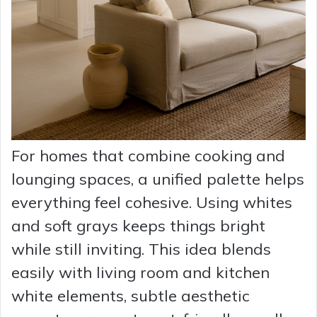
For homes that combine cooking and
lounging spaces, a unified palette helps
everything feel cohesive. Using whites
and soft grays keeps things bright
while still inviting. This idea blends
easily with living room and kitchen
white elements, subtle aesthetic