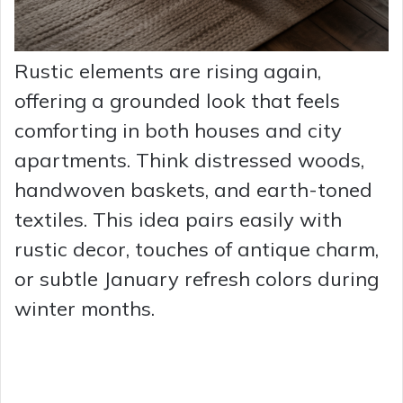
Rustic elements are rising again,
offering a grounded look that feels
comforting in both houses and city
apartments. Think distressed woods,
handwoven baskets, and earth-toned
textiles. This idea pairs easily with
rustic decor, touches of antique charm,
or subtle January refresh colors during
winter months.