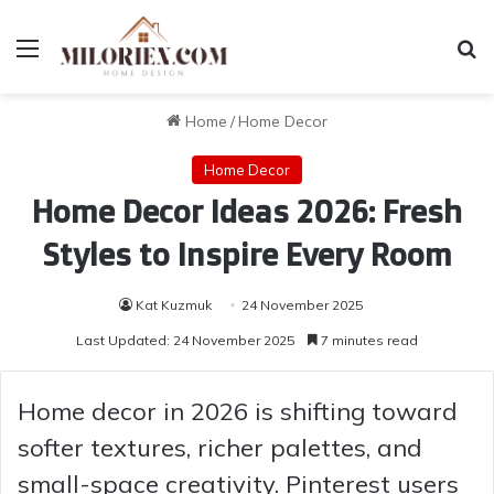
Menu
Se
Home
/
Home Decor
Home Decor
Home Decor Ideas 2026: Fresh
Styles to Inspire Every Room
Kat Kuzmuk
24 November 2025
Last Updated: 24 November 2025
7 minutes read
Home decor in 2026 is shifting toward
softer textures, richer palettes, and
small-space creativity. Pinterest users