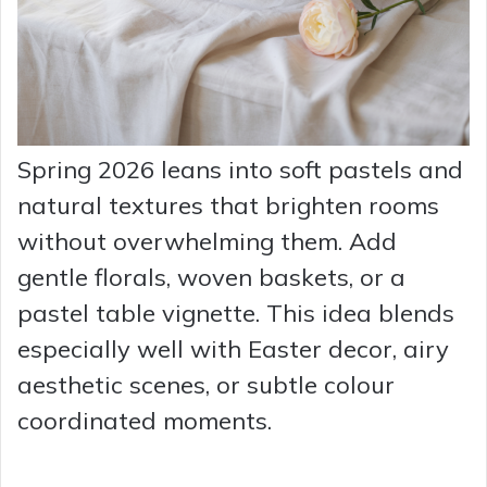
Spring 2026 leans into soft pastels and
natural textures that brighten rooms
without overwhelming them. Add
gentle florals, woven baskets, or a
pastel table vignette. This idea blends
especially well with Easter decor, airy
aesthetic scenes, or subtle colour
coordinated moments.