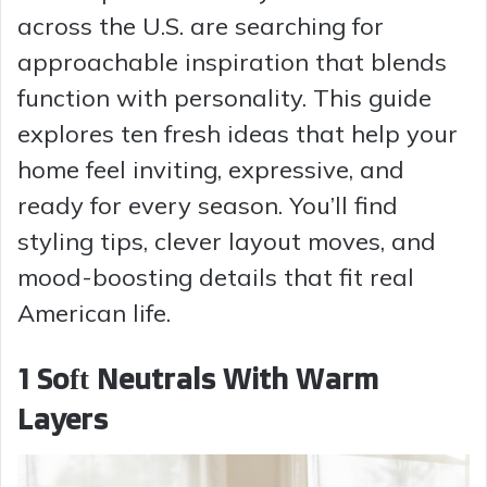
across the U.S. are searching for
approachable inspiration that blends
function with personality. This guide
explores ten fresh ideas that help your
home feel inviting, expressive, and
ready for every season. You’ll find
styling tips, clever layout moves, and
mood-boosting details that fit real
American life.
1 Soft Neutrals With Warm
Layers