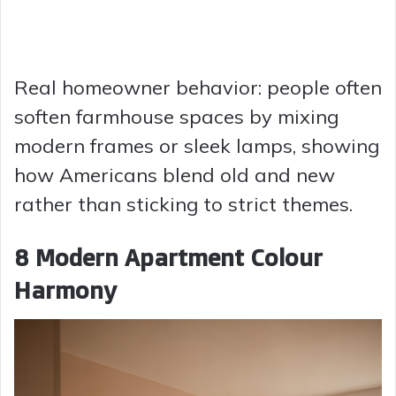
Real homeowner behavior: people often
soften farmhouse spaces by mixing
modern frames or sleek lamps, showing
how Americans blend old and new
rather than sticking to strict themes.
8 Modern Apartment Colour
Harmony