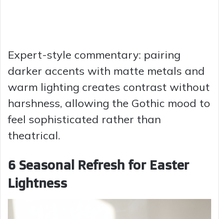
Expert-style commentary: pairing
darker accents with matte metals and
warm lighting creates contrast without
harshness, allowing the Gothic mood to
feel sophisticated rather than
theatrical.
6 Seasonal Refresh for Easter
Lightness