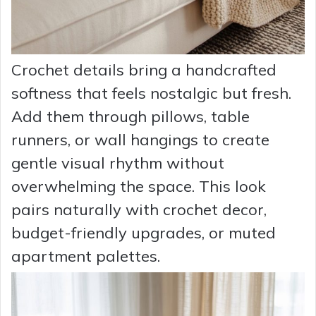
Crochet details bring a handcrafted
softness that feels nostalgic but fresh.
Add them through pillows, table
runners, or wall hangings to create
gentle visual rhythm without
overwhelming the space. This look
pairs naturally with crochet decor,
budget-friendly upgrades, or muted
apartment palettes.