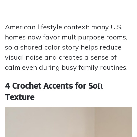
American lifestyle context: many U.S.
homes now favor multipurpose rooms,
so a shared color story helps reduce
visual noise and creates a sense of
calm even during busy family routines.
4 Crochet Accents for Soft
Texture