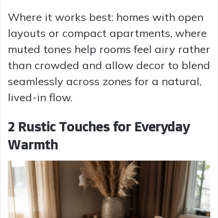
Where it works best: homes with open
layouts or compact apartments, where
muted tones help rooms feel airy rather
than crowded and allow decor to blend
seamlessly across zones for a natural,
lived-in flow.
2 Rustic Touches for Everyday
Warmth