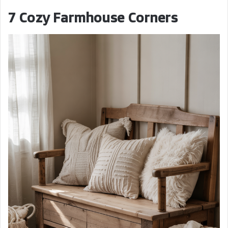
7 Cozy Farmhouse Corners