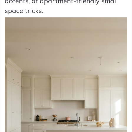
accents, or apartment-friendly small
space tricks.