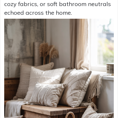
cozy fabrics, or soft bathroom neutrals
echoed across the home.