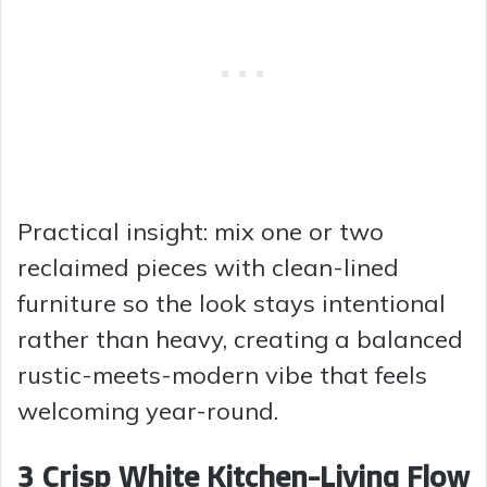
Practical insight: mix one or two
reclaimed pieces with clean-lined
furniture so the look stays intentional
rather than heavy, creating a balanced
rustic-meets-modern vibe that feels
welcoming year-round.
3 Crisp White Kitchen-Living Flow