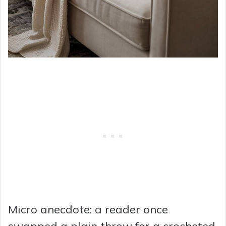
Micro anecdote: a reader once