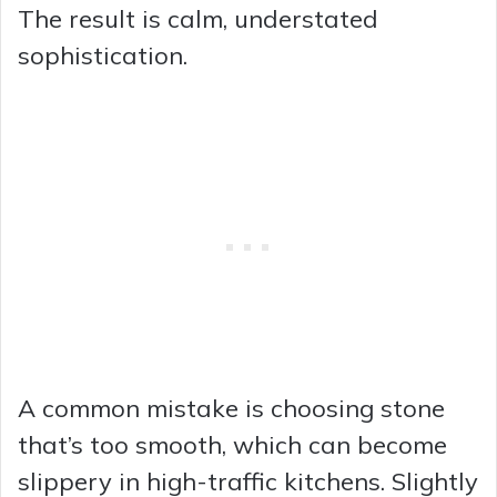
The result is calm, understated
sophistication.
A common mistake is choosing stone
that’s too smooth, which can become
slippery in high-traffic kitchens. Slightly