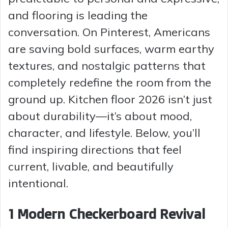
and flooring is leading the
conversation. On Pinterest, Americans
are saving bold surfaces, warm earthy
textures, and nostalgic patterns that
completely redefine the room from the
ground up. Kitchen floor 2026 isn’t just
about durability—it’s about mood,
character, and lifestyle. Below, you’ll
find inspiring directions that feel
current, livable, and beautifully
intentional.
1 Modern Checkerboard Revival