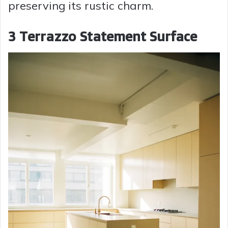
preserving its rustic charm.
3 Terrazzo Statement Surface