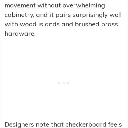
movement without overwhelming
cabinetry, and it pairs surprisingly well
with wood islands and brushed brass
hardware.
Designers note that checkerboard feels