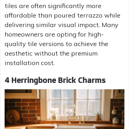
tiles are often significantly more
affordable than poured terrazzo while
delivering similar visual impact. Many
homeowners are opting for high-
quality tile versions to achieve the
aesthetic without the premium
installation cost.
4 Herringbone Brick Charms