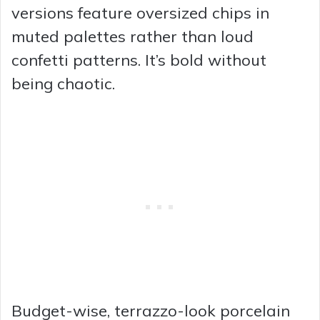
versions feature oversized chips in
muted palettes rather than loud
confetti patterns. It’s bold without
being chaotic.
Budget-wise, terrazzo-look porcelain