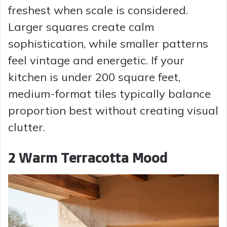
freshest when scale is considered.
Larger squares create calm
sophistication, while smaller patterns
feel vintage and energetic. If your
kitchen is under 200 square feet,
medium-format tiles typically balance
proportion best without creating visual
clutter.
2 Warm Terracotta Mood