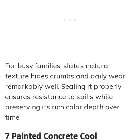
For busy families, slate’s natural
texture hides crumbs and daily wear
remarkably well. Sealing it properly
ensures resistance to spills while
preserving its rich color depth over
time.
7 Painted Concrete Cool