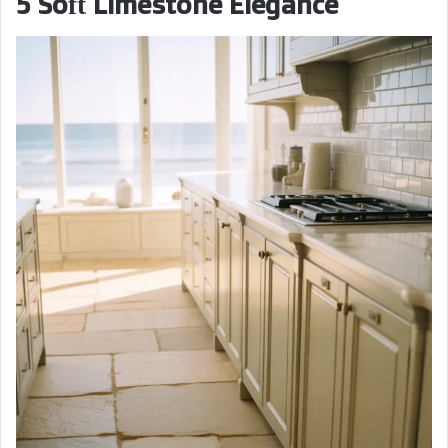
5 Soft Limestone Elegance