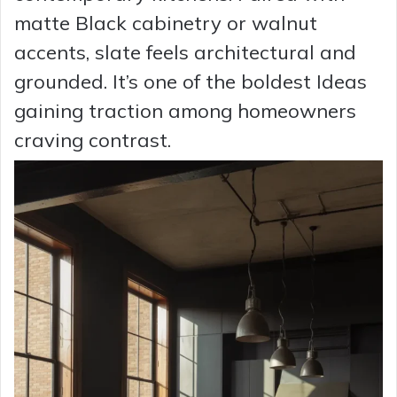
matte Black cabinetry or walnut
accents, slate feels architectural and
grounded. It’s one of the boldest Ideas
gaining traction among homeowners
craving contrast.