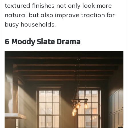
textured finishes not only look more
natural but also improve traction for
busy households.
6 Moody Slate Drama