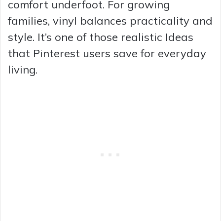
comfort underfoot. For growing
families, vinyl balances practicality and
style. It’s one of those realistic Ideas
that Pinterest users save for everyday
living.