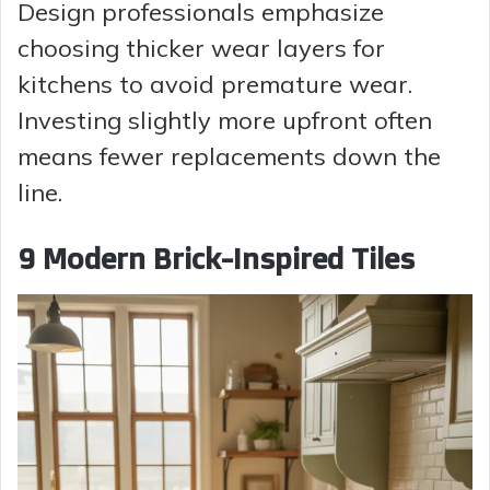
Design professionals emphasize
choosing thicker wear layers for
kitchens to avoid premature wear.
Investing slightly more upfront often
means fewer replacements down the
line.
9 Modern Brick-Inspired Tiles