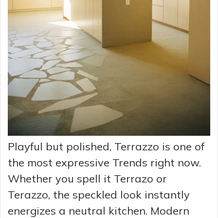
Playful but polished, Terrazzo is one of
the most expressive Trends right now.
Whether you spell it Terrazo or
Terazzo, the speckled look instantly
energizes a neutral kitchen. Modern