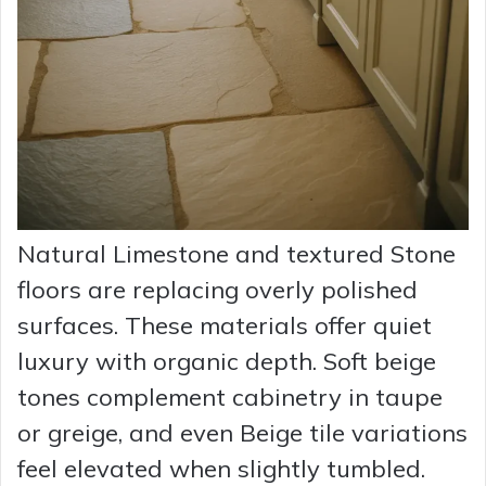
Natural Limestone and textured Stone
floors are replacing overly polished
surfaces. These materials offer quiet
luxury with organic depth. Soft beige
tones complement cabinetry in taupe
or greige, and even Beige tile variations
feel elevated when slightly tumbled.