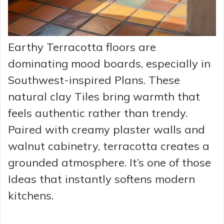
Earthy Terracotta floors are
dominating mood boards, especially in
Southwest-inspired Plans. These
natural clay Tiles bring warmth that
feels authentic rather than trendy.
Paired with creamy plaster walls and
walnut cabinetry, terracotta creates a
grounded atmosphere. It’s one of those
Ideas that instantly softens modern
kitchens.