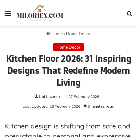
Menu
Se
Home
/
Home Decor
Home Decor
Kitchen Floor 2026: 31 Inspiring
Designs That Redefine Modern
Living
Kat Kuzmuk
27 February 2026
Last Updated: 28 February 2026
8 minutes read
Kitchen design is shifting from safe and
predictable to personal and expressive,