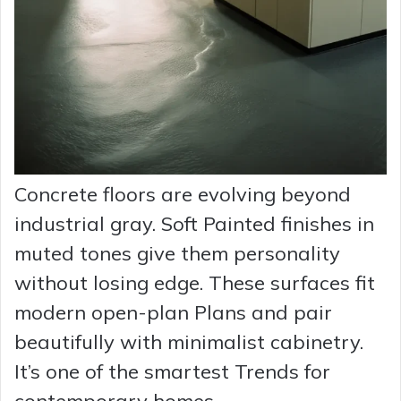
Concrete floors are evolving beyond
industrial gray. Soft Painted finishes in
muted tones give them personality
without losing edge. These surfaces fit
modern open-plan Plans and pair
beautifully with minimalist cabinetry.
It’s one of the smartest Trends for