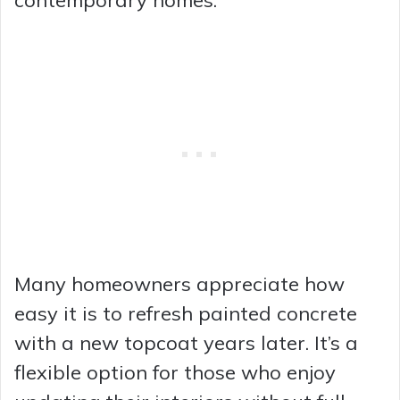
contemporary homes.
Many homeowners appreciate how
easy it is to refresh painted concrete
with a new topcoat years later. It’s a
flexible option for those who enjoy