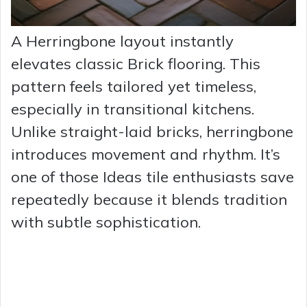
A Herringbone layout instantly
elevates classic Brick flooring. This
pattern feels tailored yet timeless,
especially in transitional kitchens.
Unlike straight-laid bricks, herringbone
introduces movement and rhythm. It’s
one of those Ideas tile enthusiasts save
repeatedly because it blends tradition
with subtle sophistication.