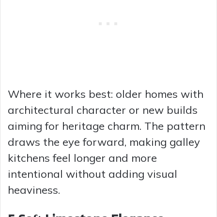
Where it works best: older homes with
architectural character or new builds
aiming for heritage charm. The pattern
draws the eye forward, making galley
kitchens feel longer and more
intentional without adding visual
heaviness.