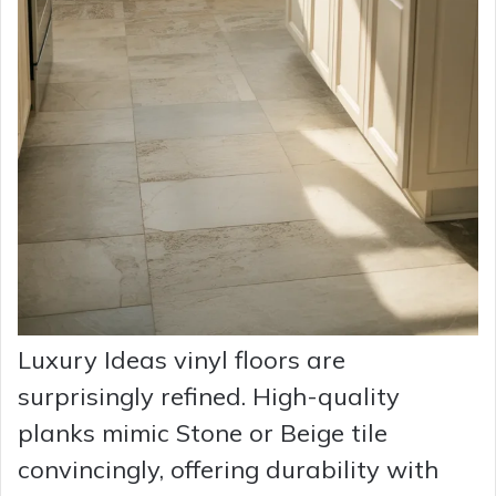
Luxury Ideas vinyl floors are
surprisingly refined. High-quality
planks mimic Stone or Beige tile
convincingly, offering durability with