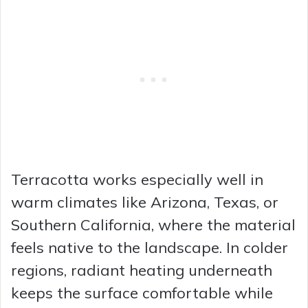
Terracotta works especially well in
warm climates like Arizona, Texas, or
Southern California, where the material
feels native to the landscape. In colder
regions, radiant heating underneath
keeps the surface comfortable while