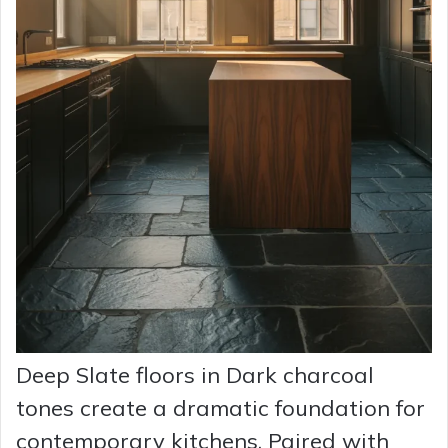
Deep Slate floors in Dark charcoal
tones create a dramatic foundation for
contemporary kitchens. Paired with