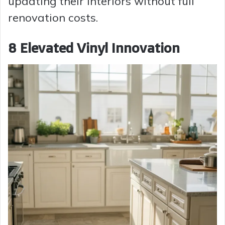
updating their interiors without full
renovation costs.
8 Elevated Vinyl Innovation