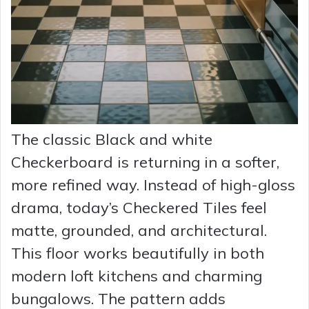
The classic Black and white
Checkerboard is returning in a softer,
more refined way. Instead of high-gloss
drama, today’s Checkered Tiles feel
matte, grounded, and architectural.
This floor works beautifully in both
modern loft kitchens and charming
bungalows. The pattern adds