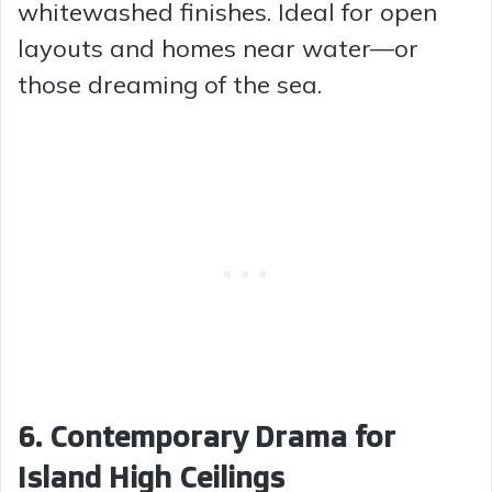
whitewashed finishes. Ideal for open
layouts and homes near water—or
those dreaming of the sea.
6. Contemporary Drama for
Island High Ceilings