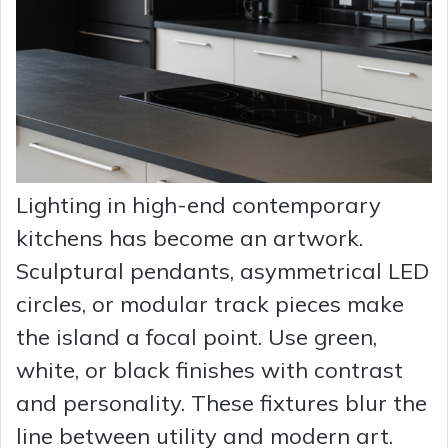
Lighting in high-end contemporary
kitchens has become an artwork.
Sculptural pendants, asymmetrical LED
circles, or modular track pieces make
the island a focal point. Use green,
white, or black finishes with contrast
and personality. These fixtures blur the
line between utility and modern art.