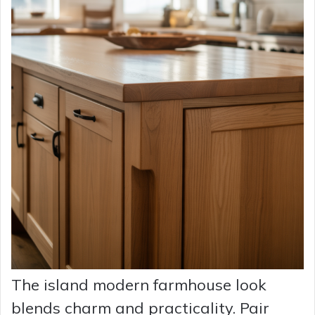
The island modern farmhouse look
blends charm and practicality. Pair