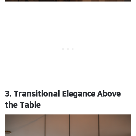
3. Transitional Elegance Above
the Table