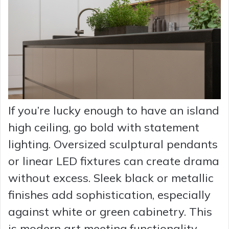
If you’re lucky enough to have an island
high ceiling, go bold with statement
lighting. Oversized sculptural pendants
or linear LED fixtures can create drama
without excess. Sleek black or metallic
finishes add sophistication, especially
against white or green cabinetry. This
is modern art meeting functionality.