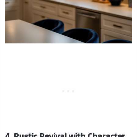
4. Rustic Revival with Character