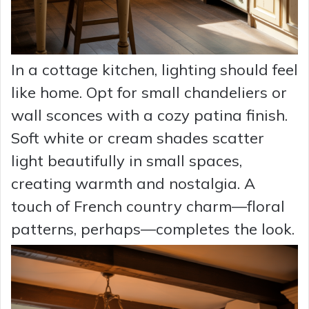
In a cottage kitchen, lighting should feel
like home. Opt for small chandeliers or
wall sconces with a cozy patina finish.
Soft white or cream shades scatter
light beautifully in small spaces,
creating warmth and nostalgia. A
touch of French country charm—floral
patterns, perhaps—completes the look.