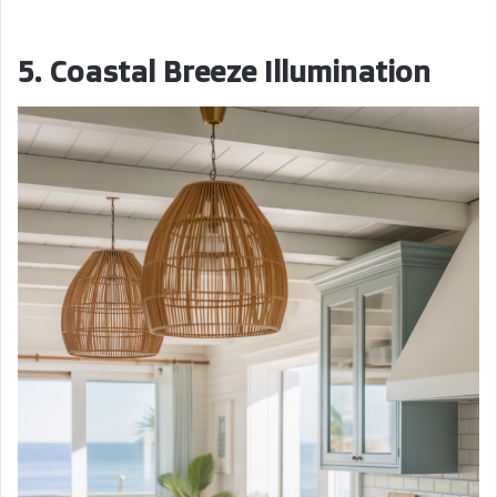
5. Coastal Breeze Illumination