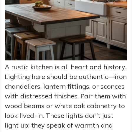
A rustic kitchen is all heart and history.
Lighting here should be authentic—iron
chandeliers, lantern fittings, or sconces
with distressed finishes. Pair them with
wood beams or white oak cabinetry to
look lived-in. These lights don’t just
light up; they speak of warmth and