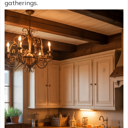
gatherings.