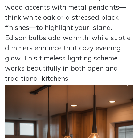
wood accents with metal pendants—
think white oak or distressed black
finishes—to highlight your island.
Edison bulbs add warmth, while subtle
dimmers enhance that cozy evening
glow. This timeless lighting scheme
works beautifully in both open and
traditional kitchens.