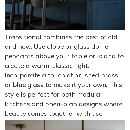
Transitional combines the best of old
and new. Use globe or glass dome
pendants above your table or island to
create a warm, classic light.
Incorporate a touch of brushed brass
or blue glass to make it your own. This
style is perfect for both modular
kitchens and open-plan designs where
beauty comes together with use.