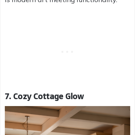
7. Cozy Cottage Glow