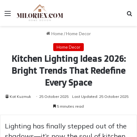
Menu
Se
Home
/
Home Decor
Home Decor
Kitchen Lighting Ideas 2026:
Bright Trends That Redefine
Every Space
Kat Kuzmuk
25 October 2025
Last Updated: 25 October 2025
5 minutes read
Lighting has finally stepped out of the
shadows—it’s now the soul of kitchen