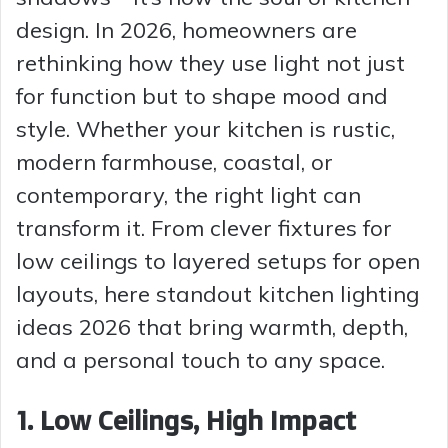
design. In 2026, homeowners are
rethinking how they use light not just
for function but to shape mood and
style. Whether your kitchen is rustic,
modern farmhouse, coastal, or
contemporary, the right light can
transform it. From clever fixtures for
low ceilings to layered setups for open
layouts, here standout kitchen lighting
ideas 2026 that bring warmth, depth,
and a personal touch to any space.
1. Low Ceilings, High Impact