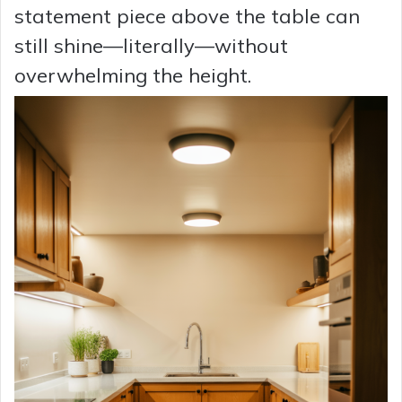
statement piece above the table can
still shine—literally—without
overwhelming the height.