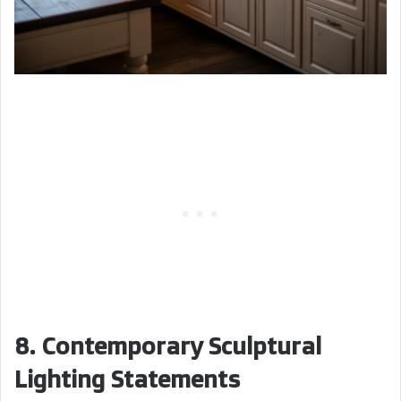
8. Contemporary Sculptural
Lighting Statements