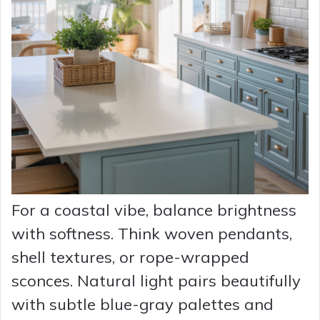
For a coastal vibe, balance brightness
with softness. Think woven pendants,
shell textures, or rope-wrapped
sconces. Natural light pairs beautifully
with subtle blue-gray palettes and