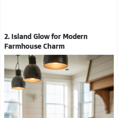
2. Island Glow for Modern
Farmhouse Charm