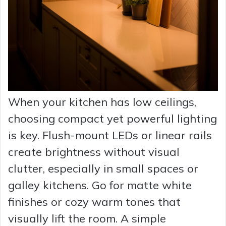
When your kitchen has low ceilings,
choosing compact yet powerful lighting
is key. Flush-mount LEDs or linear rails
create brightness without visual
clutter, especially in small spaces or
galley kitchens. Go for matte white
finishes or cozy warm tones that
visually lift the room. A simple