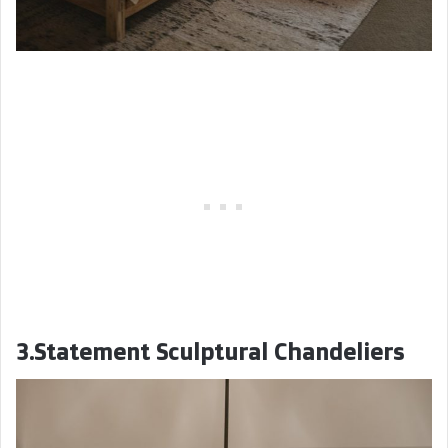
3.Statement Sculptural Chandeliers