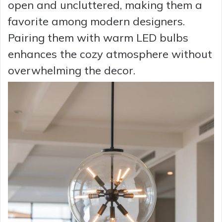
open and uncluttered, making them a
favorite among modern designers.
Pairing them with warm LED bulbs
enhances the cozy atmosphere without
overwhelming the decor.