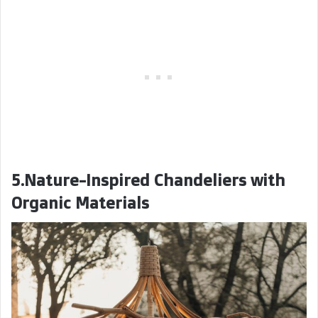
5.Nature-Inspired Chandeliers with
Organic Materials