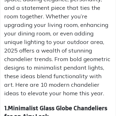
and a statement piece that ties the
room together. Whether you’re
upgrading your living room, enhancing
your dining room, or even adding
unique lighting to your outdoor area,
2025 offers a wealth of stunning
chandelier trends. From bold geometric
designs to minimalist pendant lights,
these ideas blend functionality with
art. Here are 10 modern chandelier
ideas to elevate your home this year.
1.Minimalist Glass Globe Chandeliers