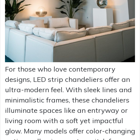
For those who love contemporary
designs, LED strip chandeliers offer an
ultra-modern feel. With sleek lines and
minimalistic frames, these chandeliers
illuminate spaces like an entryway or
living room with a soft yet impactful
glow. Many models offer color-changing