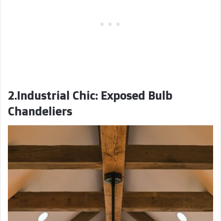
2.Industrial Chic: Exposed Bulb
Chandeliers