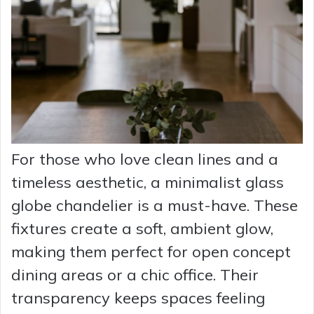
For those who love clean lines and a
timeless aesthetic, a minimalist glass
globe chandelier is a must-have. These
fixtures create a soft, ambient glow,
making them perfect for open concept
dining areas or a chic office. Their
transparency keeps spaces feeling