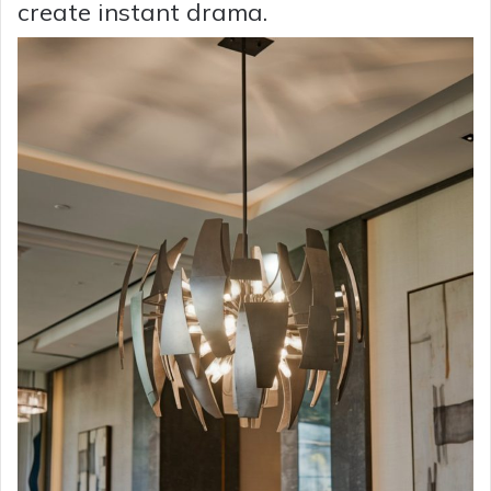
create instant drama.