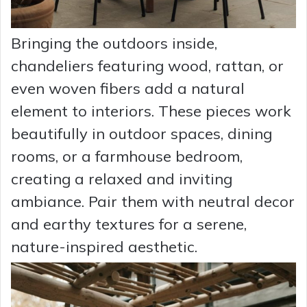
Bringing the outdoors inside,
chandeliers featuring wood, rattan, or
even woven fibers add a natural
element to interiors. These pieces work
beautifully in outdoor spaces, dining
rooms, or a farmhouse bedroom,
creating a relaxed and inviting
ambiance. Pair them with neutral decor
and earthy textures for a serene,
nature-inspired aesthetic.