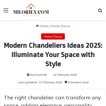
Menu
Se
Home
/
Home Decor
Home Decor
Modern Chandeliers Ideas 2025:
Illuminate Your Space with
Style
Kat Kuzmuk
12 February 2025
Last Updated: 12 February 2025
6 minutes read
The right chandelier can transform any
space, adding elegance, personality,