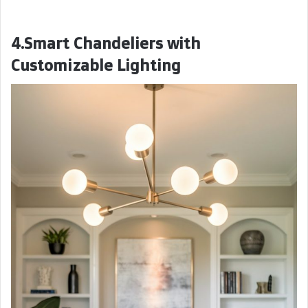
4.Smart Chandeliers with
Customizable Lighting