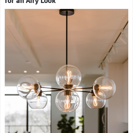
for an Airy Look