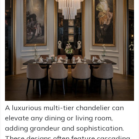
A luxurious multi-tier chandelier can
elevate any dining or living room,
adding grandeur and sophistication.
These designs often feature cascading