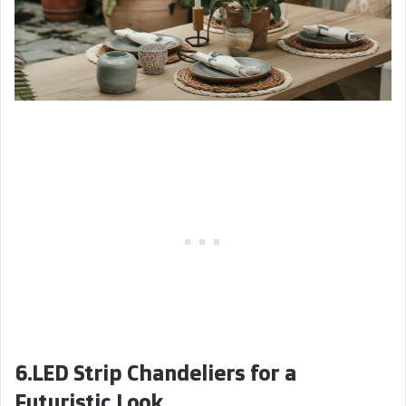
6.LED Strip Chandeliers for a
Futuristic Look