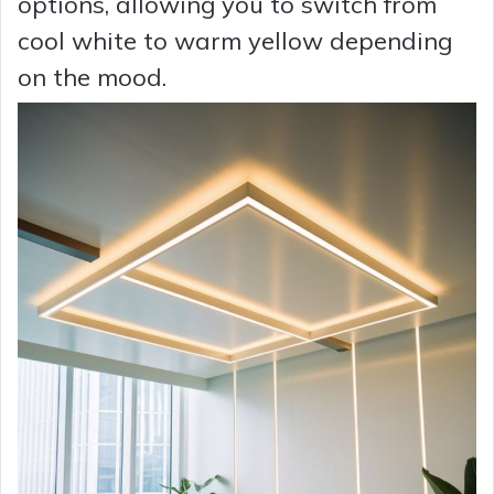
options, allowing you to switch from
cool white to warm yellow depending
on the mood.