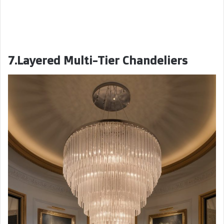
7.Layered Multi-Tier Chandeliers