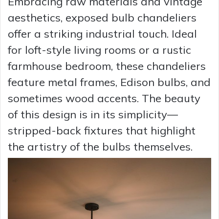
Embracing raw materials and vintage
aesthetics, exposed bulb chandeliers
offer a striking industrial touch. Ideal
for loft-style living rooms or a rustic
farmhouse bedroom, these chandeliers
feature metal frames, Edison bulbs, and
sometimes wood accents. The beauty
of this design is in its simplicity—
stripped-back fixtures that highlight
the artistry of the bulbs themselves.