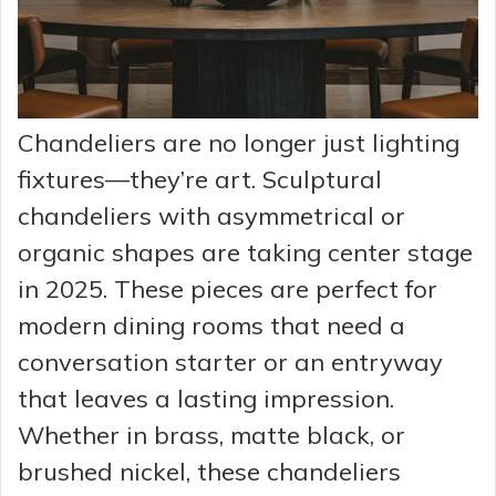
Chandeliers are no longer just lighting
fixtures—they’re art. Sculptural
chandeliers with asymmetrical or
organic shapes are taking center stage
in 2025. These pieces are perfect for
modern dining rooms that need a
conversation starter or an entryway
that leaves a lasting impression.
Whether in brass, matte black, or
brushed nickel, these chandeliers