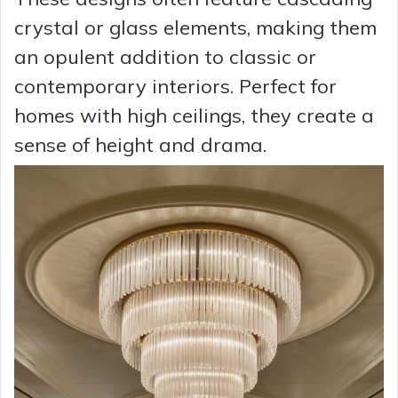
crystal or glass elements, making them
an opulent addition to classic or
contemporary interiors. Perfect for
homes with high ceilings, they create a
sense of height and drama.