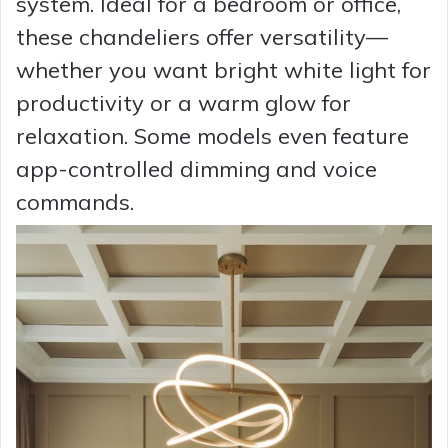
system. Ideal for a bedroom or office,
these chandeliers offer versatility—
whether you want bright white light for
productivity or a warm glow for
relaxation. Some models even feature
app-controlled dimming and voice
commands.