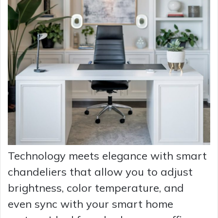
Technology meets elegance with smart
chandeliers that allow you to adjust
brightness, color temperature, and
even sync with your smart home