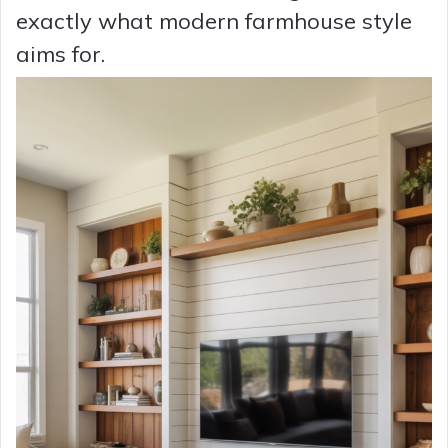
exactly what modern farmhouse style
aims for.