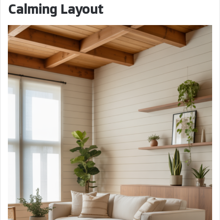
Calming Layout