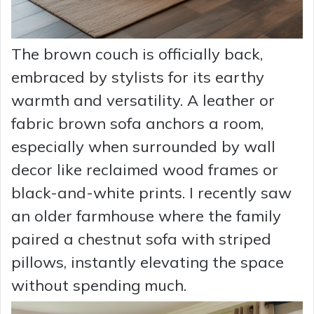
The brown couch is officially back,
embraced by stylists for its earthy
warmth and versatility. A leather or
fabric brown sofa anchors a room,
especially when surrounded by wall
decor like reclaimed wood frames or
black-and-white prints. I recently saw
an older farmhouse where the family
paired a chestnut sofa with striped
pillows, instantly elevating the space
without spending much.