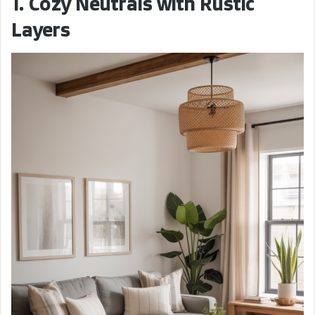
1. Cozy Neutrals with Rustic
Layers