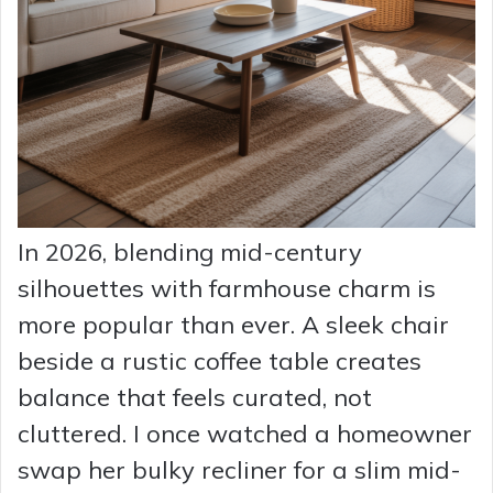
In 2026, blending mid-century
silhouettes with farmhouse charm is
more popular than ever. A sleek chair
beside a rustic coffee table creates
balance that feels curated, not
cluttered. I once watched a homeowner
swap her bulky recliner for a slim mid-