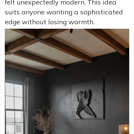
felt unexpectedly modern. This idea
suits anyone wanting a sophisticated
edge without losing warmth.