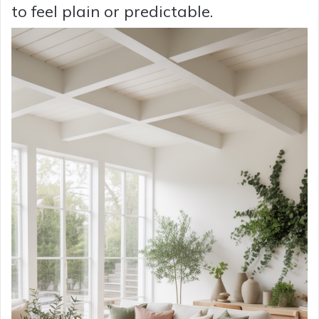
to feel plain or predictable.