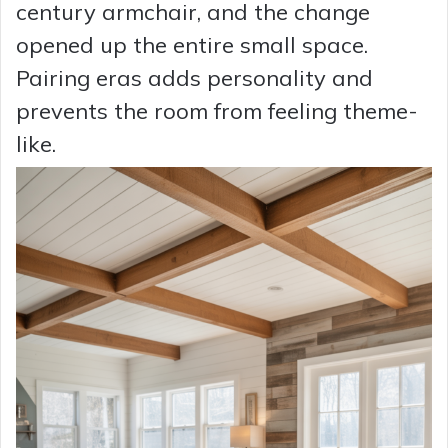
century armchair, and the change
opened up the entire small space.
Pairing eras adds personality and
prevents the room from feeling theme-
like.