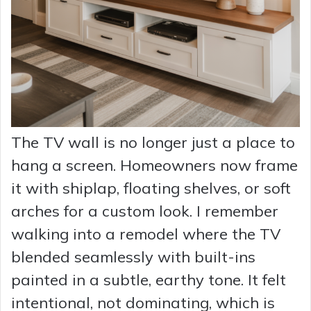
The TV wall is no longer just a place to
hang a screen. Homeowners now frame
it with shiplap, floating shelves, or soft
arches for a custom look. I remember
walking into a remodel where the TV
blended seamlessly with built-ins
painted in a subtle, earthy tone. It felt
intentional, not dominating, which is