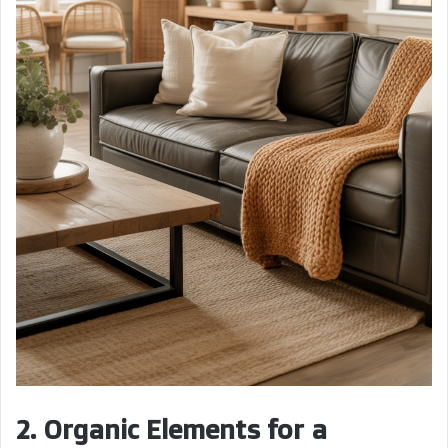
2. Organic Elements for a