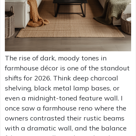
The rise of dark, moody tones in
farmhouse décor is one of the standout
shifts for 2026. Think deep charcoal
shelving, black metal lamp bases, or
even a midnight-toned feature wall. I
once saw a farmhouse reno where the
owners contrasted their rustic beams
with a dramatic wall, and the balance