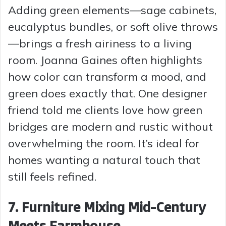
Adding green elements—sage cabinets,
eucalyptus bundles, or soft olive throws
—brings a fresh airiness to a living
room. Joanna Gaines often highlights
how color can transform a mood, and
green does exactly that. One designer
friend told me clients love how green
bridges are modern and rustic without
overwhelming the room. It’s ideal for
homes wanting a natural touch that
still feels refined.
7. Furniture Mixing Mid-Century
Meets Farmhouse