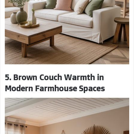
5. Brown Couch Warmth in
Modern Farmhouse Spaces