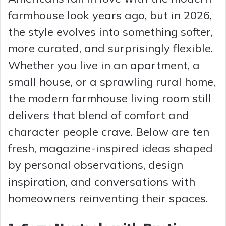
farmhouse look years ago, but in 2026,
the style evolves into something softer,
more curated, and surprisingly flexible.
Whether you live in an apartment, a
small house, or a sprawling rural home,
the modern farmhouse living room still
delivers that blend of comfort and
character people crave. Below are ten
fresh, magazine-inspired ideas shaped
by personal observations, design
inspiration, and conversations with
homeowners reinventing their spaces.