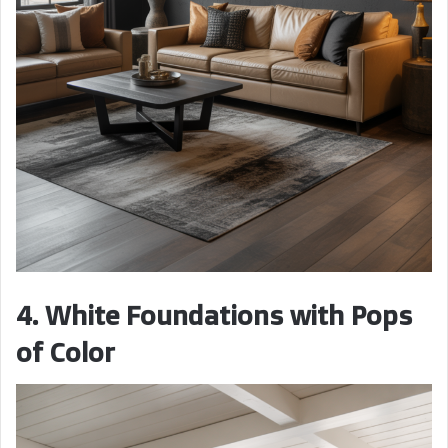
4. White Foundations with Pops
of Color