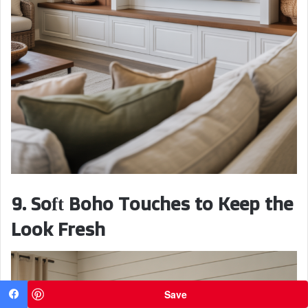
9. Soft Boho Touches to Keep the
Look Fresh
Save