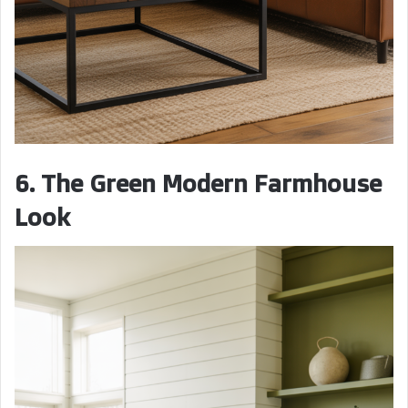
6. The Green Modern Farmhouse
Look