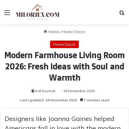
Menu
Se
Home
/
Home Decor
Home Decor
Modern Farmhouse Living Room
2026: Fresh Ideas with Soul and
Warmth
Kat Kuzmuk
19 November 2025
Last Updated: 19 November 2025
7 minutes read
Designers like Joanna Gaines helped
Americans fall in love with the modern