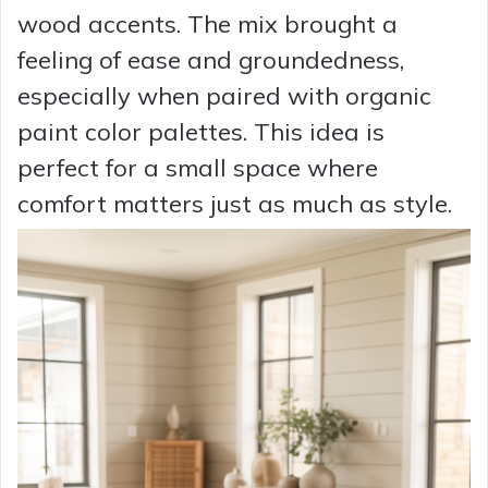
wood accents. The mix brought a
feeling of ease and groundedness,
especially when paired with organic
paint color palettes. This idea is
perfect for a small space where
comfort matters just as much as style.