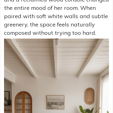
the entire mood of her room. When
paired with soft white walls and subtle
greenery, the space feels naturally
composed without trying too hard.