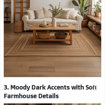
3. Moody Dark Accents with Soft
Farmhouse Details