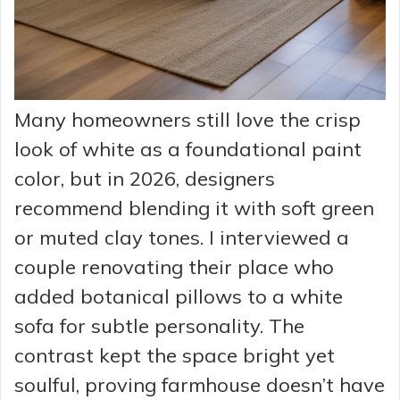
Many homeowners still love the crisp
look of white as a foundational paint
color, but in 2026, designers
recommend blending it with soft green
or muted clay tones. I interviewed a
couple renovating their place who
added botanical pillows to a white
sofa for subtle personality. The
contrast kept the space bright yet
soulful, proving farmhouse doesn’t have