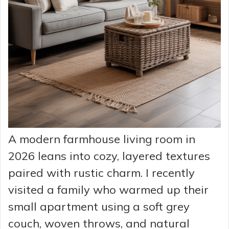
A modern farmhouse living room in
2026 leans into cozy, layered textures
paired with rustic charm. I recently
visited a family who warmed up their
small apartment using a soft grey
couch, woven throws, and natural