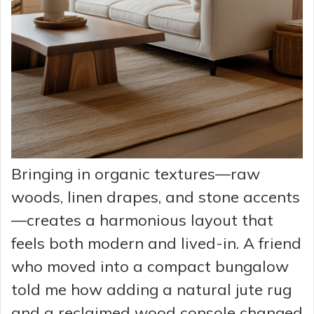
Bringing in organic textures—raw
woods, linen drapes, and stone accents
—creates a harmonious layout that
feels both modern and lived-in. A friend
who moved into a compact bungalow
told me how adding a natural jute rug
and a reclaimed wood console changed