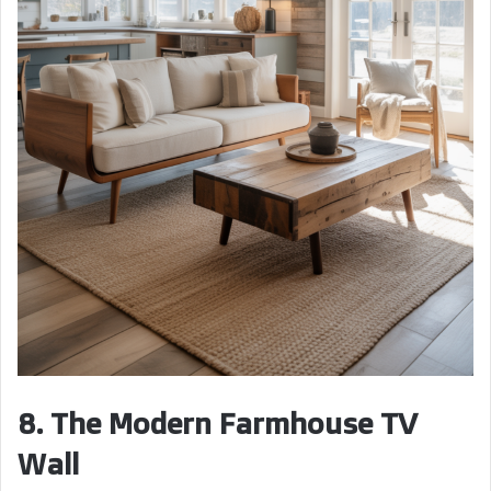
8. The Modern Farmhouse TV
Wall