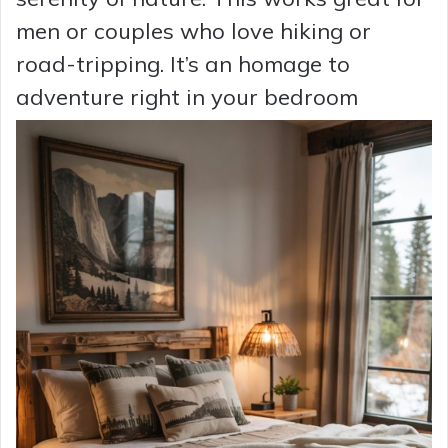
men or couples who love hiking or
road-tripping. It’s an homage to
adventure right in your bedroom