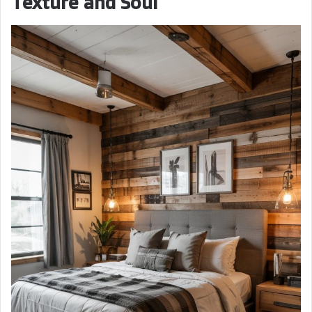
Texture and Soul