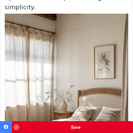
simplicity.
Save