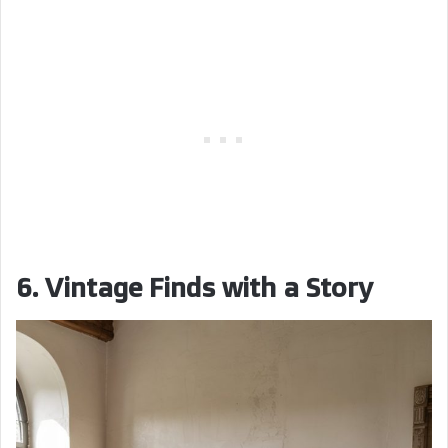
6. Vintage Finds with a Story