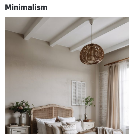
Minimalism