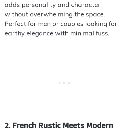
adds personality and character
without overwhelming the space.
Perfect for men or couples looking for
earthy elegance with minimal fuss.
2. French Rustic Meets Modern