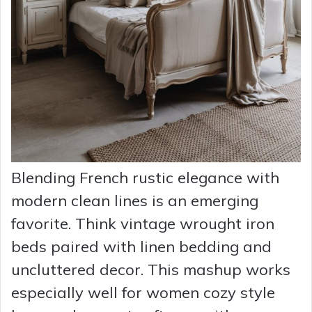
Blending French rustic elegance with
modern clean lines is an emerging
favorite. Think vintage wrought iron
beds paired with linen bedding and
uncluttered decor. This mashup works
especially well for women cozy style