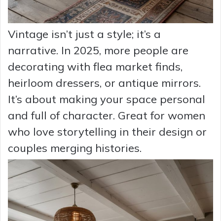
Vintage isn’t just a style; it’s a
narrative. In 2025, more people are
decorating with flea market finds,
heirloom dressers, or antique mirrors.
It’s about making your space personal
and full of character. Great for women
who love storytelling in their design or
couples merging histories.