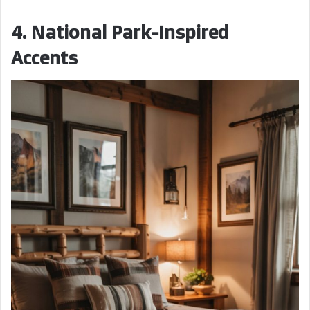
4. National Park-Inspired
Accents