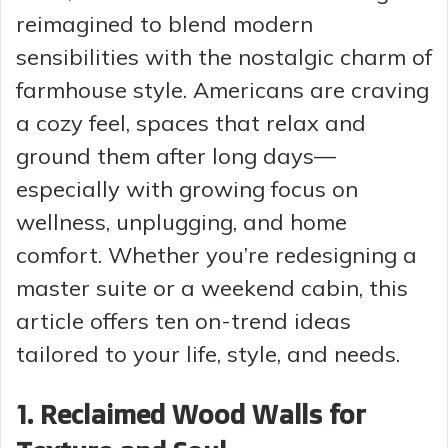
reimagined to blend modern
sensibilities with the nostalgic charm of
farmhouse style. Americans are craving
a cozy feel, spaces that relax and
ground them after long days—
especially with growing focus on
wellness, unplugging, and home
comfort. Whether you’re redesigning a
master suite or a weekend cabin, this
article offers ten on-trend ideas
tailored to your life, style, and needs.
1. Reclaimed Wood Walls for