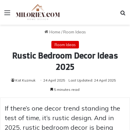
Menu
Se
Home
/
Room Ideas
Room Ideas
Rustic Bedroom Decor Ideas
2025
Kat Kuzmuk
24 April 2025
Last Updated: 24 April 2025
5 minutes read
If there’s one decor trend standing the
test of time, it’s rustic design. And in
2025, rustic bedroom decor is being