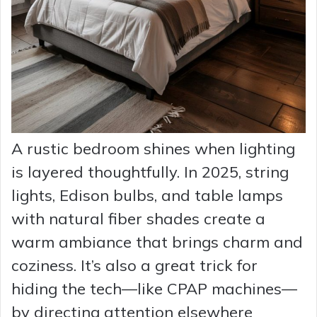
A rustic bedroom shines when lighting
is layered thoughtfully. In 2025, string
lights, Edison bulbs, and table lamps
with natural fiber shades create a
warm ambiance that brings charm and
coziness. It’s also a great trick for
hiding the tech—like CPAP machines—
by directing attention elsewhere