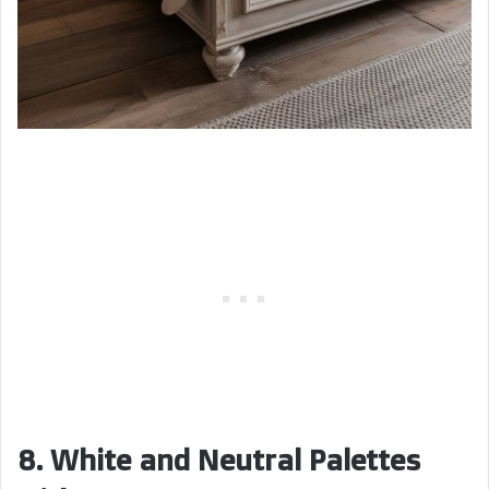
8. White and Neutral Palettes