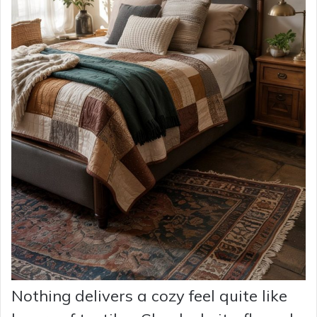
Nothing delivers a cozy feel quite like