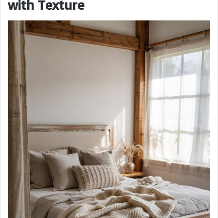
with Texture