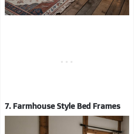
7. Farmhouse Style Bed Frames