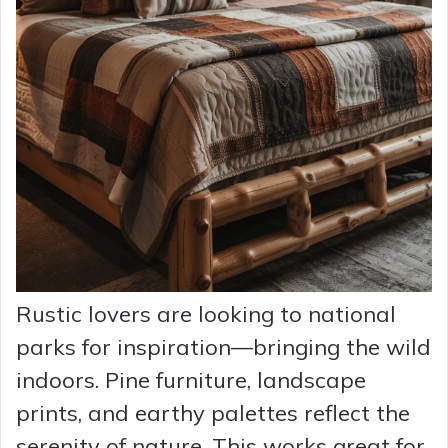
Rustic lovers are looking to national
parks for inspiration—bringing the wild
indoors. Pine furniture, landscape
prints, and earthy palettes reflect the
serenity of nature. This works great for