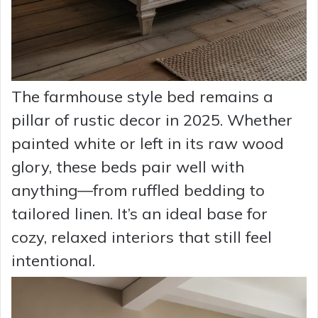
The farmhouse style bed remains a
pillar of rustic decor in 2025. Whether
painted white or left in its raw wood
glory, these beds pair well with
anything—from ruffled bedding to
tailored linen. It’s an ideal base for
cozy, relaxed interiors that still feel
intentional.