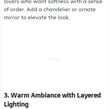
lovers who want softness with a sense
of order. Add a chandelier or ornate
mirror to elevate the look.
3. Warm Ambiance with Layered
Lighting