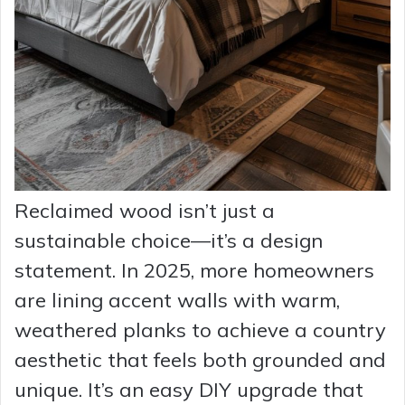
Reclaimed wood isn’t just a
sustainable choice—it’s a design
statement. In 2025, more homeowners
are lining accent walls with warm,
weathered planks to achieve a country
aesthetic that feels both grounded and
unique. It’s an easy DIY upgrade that