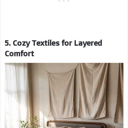
5. Cozy Textiles for Layered
Comfort