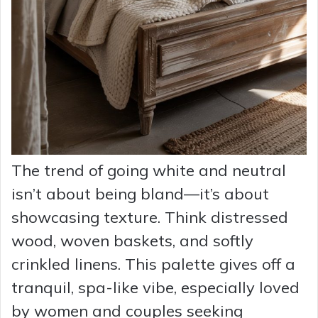
The trend of going white and neutral
isn’t about being bland—it’s about
showcasing texture. Think distressed
wood, woven baskets, and softly
crinkled linens. This palette gives off a
tranquil, spa-like vibe, especially loved
by women and couples seeking