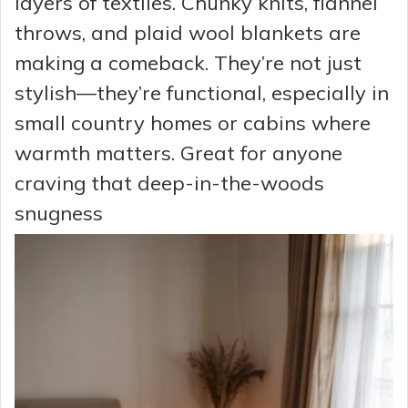
layers of textiles. Chunky knits, flannel
throws, and plaid wool blankets are
making a comeback. They’re not just
stylish—they’re functional, especially in
small country homes or cabins where
warmth matters. Great for anyone
craving that deep-in-the-woods
snugness