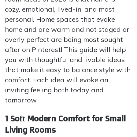
cozy, emotional, lived-in, and most
personal. Home spaces that evoke
home and are warm and not staged or
overly perfect are being most sought
after on Pinterest! This guide will help
you with thoughtful and livable ideas
that make it easy to balance style with
comfort. Each idea will evoke an
inviting feeling both today and
tomorrow.
1 Soft Modern Comfort for Small
Living Rooms