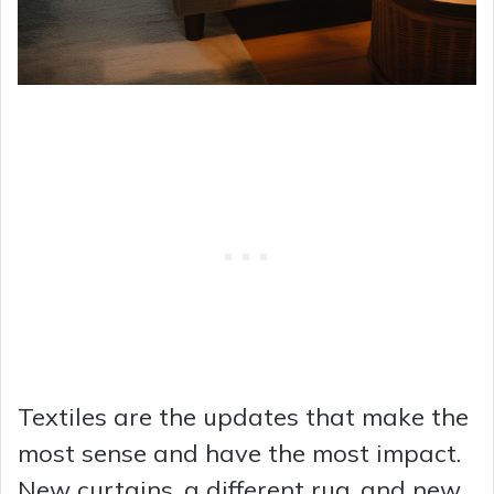
Textiles are the updates that make the
most sense and have the most impact.
New curtains, a different rug, and new