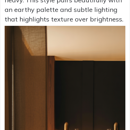
heavy. This style pairs beautifully with
an earthy palette and subtle lighting
that highlights texture over brightness.