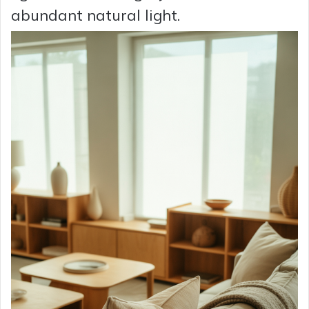
abundant natural light.