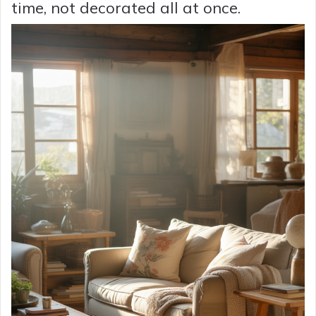
time, not decorated all at once.