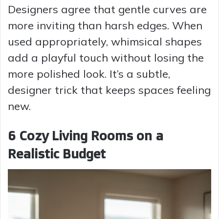
Designers agree that gentle curves are
more inviting than harsh edges. When
used appropriately, whimsical shapes
add a playful touch without losing the
more polished look. It’s a subtle,
designer trick that keeps spaces feeling
new.
6 Cozy Living Rooms on a
Realistic Budget