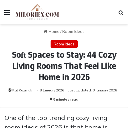
Menu
Se
Home
/
Room Ideas
Room Ideas
Soft Spaces to Stay: 44 Cozy
Living Rooms That Feel Like
Home in 2026
Kat Kuzmuk
8 January 2026
Last Updated: 8 January 2026
8 minutes read
One of the top trending cozy living
room ideas of 2026 is that home is