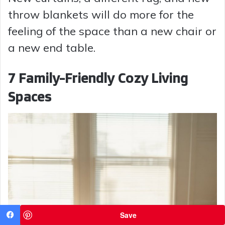
throw blankets will do more for the
feeling of the space than a new chair or
a new end table.
7 Family-Friendly Cozy Living
Spaces
Save