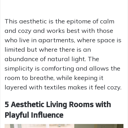
This aesthetic is the epitome of calm
and cozy and works best with those
who live in apartments, where space is
limited but where there is an
abundance of natural light. The
simplicity is comforting and allows the
room to breathe, while keeping it
layered with textiles makes it feel cozy.
5 Aesthetic Living Rooms with
Playful Influence