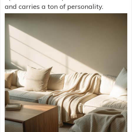
and carries a ton of personality.