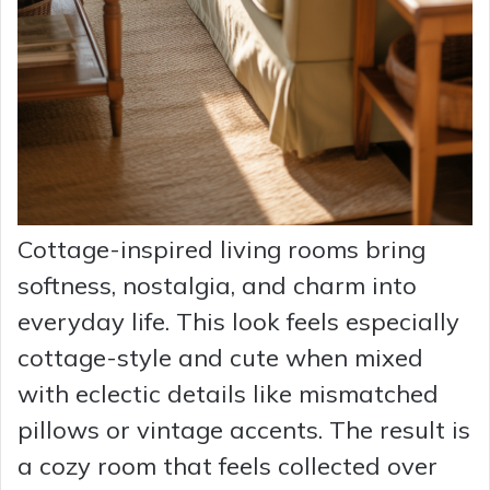
Cottage-inspired living rooms bring
softness, nostalgia, and charm into
everyday life. This look feels especially
cottage-style and cute when mixed
with eclectic details like mismatched
pillows or vintage accents. The result is
a cozy room that feels collected over