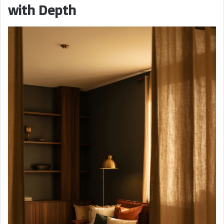
with Depth