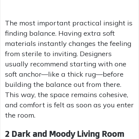
The most important practical insight is
finding balance. Having extra soft
materials instantly changes the feeling
from sterile to inviting. Designers
usually recommend starting with one
soft anchor—like a thick rug—before
building the balance out from there.
This way, the space remains cohesive,
and comfort is felt as soon as you enter
the room.
2 Dark and Moody Living Room