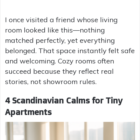
I once visited a friend whose living
room looked like this—nothing
matched perfectly, yet everything
belonged. That space instantly felt safe
and welcoming. Cozy rooms often
succeed because they reflect real
stories, not showroom rules.
4 Scandinavian Calms for Tiny
Apartments