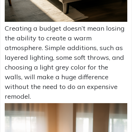
Creating a budget doesn’t mean losing
the ability to create a warm
atmosphere. Simple additions, such as
layered lighting, some soft throws, and
choosing a light grey color for the
walls, will make a huge difference
without the need to do an expensive
remodel.