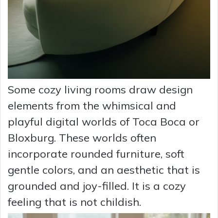
Some cozy living rooms draw design
elements from the whimsical and
playful digital worlds of Toca Boca or
Bloxburg. These worlds often
incorporate rounded furniture, soft
gentle colors, and an aesthetic that is
grounded and joy-filled. It is a cozy
feeling that is not childish.