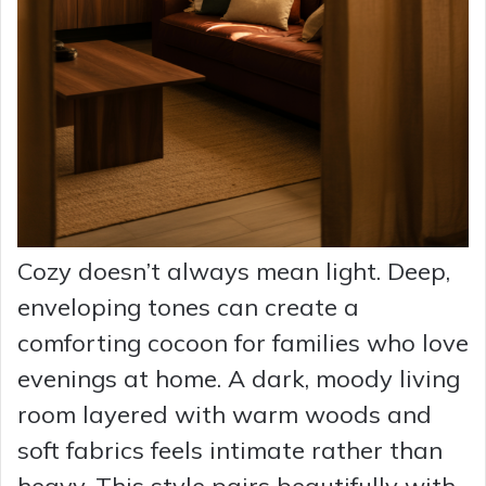
Cozy doesn’t always mean light. Deep,
enveloping tones can create a
comforting cocoon for families who love
evenings at home. A dark, moody living
room layered with warm woods and
soft fabrics feels intimate rather than