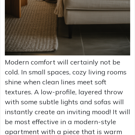
Modern comfort will certainly not be
cold. In small spaces, cozy living rooms
shine when clean lines meet soft
textures. A low-profile, layered throw
with some subtle lights and sofas will
instantly create an inviting mood! It will
be most effective in a modern-style
apartment with a piece that is warm