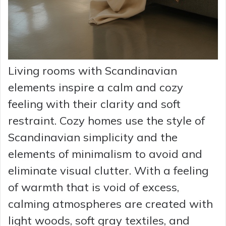
Living rooms with Scandinavian
elements inspire a calm and cozy
feeling with their clarity and soft
restraint. Cozy homes use the style of
Scandinavian simplicity and the
elements of minimalism to avoid and
eliminate visual clutter. With a feeling
of warmth that is void of excess,
calming atmospheres are created with
light woods, soft gray textiles, and