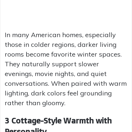
In many American homes, especially
those in colder regions, darker living
rooms become favorite winter spaces.
They naturally support slower
evenings, movie nights, and quiet
conversations. When paired with warm
lighting, dark colors feel grounding
rather than gloomy.
3 Cottage-Style Warmth with
Personality