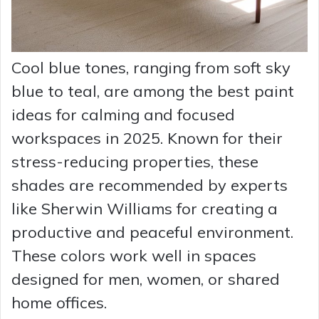
Cool blue tones, ranging from soft sky
blue to teal, are among the best paint
ideas for calming and focused
workspaces in 2025. Known for their
stress-reducing properties, these
shades are recommended by experts
like Sherwin Williams for creating a
productive and peaceful environment.
These colors work well in spaces
designed for men, women, or shared
home offices.