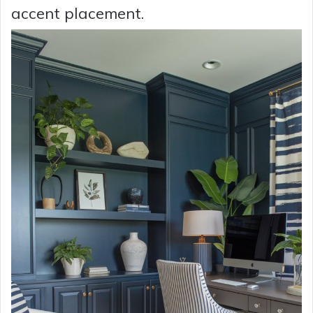
accent placement.