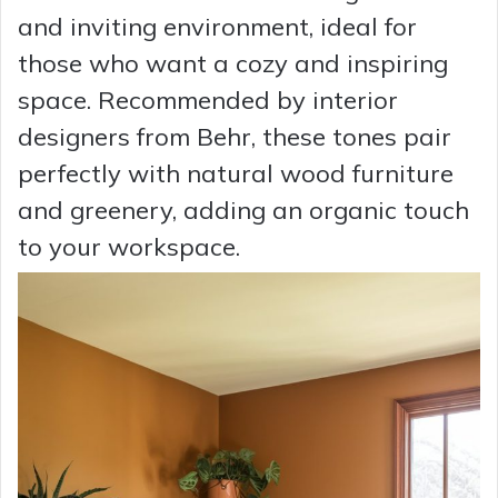
and inviting environment, ideal for
those who want a cozy and inspiring
space. Recommended by interior
designers from Behr, these tones pair
perfectly with natural wood furniture
and greenery, adding an organic touch
to your workspace.