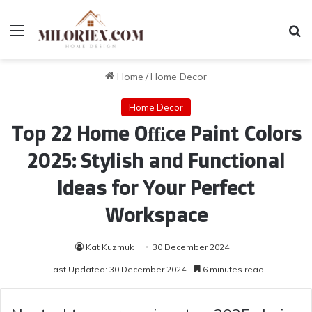
Menu
Se
Home
/
Home Decor
Home Decor
Top 22 Home Office Paint Colors
2025: Stylish and Functional
Ideas for Your Perfect
Workspace
Kat Kuzmuk
30 December 2024
Last Updated: 30 December 2024
6 minutes read