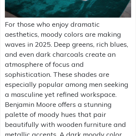
For those who enjoy dramatic
aesthetics, moody colors are making
waves in 2025. Deep greens, rich blues,
and even dark charcoals create an
atmosphere of focus and
sophistication. These shades are
especially popular among men seeking
a masculine yet refined workspace.
Benjamin Moore offers a stunning
palette of moody hues that pair
beautifully with wooden furniture and
metallic accents. A dark moody color