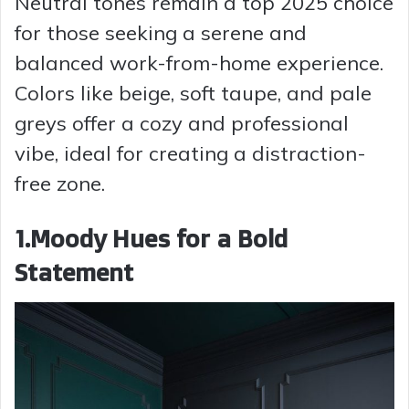
Neutral tones remain a top 2025 choice
for those seeking a serene and
balanced work-from-home experience.
Colors like beige, soft taupe, and pale
greys offer a cozy and professional
vibe, ideal for creating a distraction-
free zone.
1.Moody Hues for a Bold
Statement