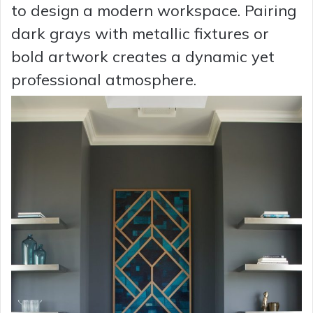
to design a modern workspace. Pairing
dark grays with metallic fixtures or
bold artwork creates a dynamic yet
professional atmosphere.