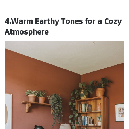
4.Warm Earthy Tones for a Cozy
Atmosphere