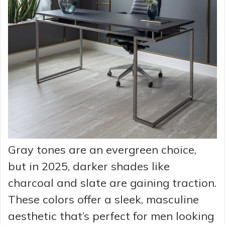
Gray tones are an evergreen choice,
but in 2025, darker shades like
charcoal and slate are gaining traction.
These colors offer a sleek, masculine
aesthetic that’s perfect for men looking