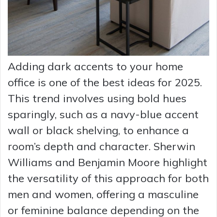
Adding dark accents to your home
office is one of the best ideas for 2025.
This trend involves using bold hues
sparingly, such as a navy-blue accent
wall or black shelving, to enhance a
room’s depth and character. Sherwin
Williams and Benjamin Moore highlight
the versatility of this approach for both
men and women, offering a masculine
or feminine balance depending on the