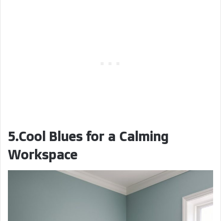
5.Cool Blues for a Calming
Workspace