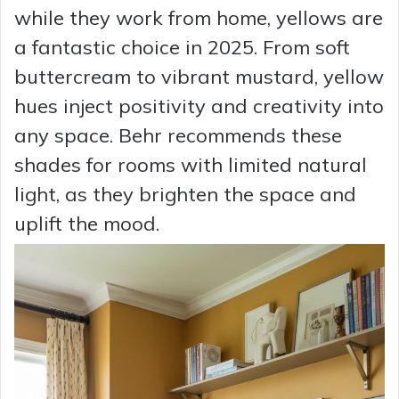
while they work from home, yellows are
a fantastic choice in 2025. From soft
buttercream to vibrant mustard, yellow
hues inject positivity and creativity into
any space. Behr recommends these
shades for rooms with limited natural
light, as they brighten the space and
uplift the mood.