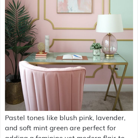
Pastel tones like blush pink, lavender,
and soft mint green are perfect for