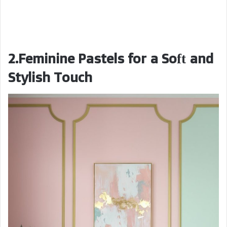
2.Feminine Pastels for a Soft and
Stylish Touch