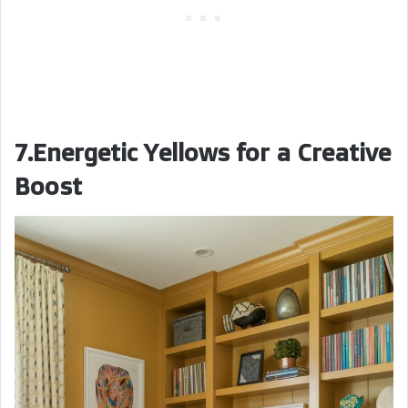
7.Energetic Yellows for a Creative
Boost