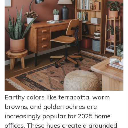
Earthy colors like terracotta, warm
browns, and golden ochres are
increasingly popular for 2025 home
offices. These hues create a grounded