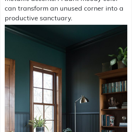
can transform an unused corner into a
productive sanctuary.