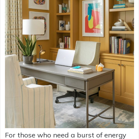
For those who need a burst of energy