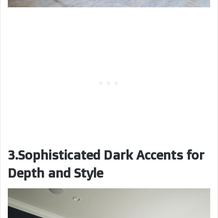
3.Sophisticated Dark Accents for
Depth and Style