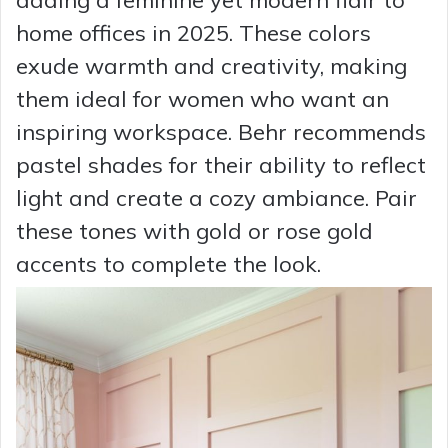
adding a feminine yet modern flair to
home offices in 2025. These colors
exude warmth and creativity, making
them ideal for women who want an
inspiring workspace. Behr recommends
pastel shades for their ability to reflect
light and create a cozy ambiance. Pair
these tones with gold or rose gold
accents to complete the look.