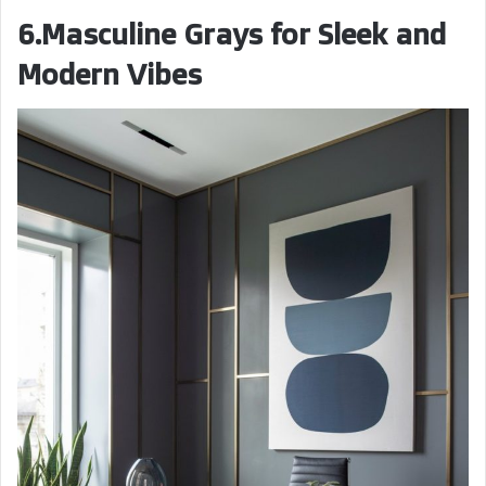
6.Masculine Grays for Sleek and
Modern Vibes