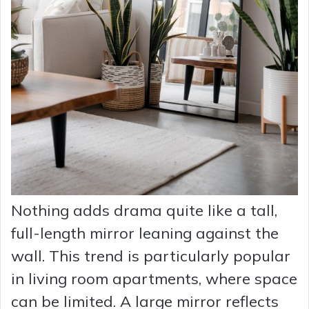
Nothing adds drama quite like a tall,
full-length mirror leaning against the
wall. This trend is particularly popular
in living room apartments, where space
can be limited. A large mirror reflects