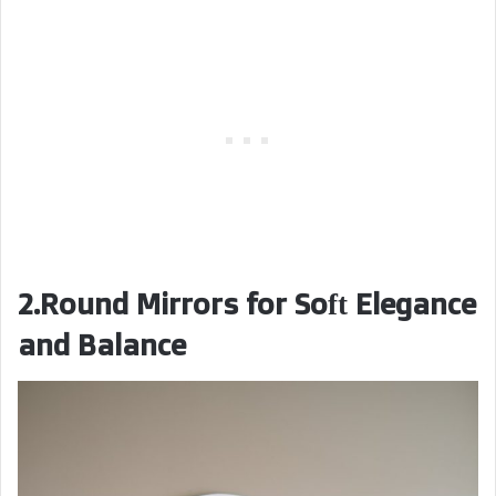
2.Round Mirrors for Soft Elegance
and Balance