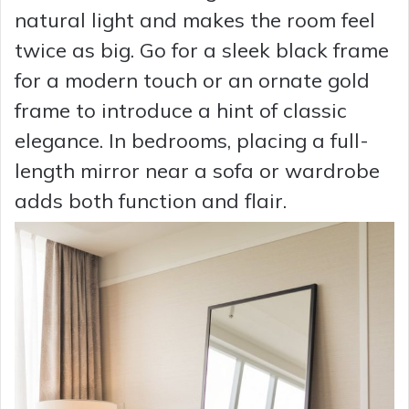
natural light and makes the room feel
twice as big. Go for a sleek black frame
for a modern touch or an ornate gold
frame to introduce a hint of classic
elegance. In bedrooms, placing a full-
length mirror near a sofa or wardrobe
adds both function and flair.