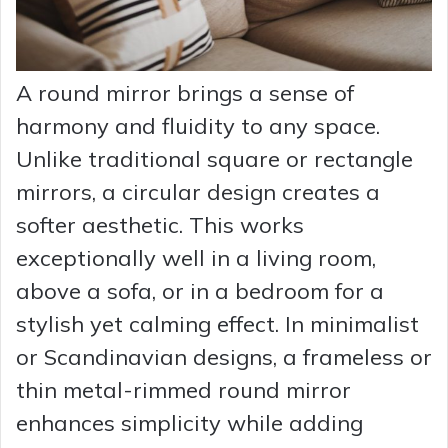
A round mirror brings a sense of
harmony and fluidity to any space.
Unlike traditional square or rectangle
mirrors, a circular design creates a
softer aesthetic. This works
exceptionally well in a living room,
above a sofa, or in a bedroom for a
stylish yet calming effect. In minimalist
or Scandinavian designs, a frameless or
thin metal-rimmed round mirror
enhances simplicity while adding