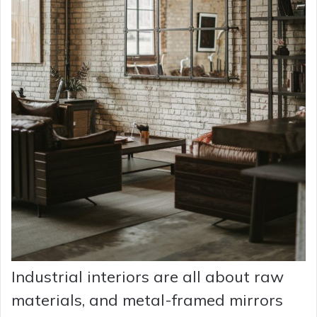
Industrial interiors are all about raw
materials, and metal-framed mirrors