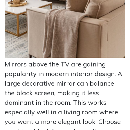
Mirrors above the TV are gaining
popularity in modern interior design. A
large decorative mirror can balance
the black screen, making it less
dominant in the room. This works
especially well in a living room where
you want a more elegant look. Choose