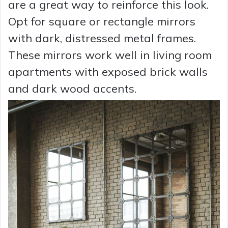
are a great way to reinforce this look.
Opt for square or rectangle mirrors
with dark, distressed metal frames.
These mirrors work well in living room
apartments with exposed brick walls
and dark wood accents.