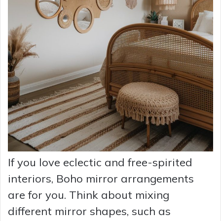
If you love eclectic and free-spirited
interiors, Boho mirror arrangements
are for you. Think about mixing
different mirror shapes, such as