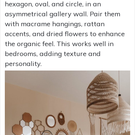
hexagon, oval, and circle, in an
asymmetrical gallery wall. Pair them
with macrame hangings, rattan
accents, and dried flowers to enhance
the organic feel. This works well in
bedrooms, adding texture and
personality.