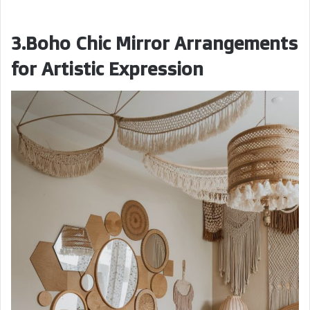
3.Boho Chic Mirror Arrangements
for Artistic Expression