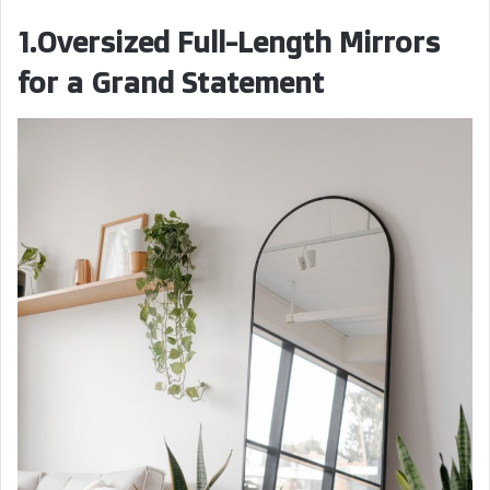
1.Oversized Full-Length Mirrors
for a Grand Statement