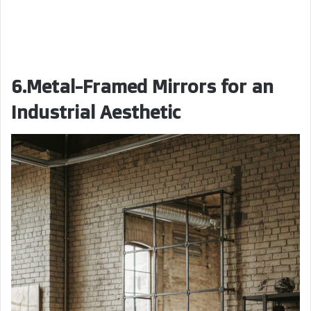
6.Metal-Framed Mirrors for an
Industrial Aesthetic