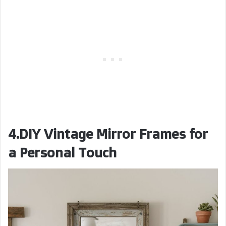
4.DIY Vintage Mirror Frames for
a Personal Touch