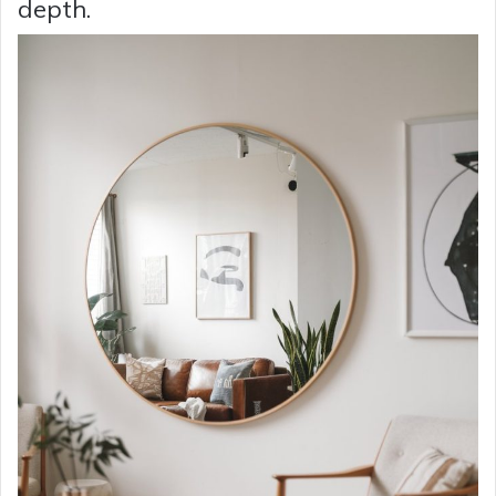
depth.