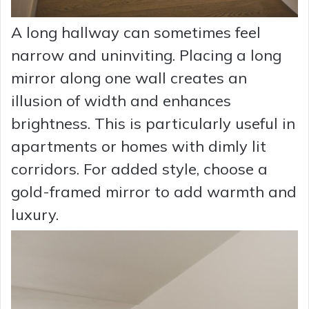
A long hallway can sometimes feel
narrow and uninviting. Placing a long
mirror along one wall creates an
illusion of width and enhances
brightness. This is particularly useful in
apartments or homes with dimly lit
corridors. For added style, choose a
gold-framed mirror to add warmth and
luxury.