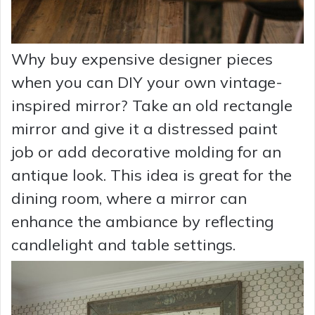
Why buy expensive designer pieces
when you can DIY your own vintage-
inspired mirror? Take an old rectangle
mirror and give it a distressed paint
job or add decorative molding for an
antique look. This idea is great for the
dining room, where a mirror can
enhance the ambiance by reflecting
candlelight and table settings.