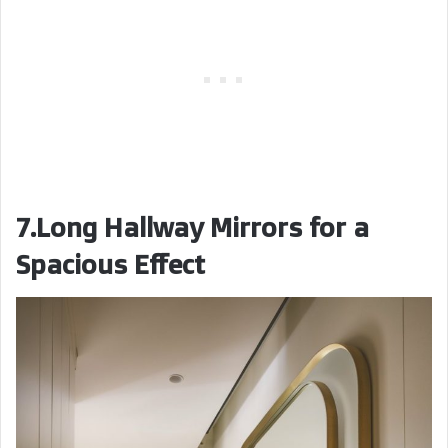
7.Long Hallway Mirrors for a
Spacious Effect