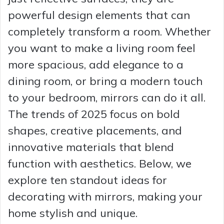
powerful design elements that can
completely transform a room. Whether
you want to make a living room feel
more spacious, add elegance to a
dining room, or bring a modern touch
to your bedroom, mirrors can do it all.
The trends of 2025 focus on bold
shapes, creative placements, and
innovative materials that blend
function with aesthetics. Below, we
explore ten standout ideas for
decorating with mirrors, making your
home stylish and unique.