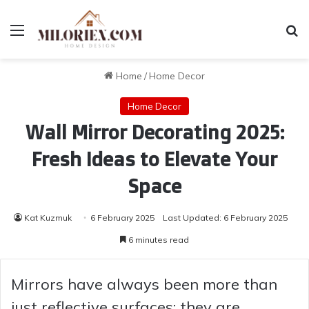
Menu
Se
Home
/
Home Decor
Home Decor
Wall Mirror Decorating 2025:
Fresh Ideas to Elevate Your
Space
Kat Kuzmuk
6 February 2025
Last Updated: 6 February 2025
6 minutes read
Mirrors have always been more than
just reflective surfaces; they are