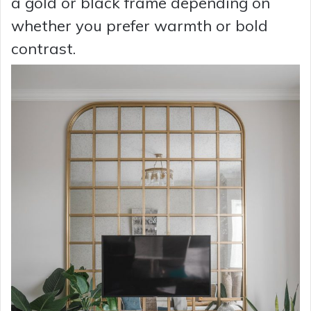
a gold or black frame depending on
whether you prefer warmth or bold
contrast.