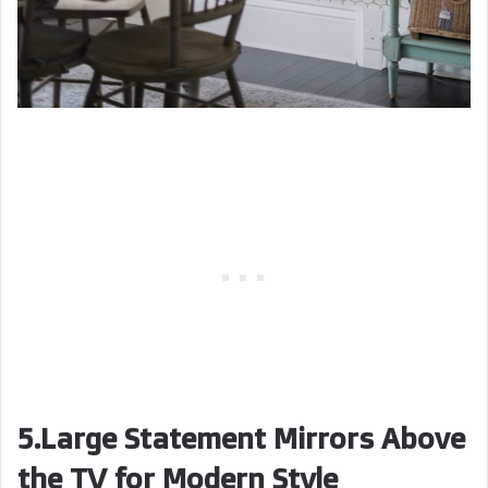
5.Large Statement Mirrors Above
the TV for Modern Style